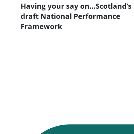
Having your say on…Scotland’s
draft National Performance
Framework