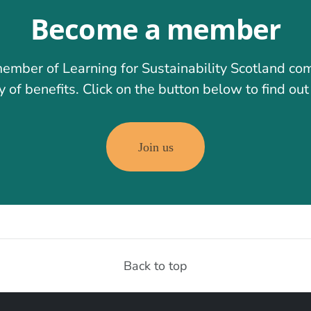
Become a member
ember of Learning for Sustainability Scotland co
y of benefits. Click on the button below to find ou
Join us
Back to top