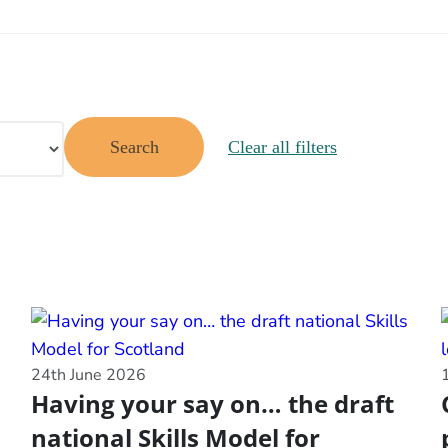
Search
Clear all filters
24th June 2026
Having your say on… the draft
national Skills Model for