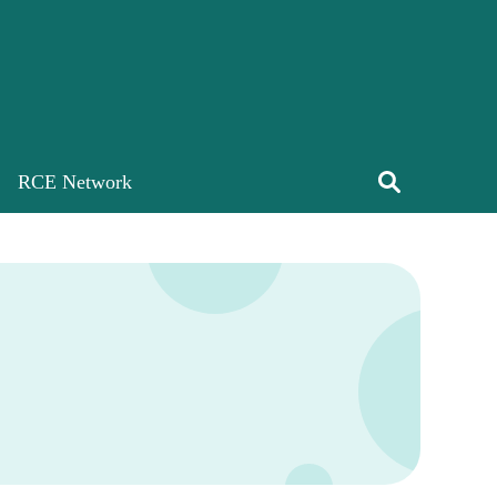
RCE Network