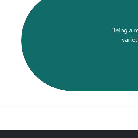
Being a m
variet