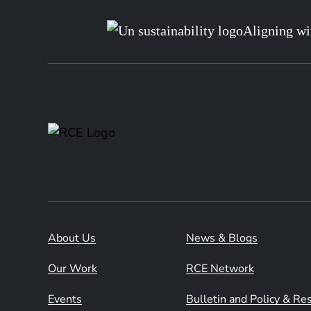
Aligning wi
About Us
News & Blogs
Our Work
RCE Network
Events
Bulletin and Policy & R