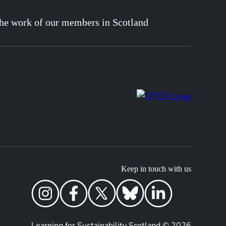
he work of our members in Scotland
Keep in touch with us
Learning for Sustainability Scotland © 2026