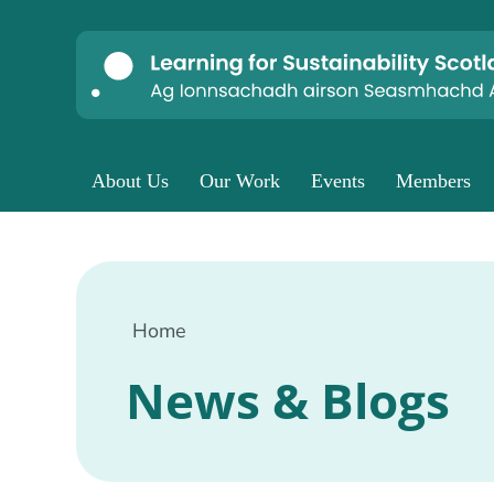
About Us
Our Work
Events
Members
Home
News & Blogs