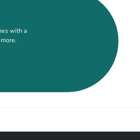
mes with a
t more.