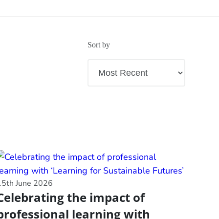
Sort by
15th June 2026
Celebrating the impact of
professional learning with