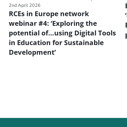
2nd April 2026
RCEs in Europe network
webinar #4: ‘Exploring the
potential of…using Digital Tools
in Education for Sustainable
Development’