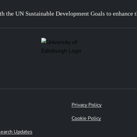
th the UN Sustainable Development Goals to enhance t
Privacy Policy
Cookie Policy
esearch Updates