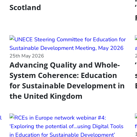
Scotland
25th May 2026
Advancing Quality and Whole-
System Coherence: Education
for Sustainable Development in
the United Kingdom