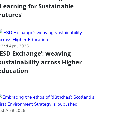
‘Learning for Sustainable
Futures’
22nd April 2026
‘ESD Exchange’: weaving
sustainability across Higher
Education
1st April 2026