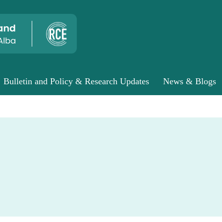
Bulletin and Policy & Research Updates
News & Blogs