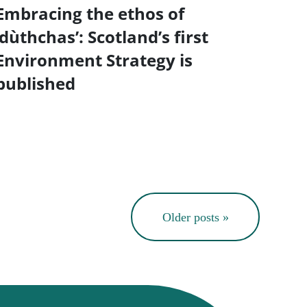
Embracing the ethos of
‘dùthchas’: Scotland’s first
Environment Strategy is
published
Older posts »