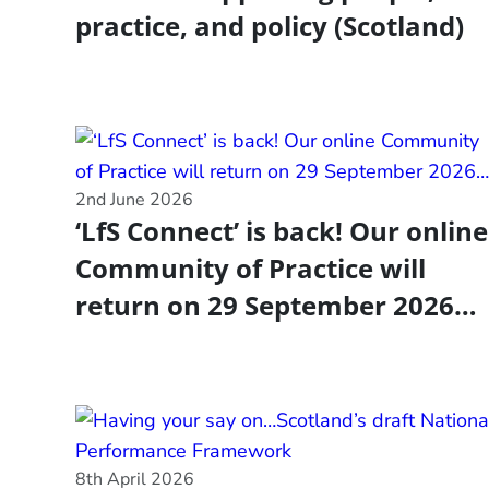
practice, and policy (Scotland)
2nd June 2026
‘LfS Connect’ is back! Our online
Community of Practice will
return on 29 September 2026…
8th April 2026