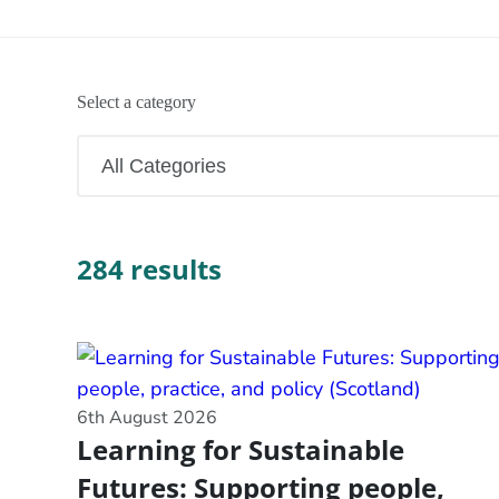
Select a category
284 results
6th August 2026
Learning for Sustainable
Futures: Supporting people,