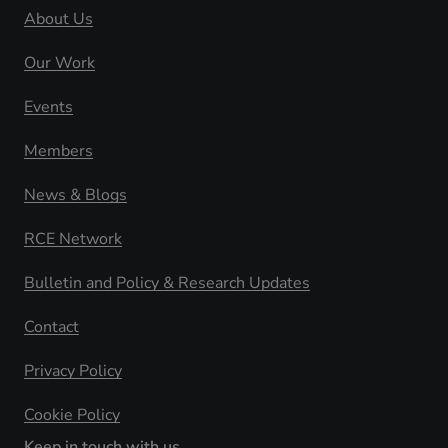
About Us
Our Work
Events
Members
News & Blogs
RCE Network
Bulletin and Policy & Research Updates
Contact
Privacy Policy
Cookie Policy
Keep in touch with us