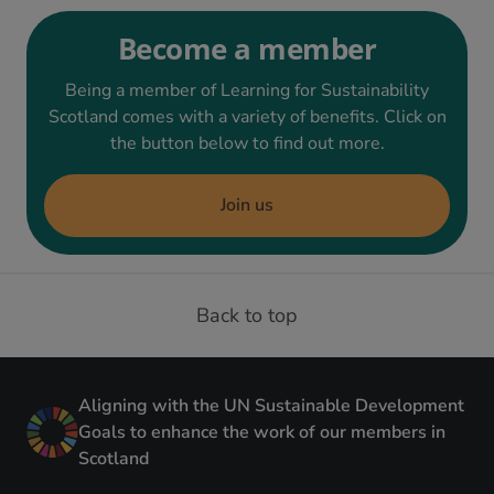
Become a member
Being a member of Learning for Sustainability
Scotland comes with a variety of benefits. Click on
the button below to find out more.
Join us
Back to top
Aligning with the UN Sustainable Development
Goals to enhance the work of our members in
Scotland