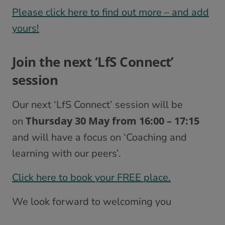
Please click here to find out more – and add
yours!
Join the next ‘LfS Connect’
session
Our next ‘LfS Connect’ session will be
Thursday 30 May from 16:00 – 17:15
on
and will have a focus on ‘Coaching and
learning with our peers’.
Click here to book your FREE place.
We look forward to welcoming you