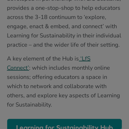
provides a one-stop-shop to help educators
across the 3-18 continuum to ‘explore,
engage, enact & embed, and connect’ with
Learning for Sustainability in their individual
practice – and the wider life of their setting.
A key element of the Hub is
‘LfS
Connect’
: which includes monthly online
sessions; offering educators a space in
which to network and collaborate with
others, and explore key aspects of Learning
for Sustainability.