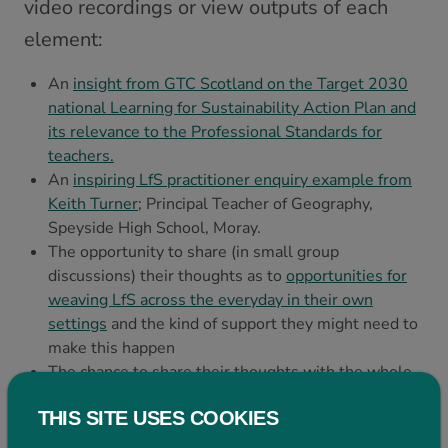
video recordings or view outputs of each
element:
An
insight from GTC Scotland on the Target 2030
national Learning for Sustainability Action Plan and
its relevance to the Professional Standards for
teachers.
An
inspiring LfS practitioner enquiry example from
Keith Turner
; Principal Teacher of Geography,
Speyside High School, Moray.
The opportunity to share (in small group
discussions) their thoughts as to
opportunities for
weaving LfS across the everyday in their own
settings
and the kind of support they might need to
make this happen
The chance to share their thoughts with the whole
group and hear about further opportunities in
THIS SITE USES COOKIES
a
Plenary discussion.