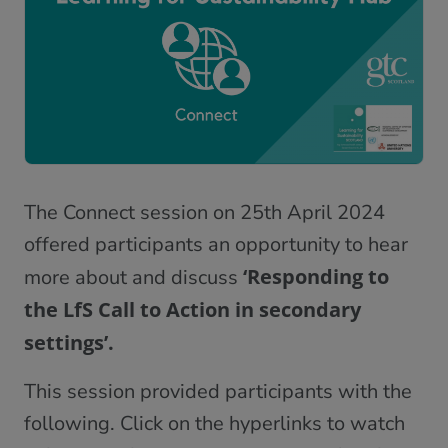
The Connect session on 25th April 2024
offered participants an opportunity to hear
‘Responding to
more about and discuss
the LfS Call to Action in secondary
settings’.
This session provided participants with the
following. Click on the hyperlinks to watch