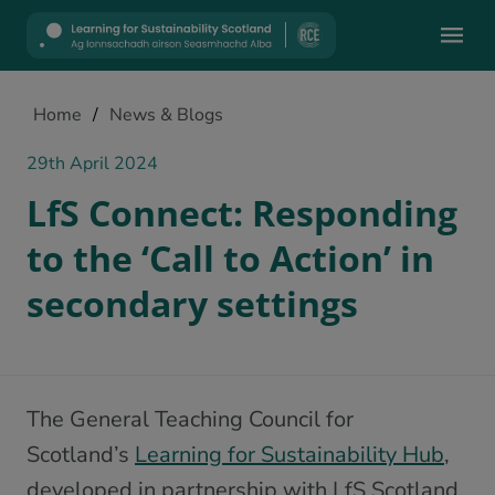
Mobile
Home
/
News & Blogs
29th April 2024
LfS Connect: Responding
to the ‘Call to Action’ in
secondary settings
The General Teaching Council for
Scotland’s
Learning for Sustainability Hub
,
developed in partnership with LfS Scotland,