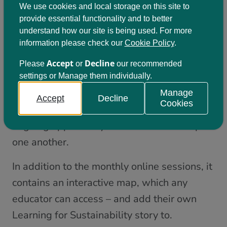
Click here to view the slides from the
We use cookies and local storage on this site to
provide essential functionality and to better
session; which contain hyperlinks to further
understand how our site is being used. For more
information, resources, and opportunities.
information please check our
Cookie Policy
.
Share your Learning for
Accept
Decline
Please
or
our recommended
settings or Manage them individually.
Sustainability journey!
Manage
Accept
Decline
Cookies
‘LfS Connect’
We’ve designed
to be an
ongoing opportunity for educators to inspire
one another.
In addition to the monthly online sessions, it
contains an interactive map, which any
educator can access – and add their own
Learning for Sustainability story to.