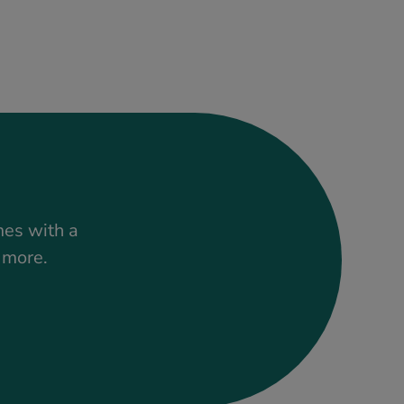
mes with a
t more.