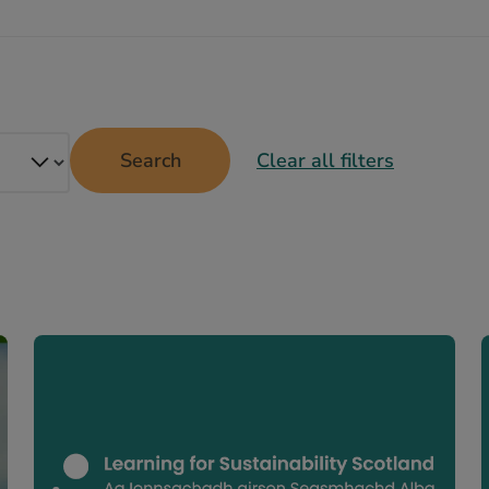
Search
Clear all filters