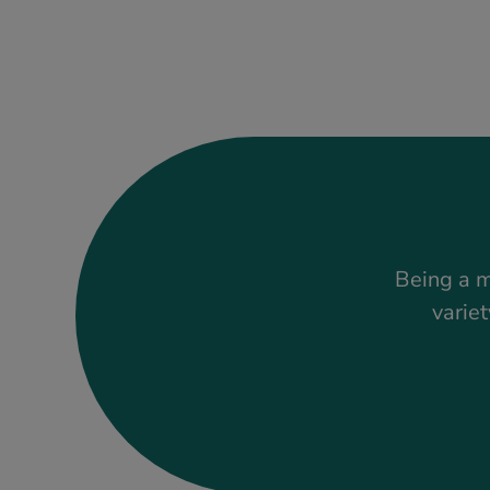
Being a m
variet