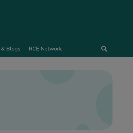
 & Blogs
RCE Network