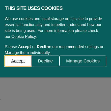
THIS SITE USES COOKIES
We use cookies and local storage on this site to provide
essential functionality and to better understand how our
site is being used. For more information please check
our
Cookie Policy
.
Accept
Decline
Please
or
our recommended settings or
19th November 2013
Manage them individually.
Our Values
Accept
Decline
Manage Cookies
In line with our Vision and Mission, we...
r