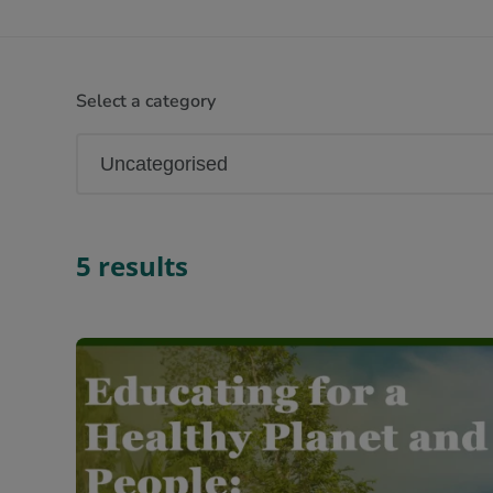
Select a category
5 results