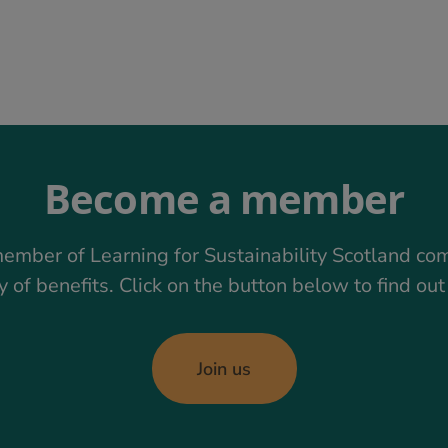
Become a member
ember of Learning for Sustainability Scotland co
y of benefits. Click on the button below to find ou
Join us