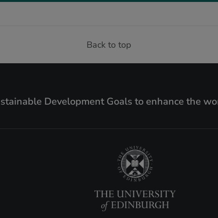
Back to top
ustainable Development Goals to enhance the wor