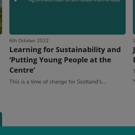
6th October 2022
Learning for Sustainability and
‘Putting Young People at the
Centre’
This is a time of change for Scotland’s...