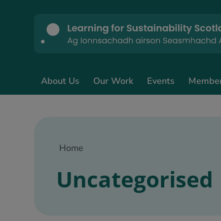
About Us
Our Work
Events
Membe
Home
Uncategorised