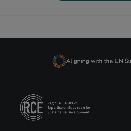
Aligning with the UN S