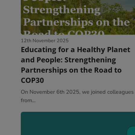
12th November 2025
Educating for a Healthy Planet
and People: Strengthening
Partnerships on the Road to
COP30
On November 6th 2025, we joined colleagues
from...