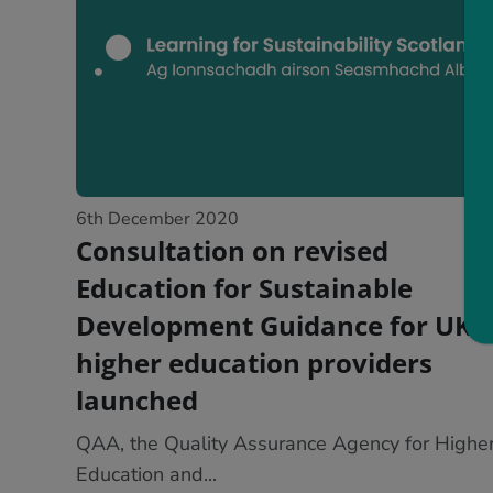
6th December 2020
Consultation on revised
Education for Sustainable
Development Guidance for UK
higher education providers
launched
QAA, the Quality Assurance Agency for Highe
Education and...