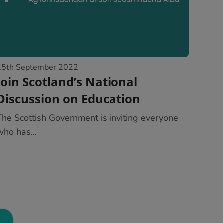
25th September 2022
Join Scotland’s National
Discussion on Education
The Scottish Government is inviting everyone
who has...