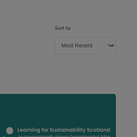
Sort by