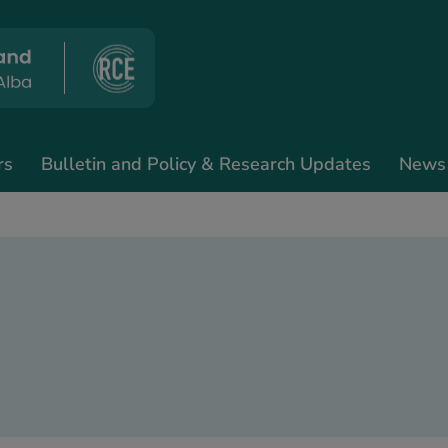
rs
Bulletin and Policy & Research Updates
News