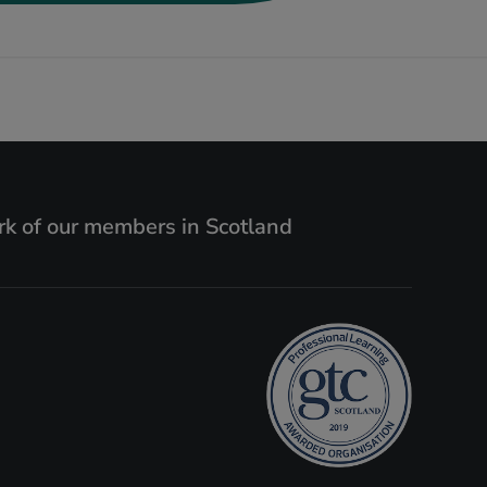
k of our members in Scotland