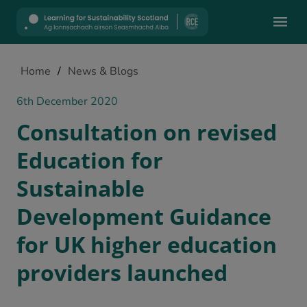
Mobile
Home
/
News & Blogs
6th December 2020
Consultation on revised
Education for
Sustainable
Development Guidance
for UK higher education
providers launched