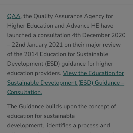
QAA
, the Quality Assurance Agency for
Higher Education and Advance HE have
launched a consultation 4th December 2020
– 22nd January 2021 on their major review
of the 2014 Education for Sustainable
Development (ESD) guidance for higher
education providers.
View the Education for
Sustainable Development (ESD) Guidance –
Consultation.
The Guidance builds upon the concept of
education for sustainable
development, identifies a process and