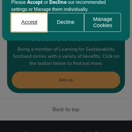
develop a collective response. You can book
Accept
Decline
Please
or
our recommended
settings or Manage them individually.
onto the event
here
.
Manage
Accept
Decline
Cookies
Become a member
Being a member of Learning for Sustainability
Scotland comes with a variety of benefits. Click on
the button below to find out more.
Join us
Back to top