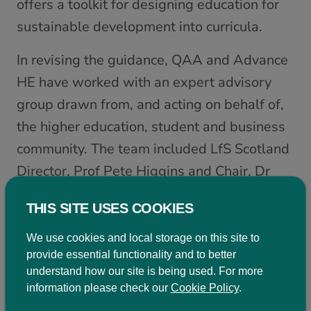
offers a toolkit for designing education for
sustainable development into curricula.
In revising the guidance, QAA and Advance
HE have worked with an expert advisory
group drawn from, and acting on behalf of,
the higher education, student and business
community. The team included LfS Scotland
Director, Prof Pete Higgins and Chair, Dr
Rehema White.
THIS SITE USES COOKIES
Join LfS Scotland and EAUC
We use cookies and local storage on this site to
Scotland at our ESD Topic Support Network
provide essential functionality and to better
meeting on the 15th January 2021 10am –
understand how our site is being used. For more
information please check our
Cookie Policy
.
12pm to discuss the revised guidance and