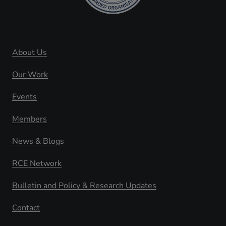
About Us
Our Work
Events
Members
News & Blogs
RCE Network
Bulletin and Policy & Research Updates
Contact