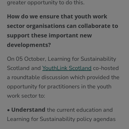
greater opportunity to do this.
How do we ensure that youth work
sector organisations can collaborate to
support these important new
developments?
On 05 October, Learning for Sustainability
Scotland and
YouthLink Scotland
co-hosted
a roundtable discussion which provided the
opportunity for practitioners in the youth
work sector to:
Understand
•
the current education and
Learning for Sustainability policy agendas