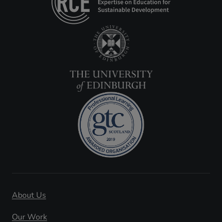
About Us
Our Work