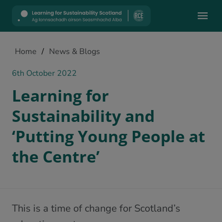
Mobile
Home
/
News & Blogs
6th October 2022
Learning for
Sustainability and
‘Putting Young People at
the Centre’
This is a time of change for Scotland’s