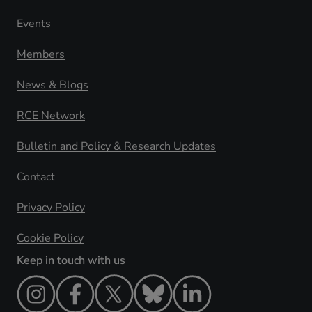
Events
Members
News & Blogs
RCE Network
Bulletin and Policy & Research Updates
Contact
Privacy Policy
Cookie Policy
Keep in touch with us