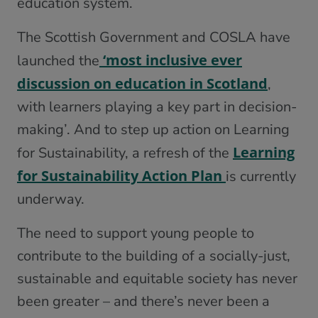
education system.
The Scottish Government and COSLA have
‘most inclusive ever
launched the
discussion on education in Scotland
,
with learners playing a key part in decision-
making’. And to step up action on Learning
Learning
for Sustainability, a refresh of the
for Sustainability Action Plan
is currently
underway.
The need to support young people to
contribute to the building of a socially-just,
sustainable and equitable society has never
been greater – and there’s never been a