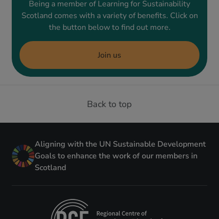
Being a member of Learning for Sustainability
Scotland comes with a variety of benefits. Click on
the button below to find out more.
Join us
Back to top
Aligning with the UN Sustainable Development
Goals to enhance the work of our members in
Scotland