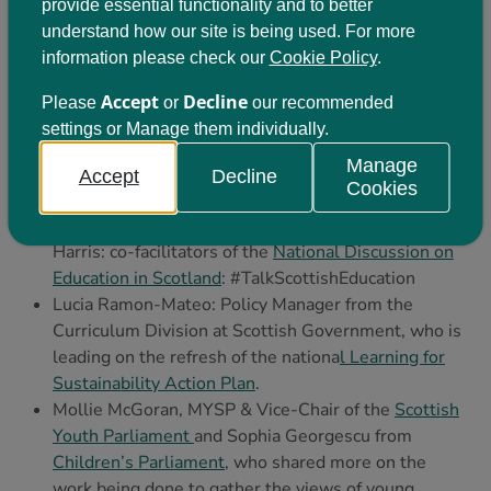
provide essential functionality and to better
understand how our site is being used. For more
information please check our
Cookie Policy
.
Accept
Decline
Please
or
our recommended
settings or Manage them individually.
Manage
Contributors on the day included:
Accept
Decline
Cookies
Professor Carol Campbell and Professor Alma
Harris: co-facilitators of the
National Discussion on
Education in Scotland
: #TalkScottishEducation
Lucia Ramon-Mateo: Policy Manager from the
Curriculum Division at Scottish Government, who is
leading on the refresh of the nationa
l Learning for
Sustainability Action Plan
.
Mollie McGoran, MYSP & Vice-Chair of the
Scottish
Youth Parliament
and Sophia Georgescu from
Children’s Parliament
, who shared more on the
work being done to gather the views of young