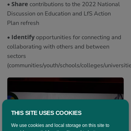
Share
•
contributions to the 2022 National
Discussion on Education and LfS Action
Plan refresh
Identify
•
opportunities for connecting and
collaborating with others and between
sectors
(communities/youth/schools/colleges/universiti
THIS SITE USES COOKIES
We use cookies and local storage on this site to