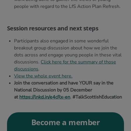
people with regard to the LfS Action Plan Refresh.
Session resources and next steps
Participants also engaged in some wonderful
breakout group discussion about how we join the
dots across and engage young people in these vital
discussions.
Click here for the summary of those
discussions
.
View the whole event here.
Join the conversation and have YOUR say in the
National Discussion by 05 December
at
https://lnkd.in/e4cRx-en
.
#TalkScottishEducation
Become a member