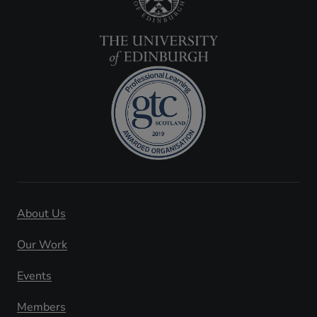
About Us
Our Work
Events
Members