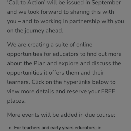
‘Call to Action’ will be issued in September
and we look forward to sharing this with
you – and to working in partnership with you
on the journey ahead.
We are creating a suite of online
opportunities for educators to find out more
about the Plan and explore and discuss the
opportunities it offers them and their
learners. Click on the hyperlinks below to
view more details and reserve your FREE
places.
More events will be added in due course:
For teachers and early years educators;
in