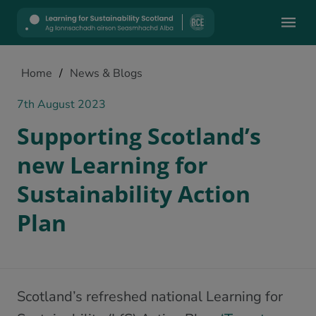
Mobile
Home
/
News & Blogs
7th August 2023
Supporting Scotland’s
new Learning for
Sustainability Action
Plan
Scotland’s refreshed national Learning for