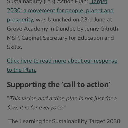
Sustainability (LfS) Action Plan:
‘Target
2030: a movement for people, planet and
prosperity
, was launched on 23rd June at
Grove Academy in Dundee by Jenny Gilruth
MSP, Cabinet Secretary for Education and
Skills.
Click here to read more about our response
to the Plan.
Supporting the ‘call to action’
“
This vision and action plan is not just for a
few, it is for everyone.”
The Learning for Sustainability Target 2030