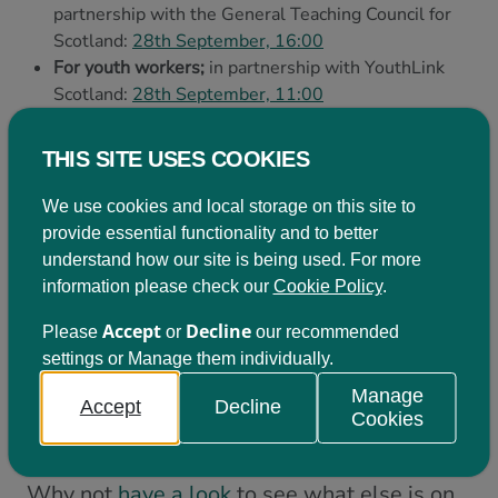
partnership with the General Teaching Council for
Scotland:
28th September, 16:00
For youth workers;
in partnership with YouthLink
Scotland:
28th September, 11:00
For educators in Further Education settings:
date
TBC
THIS SITE USES COOKIES
For our members:
a pan-sectoral discussion: date
TBC
We use cookies and local storage on this site to
provide essential functionality and to better
understand how our site is being used. For more
Additional opportunities with
information please check our
Cookie Policy
.
Learning for Sustainability
Accept
Decline
Please
or
our recommended
Scotland
settings or Manage them individually.
Manage
The events outlined above are just some of
Accept
Decline
Cookies
the opportunities that are available to you.
Why not
have a look
to see what else is on