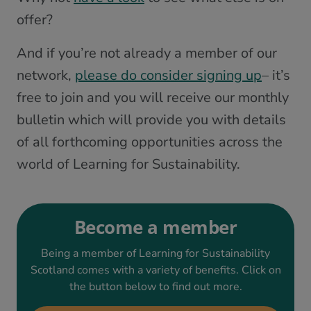
offer?
And if you’re not already a member of our
network,
please do consider signing up
– it’s
free to join and you will receive our monthly
bulletin which will provide you with details
of all forthcoming opportunities across the
world of Learning for Sustainability.
Become a member
Being a member of Learning for Sustainability
Scotland comes with a variety of benefits. Click on
the button below to find out more.