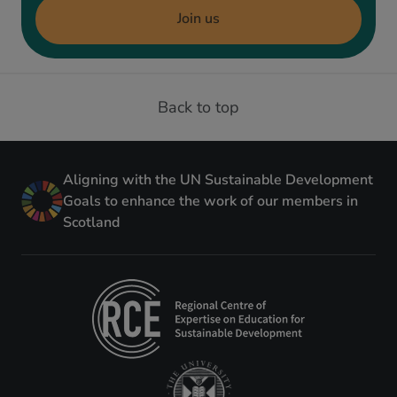
Join us
Back to top
Aligning with the UN Sustainable Development
Goals to enhance the work of our members in
Scotland