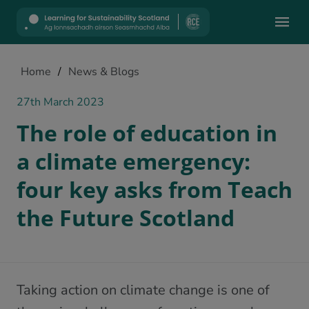
Mobile
Home
/
News & Blogs
27th March 2023
The role of education in
a climate emergency:
four key asks from Teach
the Future Scotland
Taking action on climate change is one of