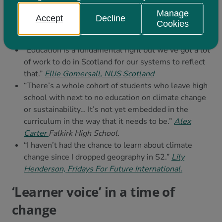
don’t teach for sustainability, you implicitly teach
Manage
unsustainability.”
Professor
Pete Higgins, University
Accept
Decline
Cookies
of Edinburgh and Learning for Sustainability
Scotland
“Education is a fundamental right but we’ve got a lot
of work to do in Scotland for our systems to reflect
that.”
E
llie Gomersall, NUS Scotland
“There’s a whole cohort of students who leave high
school with next to no education on climate change
or sustainability… It’s not yet embedded in the
curriculum in the way that it needs to be.”
Alex
Carter
Falkirk High School.
“I haven’t had the chance to learn about climate
change since I dropped geography in S2.”
Lily
Henderson, Fridays For Future International.
‘Learner voice’ in a time of
change