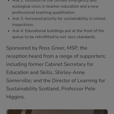
Ask 2: Inclusion of the climate emergency and
ecological crisis in teacher education and a new
professional teaching qualification.
Ask 3: Increased priority for sustainability in school
inspections.
Ask 4: Educational buildings put at the front of the
queue to be retrofitted to net-zero standards.
Sponsored by Ross Greer, MSP, the
reception heard from a range of supporters;
including former Cabinet Secretary for
Education and Skills, Shirley-Anne
Somerville; and the Director of Learning for
Sustainability Scotland, Professor Pete
Higgins.