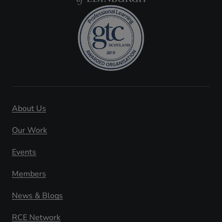
About Us
Our Work
Events
Members
News & Blogs
RCE Network