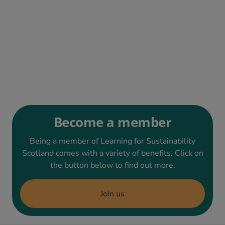
Become a member
Being a member of Learning for Sustainability
Scotland comes with a variety of benefits. Click on
the button below to find out more.
Join us