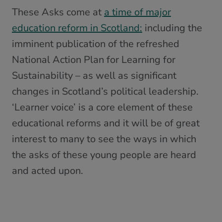
These Asks come at
a time of major
education reform in Scotland:
including the
imminent publication of the refreshed
National Action Plan for Learning for
Sustainability – as well as significant
changes in Scotland’s political leadership.
‘Learner voice’ is a core element of these
educational reforms and it will be of great
interest to many to see the ways in which
the asks of these young people are heard
and acted upon.