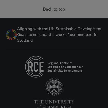
Back to top
Aligning with the UN Sustainable Development
Goals to enhance the work of our members in
Scotland