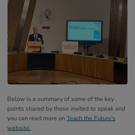
Below is a summary of some of the key
points shared by those invited to speak and
you can read more on
Teach the Future’s
website.