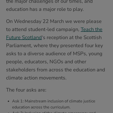
the major challenges of our times, and
education has a major role to play.
On Wednesday 22 March we were please
to attend student-led campaign,
Teach the
Future Scotland
‘s reception at the Scottish
Parliament, where they presented four key
asks to a diverse audience of MSPs, young
people, educators, NGOs and other
stakeholders from across the education and
climate action movements.
The four asks are:
Ask 1: Mainstream inclusion of climate justice
education across the curriculum.