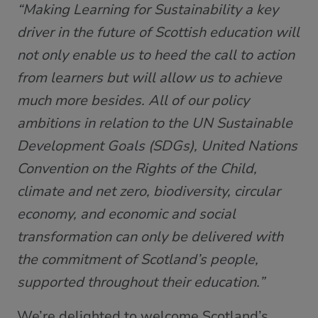
“Making Learning for Sustainability a key
driver in the future of Scottish education will
not only enable us to heed the call to action
from learners but will allow us to achieve
much more besides. All of our policy
ambitions in relation to the UN Sustainable
Development Goals (SDGs), United Nations
Convention on the Rights of the Child,
climate and net zero, biodiversity, circular
economy, and economic and social
transformation can only be delivered with
the commitment of Scotland’s people,
supported throughout their education.”
We’re delighted to welcome Scotland’s