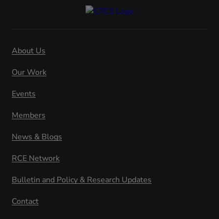
About Us
Our Work
Events
Members
News & Blogs
RCE Network
Bulletin and Policy & Research Updates
Contact