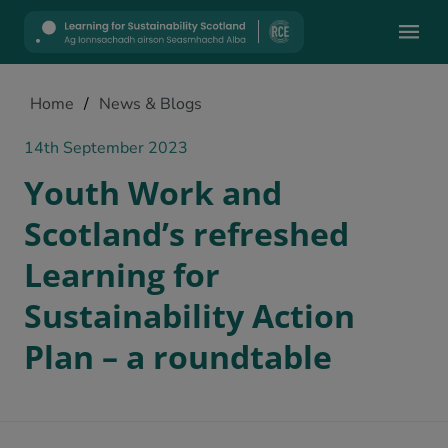
Mobile
Home
/
News & Blogs
14th September 2023
Youth Work and
Scotland’s refreshed
Learning for
Sustainability Action
Plan – a roundtable