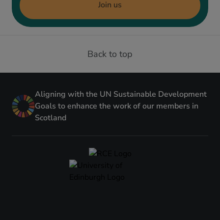
Join us
Back to top
Aligning with the UN Sustainable Development
Goals to enhance the work of our members in
Scotland