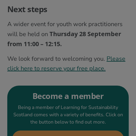
Next steps
A wider event for youth work practitioners
Thursday 28 September
will be held on
from 11:00 – 12:15.
We look forward to welcoming you.
Please
click here to reserve your free place.
Become a member
Being a member of Learning for Sustainability
Scotland comes with a variety of benefits. Click on
the button below to find out more.