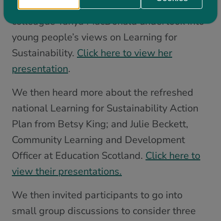
about the research that she and her
colleague Tanya MacDonald undertook into
young people’s views on Learning for
Sustainability.
Click here to view her
presentation
.
We then heard more about the refreshed
national Learning for Sustainability Action
Plan from Betsy King; and Julie Beckett,
Community Learning and Development
Officer at Education Scotland.
Click here to
view their presentations.
We then invited participants to go into
small group discussions to consider three