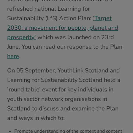
refreshed national Learning for
Sustainability (LfS) Action Plan:
‘Target
2030: a movement for people, planet and
prosperity’
which was launched on 23rd
June. You can read our response to the Plan
here
.
On 05 September, YouthLink Scotland and
Learning for Sustainability Scotland held a
’round table’ event for key individuals in
youth sector network organisations in
Scotland to discuss and examine the Plan
and ways in which to:
Promote understanding of the context and content