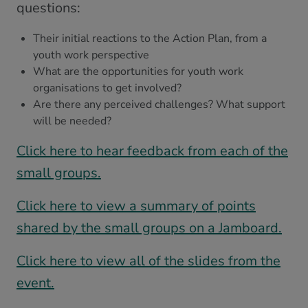
questions:
Their initial reactions to the Action Plan, from a
youth work perspective
What are the opportunities for youth work
organisations to get involved?
Are there any perceived challenges? What support
will be needed?
Click here to hear feedback from each of the
small groups.
Click here to view a summary of points
shared by the small groups on a Jamboard.
Click here to view all of the slides from the
event.