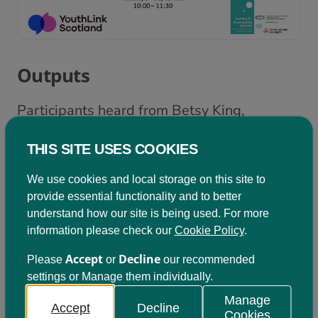
Outputs
Participants heard from Betsy King,
Development Manager at Learning for
THIS SITE USES COOKIES
Sustainability Scotland, who welcomed
everyone and provided an introduction to
We use cookies and local storage on this site to
provide essential functionality and to better
the session.
Click here to view her
understand how our site is being used. For more
presentation
.
information please check our
Cookie Policy
.
Dr Kumara Ward, Senior Lecturer in
Accept
Decline
Please
or
our recommended
settings or Manage them individually.
Education Studies Education and Society,
Manage
University of Dundee, then shared more
Accept
Decline
Cookies