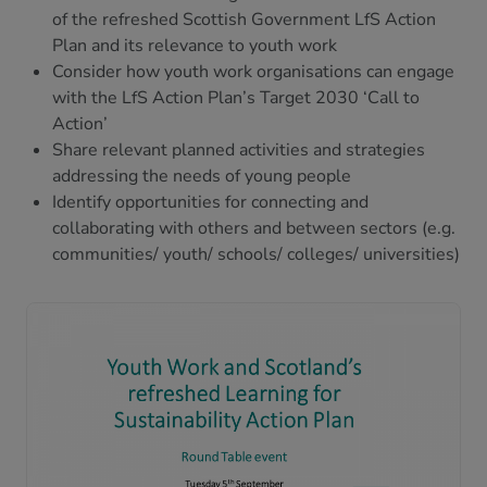
of the refreshed Scottish Government LfS Action
Plan and its relevance to youth work
Consider how youth work organisations can engage
with the LfS Action Plan’s Target 2030 ‘Call to
Action’
Share relevant planned activities and strategies
addressing the needs of young people
Identify opportunities for connecting and
collaborating with others and between sectors (e.g.
communities/ youth/ schools/ colleges/ universities)