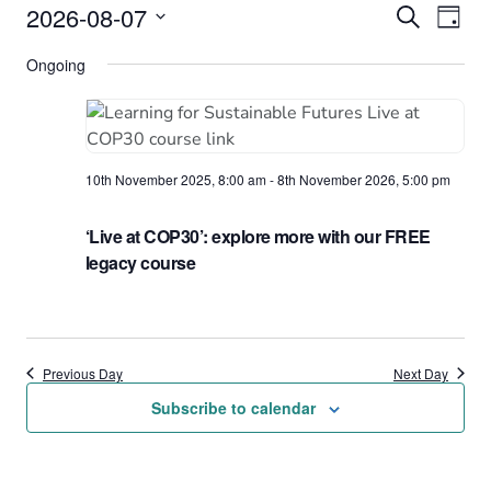
Events
2026-08-07
Events
Eve
Search
Day
Vie
Select
for
Search
Ongoing
date.
Nav
7th
and
August
Views
2026
Naviga
10th November 2025, 8:00 am
-
8th November 2026, 5:00 pm
‘Live at COP30’: explore more with our FREE
legacy course
Previous Day
Next Day
Subscribe to calendar