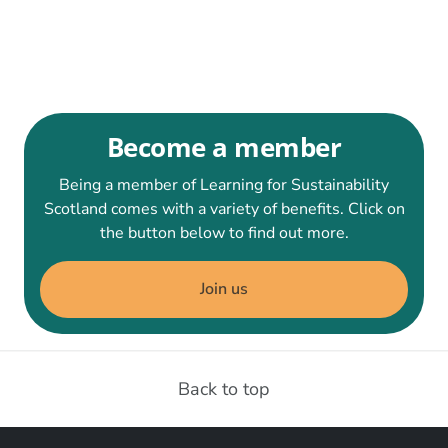
Become a member
Being a member of Learning for Sustainability
Scotland comes with a variety of benefits. Click on
the button below to find out more.
Join us
Back to top