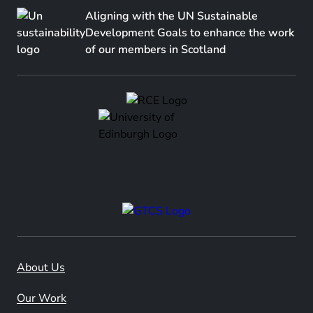
Aligning with the UN Sustainable
Development Goals to enhance the work
of our members in Scotland
About Us
Our Work