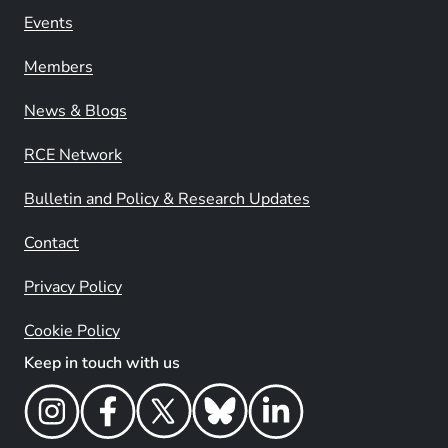
Events
Members
News & Blogs
RCE Network
Bulletin and Policy & Research Updates
Contact
Privacy Policy
Cookie Policy
Keep in touch with us