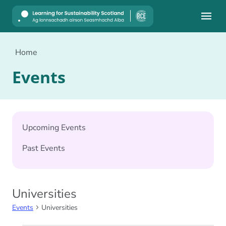
Mobile
Home
Events
Upcoming Events
Past Events
Universities
Events
Universities