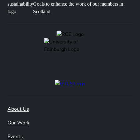
Goals to enhance the work of our members in
Scotland
About Us
Our Work
Events