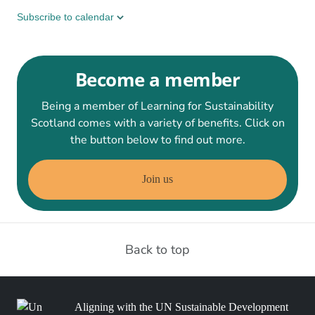
Subscribe to calendar
Become a member
Being a member of Learning for Sustainability
Scotland comes with a variety of benefits. Click on
the button below to find out more.
Join us
Back to top
Aligning with the UN Sustainable Development