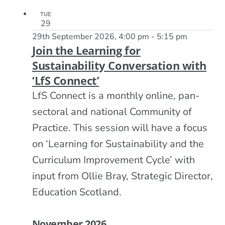
TUE
29
29th September 2026, 4:00 pm
-
5:15 pm
Join the Learning for
Sustainability Conversation with
‘LfS Connect’
LfS Connect is a monthly online, pan-
sectoral and national Community of
Practice. This session will have a focus
on ‘Learning for Sustainability and the
Curriculum Improvement Cycle’ with
input from Ollie Bray, Strategic Director,
Education Scotland.
November 2026