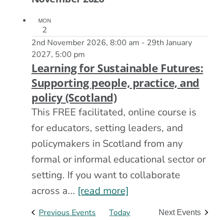
MON
2
2nd November 2026, 8:00 am
-
29th January
2027, 5:00 pm
Learning for Sustainable Futures:
Supporting people, practice, and
policy (Scotland)
This FREE facilitated, online course is
for educators, setting leaders, and
policymakers in Scotland from any
formal or informal educational sector or
setting. If you want to collaborate
across a...
[read more]
Previous
Events
Today
Next
Events