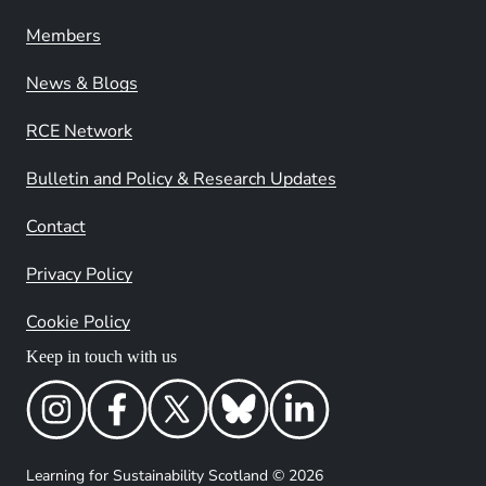
Members
News & Blogs
RCE Network
Bulletin and Policy & Research Updates
Contact
Privacy Policy
Cookie Policy
Keep in touch with us
Learning for Sustainability Scotland © 2026