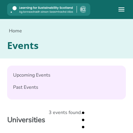
Mobile
Home
Events
Upcoming Events
Past Events
3 events found.
Universities