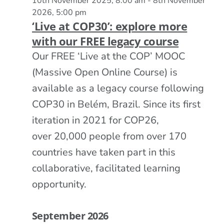
10th November 2025, 8:00 am
-
8th November
2026, 5:00 pm
‘Live at COP30’: explore more
with our FREE legacy course
Our FREE ‘Live at the COP’ MOOC
(Massive Open Online Course) is
available as a legacy course following
COP30 in Belém, Brazil. Since its first
iteration in 2021 for COP26,
over 20,000 people from over 170
countries have taken part in this
collaborative, facilitated learning
opportunity.
September 2026