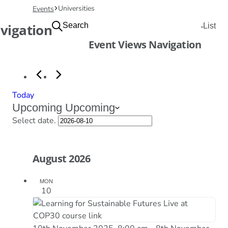
Universities
Events
Events
vigation
Search
List
Event Views Navigation
Today
Upcoming
Upcoming
Select date.
August 2026
MON
10