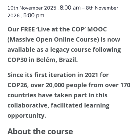
8:00 am
10th November 2025
8th November
,
–
5:00 pm
2026
,
Our FREE ‘Live at the COP’ MOOC
(Massive Open Online Course) is now
available as a legacy course following
COP30 in Belém, Brazil.
Since its first iteration in 2021 for
COP26, over 20,000 people from over 170
countries have taken part in this
collaborative, facilitated learning
opportunity.
About the course