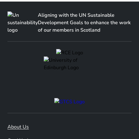
Aligning with the UN Sustainable
Development Goals to enhance the work
of our members in Scotland
About Us