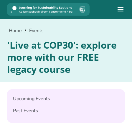
Mobile
Home
/
Events
'Live at COP30': explore
more with our FREE
legacy course
Upcoming Events
Past Events