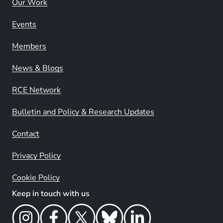
Our Work
Events
Members
News & Blogs
RCE Network
Bulletin and Policy & Research Updates
Contact
Privacy Policy
Cookie Policy
Keep in touch with us