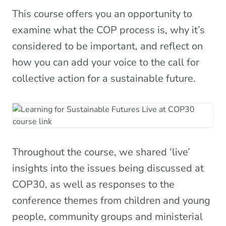
This course offers you an opportunity to
examine what the COP process is, why it’s
considered to be important, and reflect on
how you can add your voice to the call for
collective action for a sustainable future.
Throughout the course, we shared ‘live’
insights into the issues being discussed at
COP30, as well as responses to the
conference themes from children and young
people, community groups and ministerial