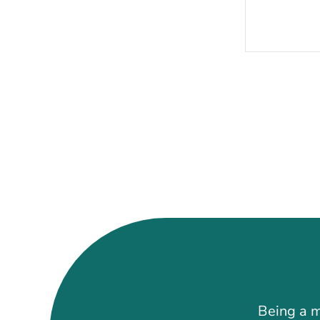
Being a m