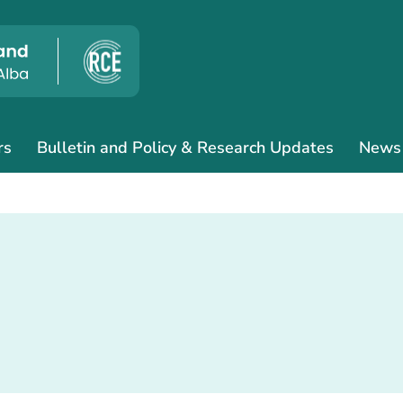
rs
Bulletin and Policy & Research Updates
News