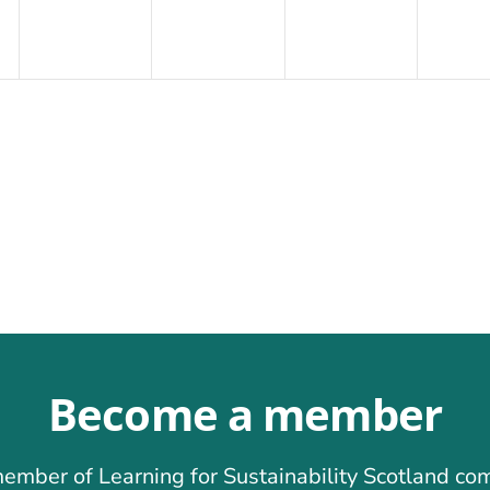
Become a member
ember of Learning for Sustainability Scotland co