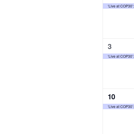
event,
Events
‘Live at COP30’
1
3
event,
‘Live at COP30’
1
10
event,
‘Live at COP30’