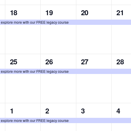
1
1
1
1
18
19
20
21
event,
event,
event,
even
: explore more with our FREE legacy course
1
1
1
1
25
26
27
28
event,
event,
event,
even
: explore more with our FREE legacy course
1
1
1
1
1
2
3
4
event,
event,
event,
even
: explore more with our FREE legacy course