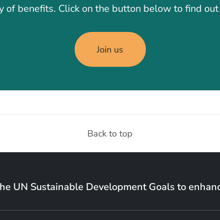
y of benefits. Click on the button below to find ou
Join us
Back to top
the UN Sustainable Development Goals to enhanc