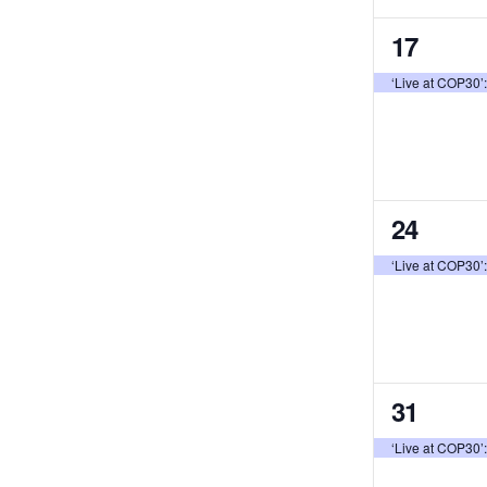
1
17
event,
‘Live at COP30’
1
24
event,
‘Live at COP30’
1
31
event,
‘Live at COP30’