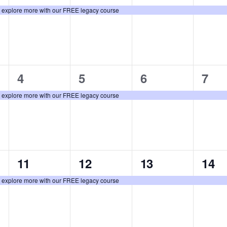
event,
event,
event,
even
: explore more with our FREE legacy course
1
1
1
1
4
5
6
7
event,
event,
event,
even
: explore more with our FREE legacy course
1
1
1
1
11
12
13
14
event,
event,
event,
even
: explore more with our FREE legacy course