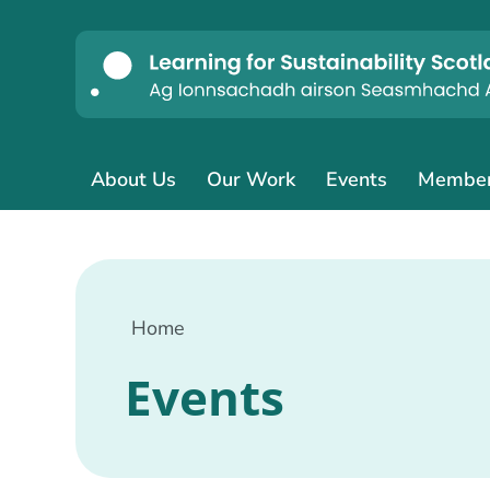
About Us
Our Work
Events
Membe
Home
Events