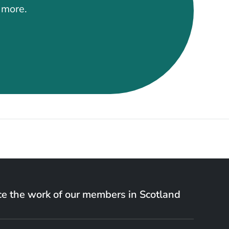
t more.
e the work of our members in Scotland