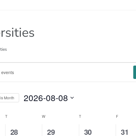
rsities
ties
2026-08-08
is Month
Select
date.
ar
T
TUESDAY
W
WEDNESDAY
T
THURSDAY
F
FRIDAY
tion
1
1
1
1
28
29
30
31