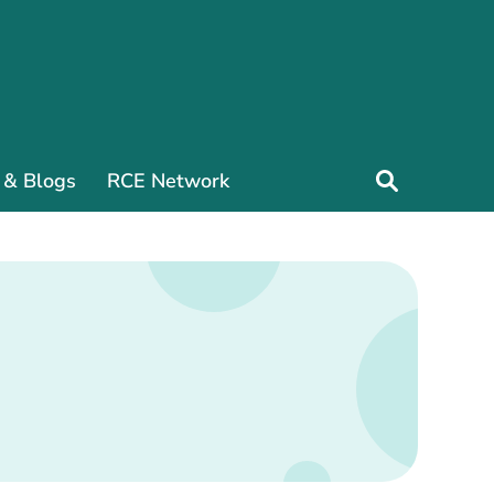
 & Blogs
RCE Network