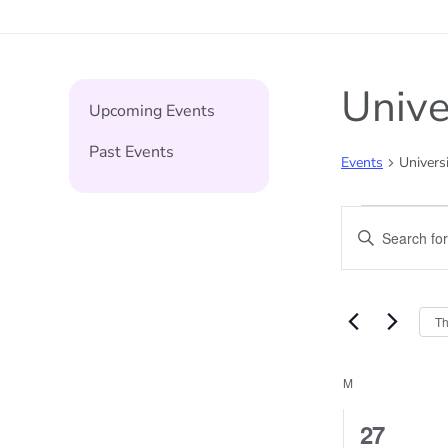
Unive
Upcoming Events
Past Events
Events
Universi
Events
Events
Enter
Keyword.
Search
Search
and
for
Th
Events
Views
by
Calend
M
MONDAY
Naviga
Keyword.
of
1
27