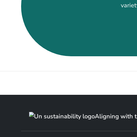
variet
Aligning with 