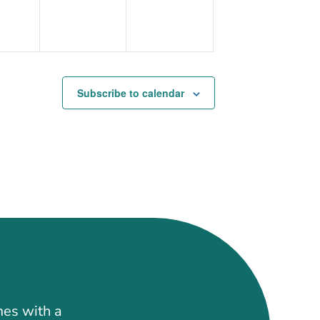
Subscribe to calendar
mes with a