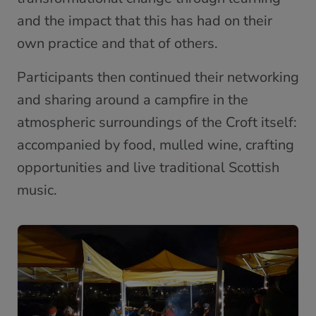
and the impact that this has had on their
own practice and that of others.
Participants then continued their networking
and sharing around a campfire in the
atmospheric surroundings of the Croft itself:
accompanied by food, mulled wine, crafting
opportunities and live traditional Scottish
music.