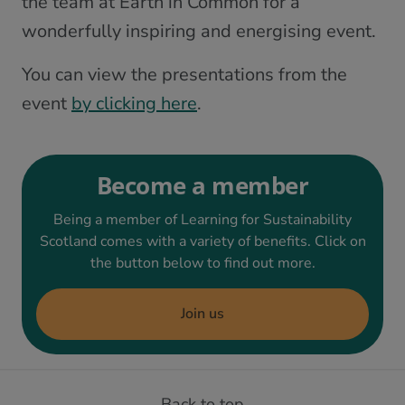
the team at Earth in Common for a
wonderfully inspiring and energising event.
You can view the presentations from the
event
by clicking here
.
Become a member
Being a member of Learning for Sustainability
Scotland comes with a variety of benefits. Click on
the button below to find out more.
Join us
Back to top