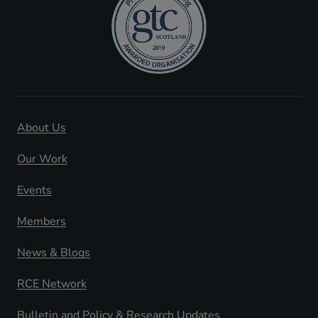
About Us
Our Work
Events
Members
News & Blogs
RCE Network
Bulletin and Policy & Research Updates