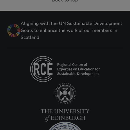
Aligning with the UN Sustainable Development
Goals to enhance the work of our members in
Scotland