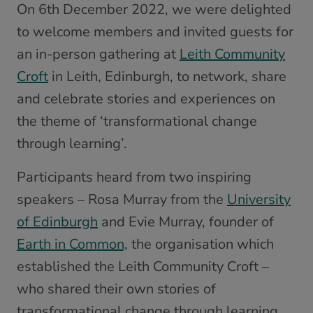
On 6th December 2022, we were delighted
to welcome members and invited guests for
an in-person gathering at
Leith Community
Croft
in Leith, Edinburgh, to network, share
and celebrate stories and experiences on
the theme of ‘transformational change
through learning’.
Participants heard from two inspiring
speakers – Rosa Murray from the
University
of Edinburgh
and Evie Murray, founder of
Earth in Common,
the organisation which
established the Leith Community Croft –
who shared their own stories of
transformational change through learning