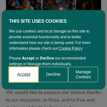
THIS SITE USES COOKIES
We use cookies and local storage on this site to
This event was the first of two events on the
provide essential functionality and to better
theme of ‘transformational change through
understand how our site is being used. For more
information please check our
Cookie Policy
.
AGM
learning’; with the second being our
–
Wednesday 11
which will be held on
Accept
Decline
Please
or
our recommended
settings or Manage them individually.
January from 16:00 – 18:00
.
Please click
Manage
here to register your place
if you haven’t
Accept
Decline
Cookies
already done so and wish to attend.
We would like to express our sincere thanks
to our musicians, to Rosa, and to Evie and