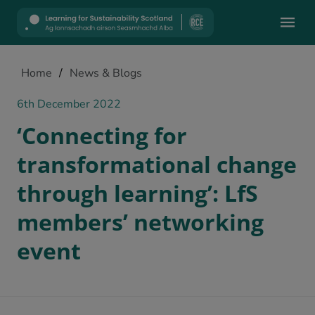
Mobile
Home
/
News & Blogs
6th December 2022
‘Connecting for
transformational change
through learning’: LfS
members’ networking
event