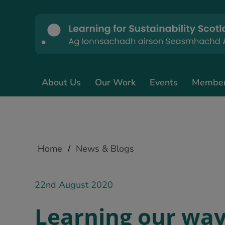
About Us
Our Work
Events
Membe
Home
/
News & Blogs
22nd August 2020
Learning our way