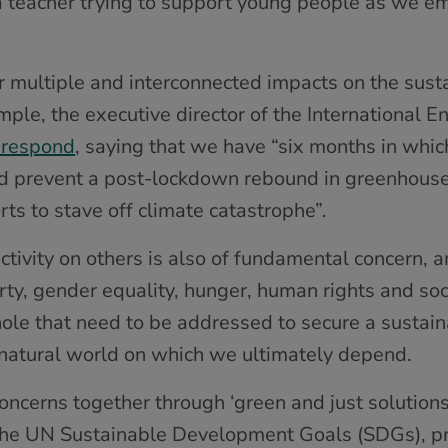
e a teacher trying to support young people as we e
r multiple and interconnected impacts on the susta
xample, the executive director of the International 
 respond
, saying that we have “six months in whic
and prevent a post-lockdown rebound in greenhous
s to stave off climate catastrophe”.
tivity on others is also of fundamental concern, a
ty, gender equality, hunger, human rights and socia
ole that need to be addressed to secure a sustaina
natural world on which we ultimately depend.
oncerns together through ‘green and just solutions’
 The UN Sustainable Development Goals (SDGs), pr