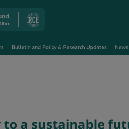
rs
Bulletin and Policy & Research Updates
News
 to a sustainable fut