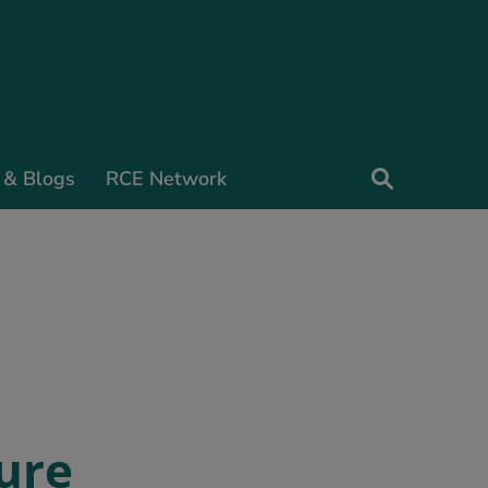
 & Blogs
RCE Network
ure