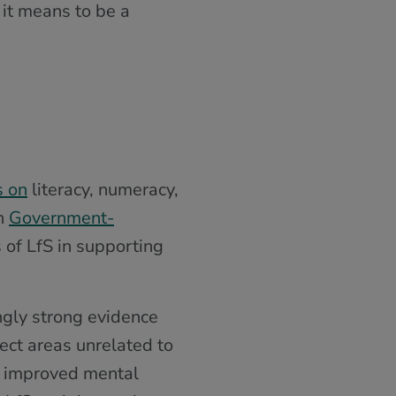
 it means to be a
s on
literacy, numeracy,
sh
Government-
 of LfS in supporting
ingly strong evidence
ect areas unrelated to
n, improved mental