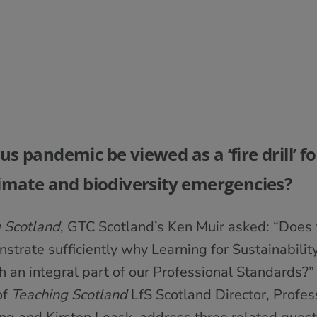
s pandemic be viewed as a ‘fire drill’ for
limate and biodiversity emergencies?
 Scotland
, GTC Scotland’s Ken Muir asked: “Does t
trate sufficiently why Learning for Sustainability,
ch an integral part of our Professional Standards?” I
of
Teaching Scotland
LfS Scotland Director, Profes