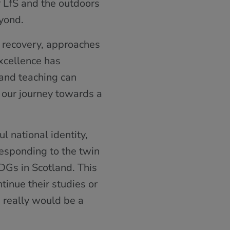
r LfS and the outdoors
yond.
 recovery, approaches
Excellence has
 and teaching can
 our journey towards a
l national identity,
responding to the twin
DGs in Scotland. This
ntinue their studies or
s really would be a