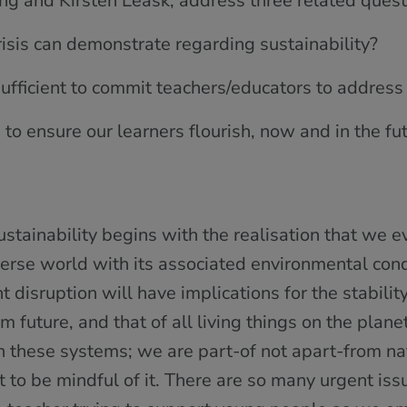
ing and Kirsten Leask, address three related quest
crisis can demonstrate regarding sustainability?
sufficient to commit teachers/educators to address 
o ensure our learners flourish, now and in the fu
stainability begins with the realisation that we e
erse world with its associated environmental cond
nt disruption will have implications for the stabilit
m future, and that of all living things on the planet
th these systems; we are part-of not apart-from 
ot to be mindful of it. There are so many urgent iss