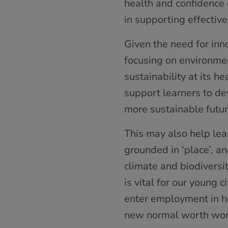
health and confidence 
in supporting effecti
Given the need for in
focusing on environmen
sustainability at its 
support learners to de
more sustainable futur
This may also help lea
grounded in ‘place’, a
climate and biodiversi
is vital for our young 
enter employment in hop
new normal worth wor