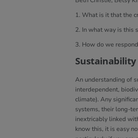
Beth Christie, Betsy K
1. What is it that the 
2. In what way is this 
3. How do we respond t
Sustainability
An understanding of su
interdependent, biodiv
climate). Any significa
systems, their long-ter
inextricably linked wi
know this, it is easy n