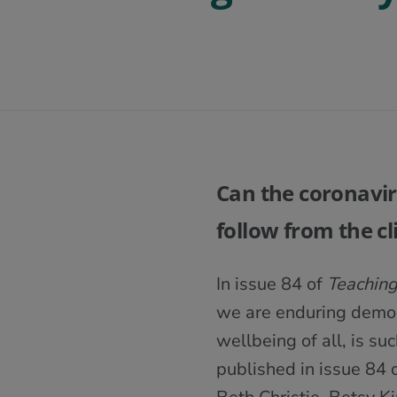
Can the coronaviru
follow from the c
In issue 84 of
Teaching
we are enduring demons
wellbeing of all, is su
published in issue 84 