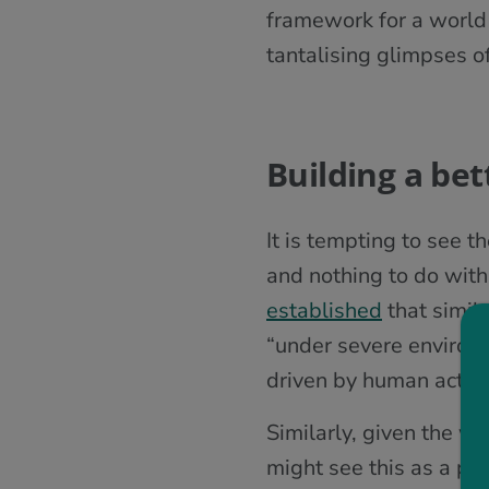
framework for a world
tantalising glimpses o
Building a bet
It is tempting to see 
and nothing to do with
established
that simil
“under severe environm
driven by human activit
Similarly, given the w
might see this as a par