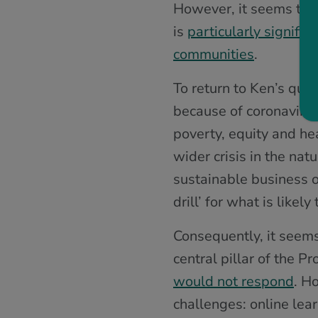
However, it seems that 
is
particularly signifi
communities
.
To return to Ken’s que
because of coronavirus
poverty, equity and hea
wider crisis in the nat
sustainable business 
drill’ for what is likel
Consequently, it seems
central pillar of the P
would not respond
. H
challenges: online lear