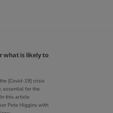
 what is likely to
he [Covid-19] crisis
 essential for the
n this article
sor Pete Higgins with