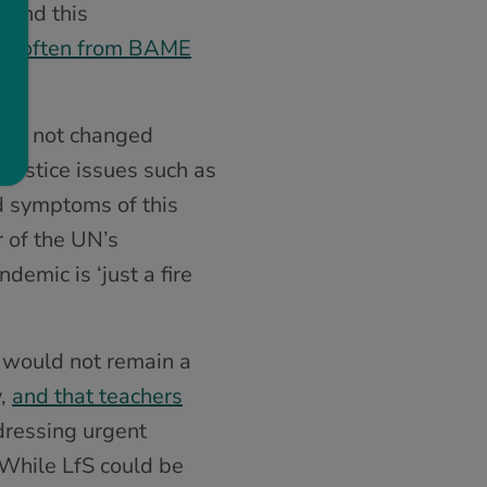
, and this
ies, often from BAME
 has not changed
justice issues such as
nd symptoms of this
r of the UN’s
demic is ‘just a fire
) would not remain a
y,
and that teachers
dressing urgent
. While LfS could be