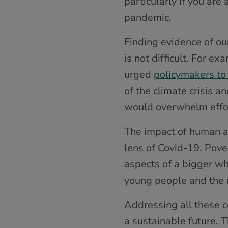
particularly if you ar
pandemic.
Finding evidence of ou
is not difficult. For e
urged
policymakers to
of the climate crisis 
would overwhelm effort
The impact of human ac
lens of Covid-19. Pover
aspects of a bigger wh
young people and the 
Addressing all these c
a sustainable future.