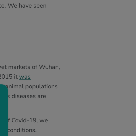
nce. We have seen
 wet markets of Wuhan,
 2015 it
was
om animal populations
ious diseases are
es of Covid-19, we
th conditions.