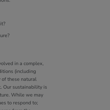
ions:
it?
ture?
volved in a complex,
itions (including
y of these natural
. Our sustainability is
nature. While we may
ues to respond to;