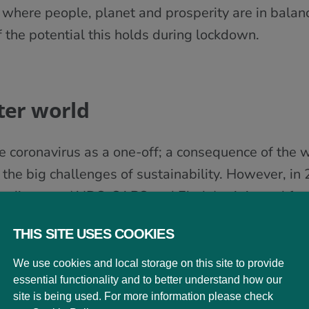
 where people, planet and prosperity are in bala
f the potential this holds during lockdown.
ter world
the coronavirus as a one-off; a consequence of the
 the big challenges of sustainability. However, in
ar diseases (AIDS, SARS and Ebola) originated fr
ental pressures”, and that “most emerging infect
THIS SITE USES COOKIES
ies”.
We use cookies and local storage on this site to provide
ell publicised age-related incidence and death rat
essential functionality and to better understand how our
ticular threat to older people with underlying heal
site is being used. For more information please check