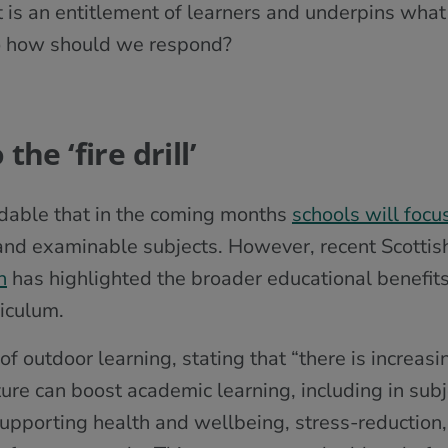
it is an entitlement of learners and underpins what
So how should we respond?
he ‘fire drill’
andable that in the coming months
schools will focu
and examinable subjects. However, recent Scotti
h
has highlighted the broader educational benefits
iculum.
of outdoor learning, stating that “there is increas
ture can boost academic learning, including in subj
supporting health and wellbeing, stress-reductio