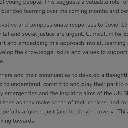
of young people. This suggests a valuable role fo
ve blended learning over the coming months and be
novative and compassionate responses to Covid-19
tal and social justice are urgent. Curriculum for 
heart and embedding this approach into all learning
velop the knowledge, skills and values to support
e.
rners and their communities to develop a thoughtfu
nd to understand, commit to and play their part in 
ty emergencies and the inspiring aims of the UN S
citizens as they make sense of their choices, and co
efully a ‘green, just (and healthy) recovery’. Thi
king towards.