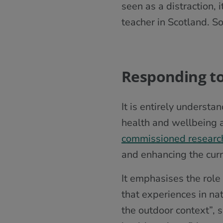
seen as a distraction, 
teacher in Scotland. 
Responding to t
It is entirely underst
health and wellbeing 
commissioned researc
and enhancing the curr
It emphasises the role 
that experiences in na
the outdoor context”, 