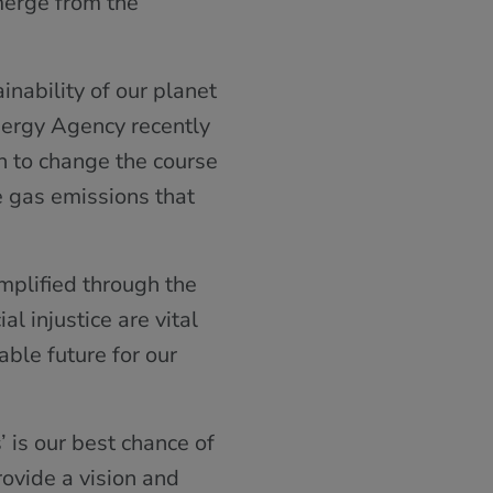
merge from the
inability of our planet
Energy Agency recently
h to change the course
e gas emissions that
mplified through the
l injustice are vital
ble future for our
 is our best chance of
ovide a vision and