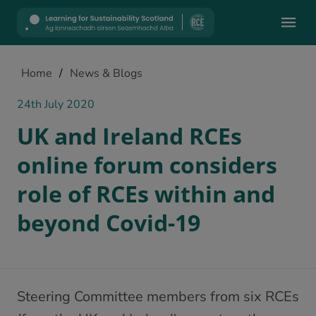
Mobile
Home
/
News & Blogs
24th July 2020
UK and Ireland RCEs
online forum considers
role of RCEs within and
beyond Covid-19
Steering Committee members from six RCEs