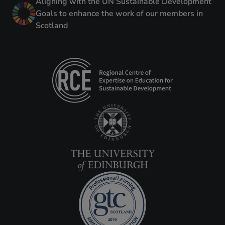
Aligning with the UN Sustainable Development
Goals to enhance the work of our members in
Scotland