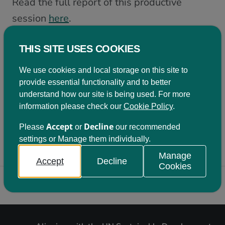
Read the full report of this productive
session
here
.
THIS SITE USES COOKIES
Become a member
We use cookies and local storage on this site to
Being a member of Learning for Sustainability
provide essential functionality and to better
Scotland comes with a variety of benefits. Click on
understand how our site is being used. For more
the button below to find out more.
information please check our
Cookie Policy
.
Accept
Decline
Please
or
our recommended
Join us
settings or Manage them individually.
Manage
Accept
Decline
Cookies
Back to top