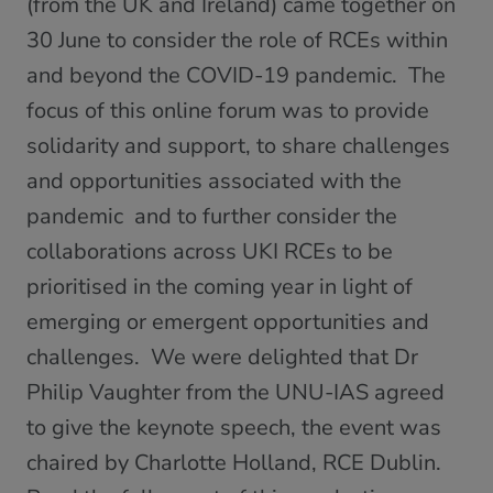
(from the UK and Ireland) came together on
30 June to consider the role of RCEs within
and beyond the COVID-19 pandemic. The
focus of this online forum was to provide
solidarity and support, to share challenges
and opportunities associated with the
pandemic and to further consider the
collaborations across UKI RCEs to be
prioritised in the coming year in light of
emerging or emergent opportunities and
challenges. We were delighted that Dr
Philip Vaughter from the UNU-IAS agreed
to give the keynote speech, the event was
chaired by Charlotte Holland, RCE Dublin.