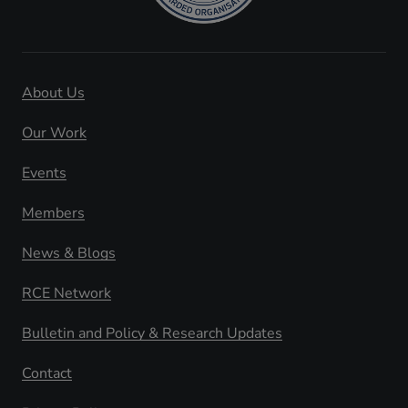
About Us
Our Work
Events
Members
News & Blogs
RCE Network
Bulletin and Policy & Research Updates
Contact