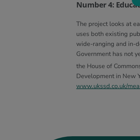
Number 4: Educat
The project looks at e
uses both existing pub
wide-ranging and in-
Government has not ye
the House of Commons
Development in New Yor
www.ukssd.co.uk/mea