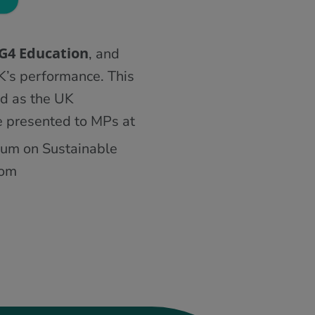
DG4 Education
, and
K’s performance. This
d as the UK
e presented to MPs at
orum on Sustainable
rom