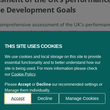
le Development Goals
st comprehensive assessment of the UK’s performa
icant danger of the UK quality of life getting worse 
 Up
, comes from the UK Stakeholders for Sustai
THIS SITE USES COOKIES
for organisations working to advance sustainabl
We use cookies and local storage on this site to provide
n the UK.
Measuring Up
is the result of a multi-st
essential functionality and to better understand how our
 performance against the SDGs, the opportunities
site is being used. For more information please check
our
Cookie Policy
.
ations for achieving the SDG targets. More than 
 LfS Scotland and its members
.
Accept
Decline
Please
or
our recommended settings or
Manage them individually.
Accept
Decline
Manage Cookies
all 17 UN Sustainable Development Goals,