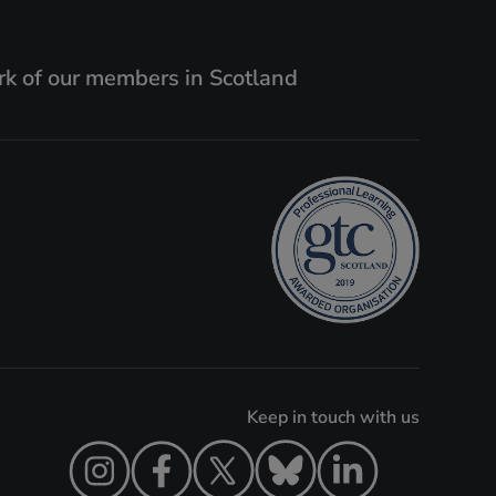
k of our members in Scotland
Keep in touch with us