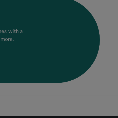
mes with a
t more.