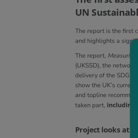
UN Sustainab
The report is the fir
and highlights a signif
The report,
Measuring
(UKSSD), the network 
delivery of the SDGs i
show the UK’s current
and topline recommend
including
taken part,
Project looks at 