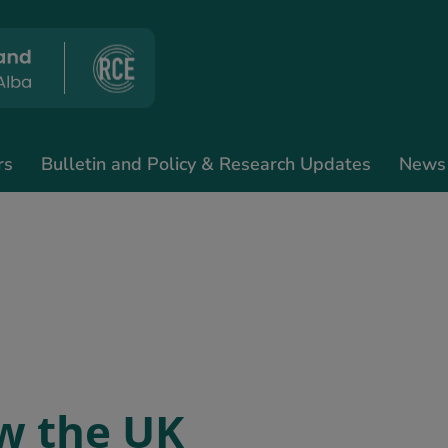
rs
Bulletin and Policy & Research Updates
News
w the UK