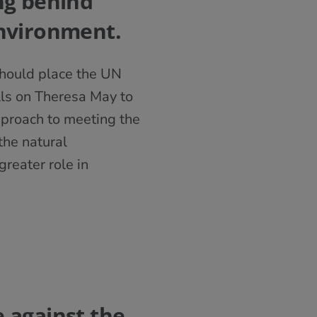
ng behind
environment.
should place the UN
lls on Theresa May to
proach to meeting the
the natural
reater role in
 against the