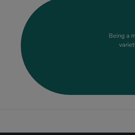
Being a m
variet