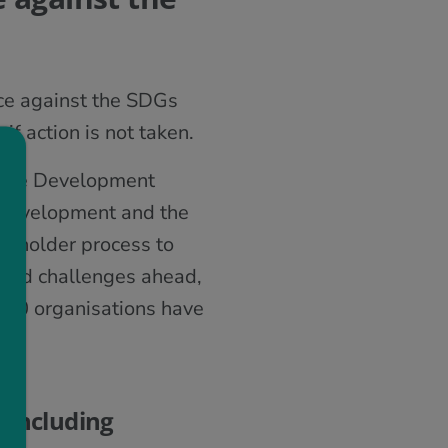
nce against the SDGs
if action is not taken.
nable Development
e development and the
akeholder process to
 and challenges ahead,
100 organisations have
 including