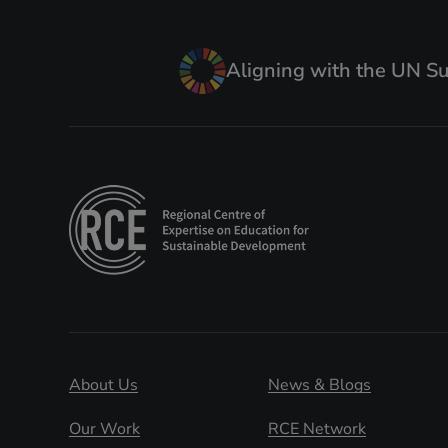
Aligning with the UN S
About Us
News & Blogs
Our Work
RCE Network