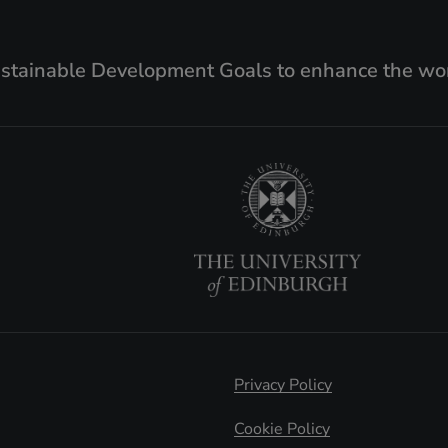
ustainable Development Goals to enhance the wor
Privacy Policy
Cookie Policy