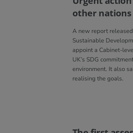
Urgent action
other nations
A new report released
Sustainable Developmen
appoint a Cabinet-lev
UK’s SDG commitments t
environment. It also s
realising the goals.
The first ass