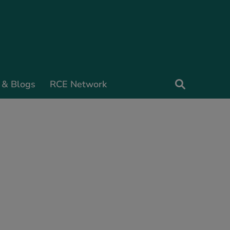
 & Blogs
RCE Network