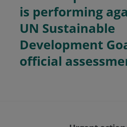
is performing aga
UN Sustainable
Development Goal
official assessme