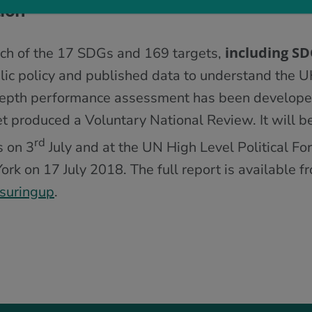
ion
including S
ach of the 17 SDGs and 169 targets,
lic policy and published data to understand the U
depth performance assessment has been develope
t produced a Voluntary National Review. It will b
rd
 on 3
July and at the UN High Level Political F
k on 17 July 2018. The full report is available f
suringup
.