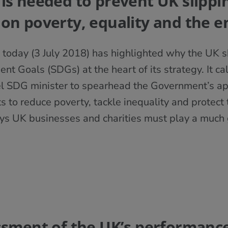
 is needed to prevent UK slippi
 on poverty, equality and the 
 today (3 July 2018) has highlighted why the UK 
t Goals (SDGs) at the heart of its strategy. It ca
el SDG minister to spearhead the Government’s ap
o reduce poverty, tackle inequality and protect 
ays UK businesses and charities must play a much g
essment of the UK’s performance