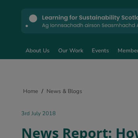
About Us
Our Work
Events
Membe
Home
/
News & Blogs
3rd July 2018
News Report: Ho