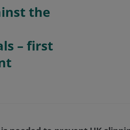
inst the
s – first
nt