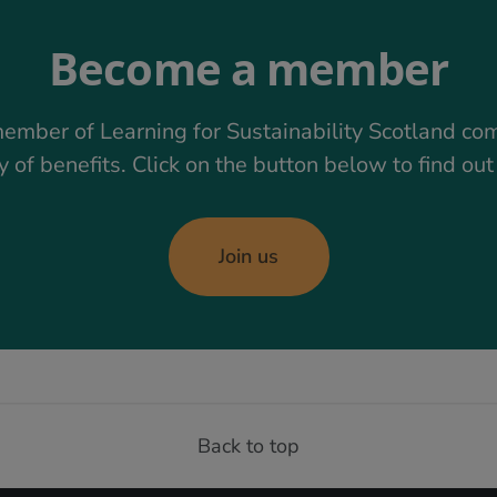
Become a member
ember of Learning for Sustainability Scotland co
y of benefits. Click on the button below to find ou
Join us
Back to top