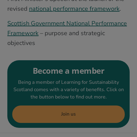
revised
national performance framework
.
Scottish Government National Performance
Framework
– purpose and strategic
objectives
Become a member
Being a member of Learning for Sustainability
Scotland comes with a variety of benefits. Click on
the button below to find out more.
Join us