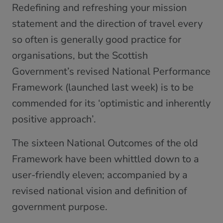
Redefining and refreshing your mission
statement and the direction of travel every
so often is generally good practice for
organisations, but the Scottish
Government’s revised National Performance
Framework (launched last week) is to be
commended for its ‘optimistic and inherently
positive approach’.
The sixteen National Outcomes of the old
Framework have been whittled down to a
user-friendly eleven; accompanied by a
revised national vision and definition of
government purpose.