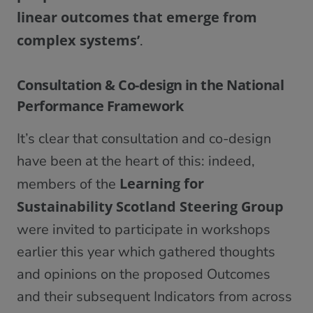
linear outcomes that emerge from
complex systems’
.
Consultation & Co-design in the National
Performance Framework
It’s clear that consultation and co-design
have been at the heart of this: indeed,
Learning for
members of the
Sustainability Scotland Steering Group
were invited to participate in workshops
earlier this year which gathered thoughts
and opinions on the proposed Outcomes
and their subsequent Indicators from across