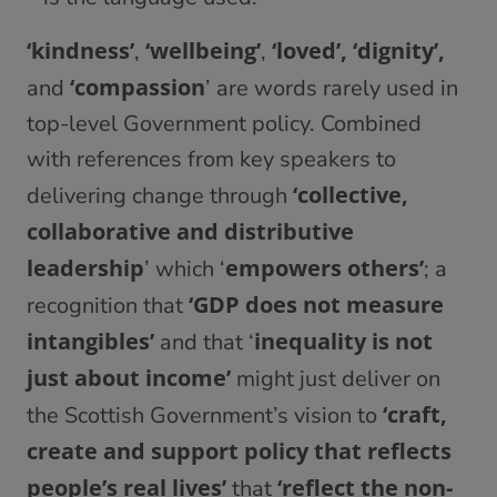
‘kindness’
‘wellbeing’
‘loved’, ‘dignity’,
,
,
‘compassion
and
’ are words rarely used in
top-level Government policy. Combined
with references from key speakers to
‘collective,
delivering change through
collaborative and distributive
leadership
empowers others’
’ which ‘
; a
‘GDP does not measure
recognition that
intangibles’
inequality is not
and that ‘
just about income’
might just deliver on
‘craft,
the Scottish Government’s vision to
create and support policy that reflects
people’s real lives’
‘reflect the non-
that