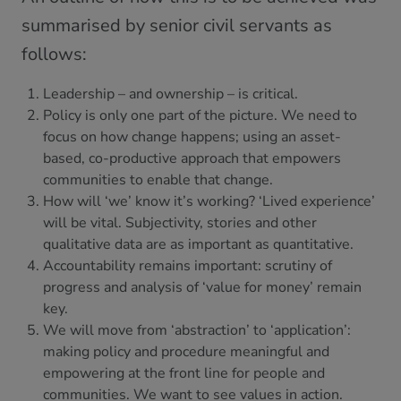
summarised by senior civil servants as
follows:
Leadership – and ownership – is critical.
Policy is only one part of the picture. We need to
focus on how change happens; using an asset-
based, co-productive approach that empowers
communities to enable that change.
How will ‘we’ know it’s working? ‘Lived experience’
will be vital. Subjectivity, stories and other
qualitative data are as important as quantitative.
Accountability remains important: scrutiny of
progress and analysis of ‘value for money’ remain
key.
We will move from ‘abstraction’ to ‘application’:
making policy and procedure meaningful and
empowering at the front line for people and
communities. We want to see values in action.