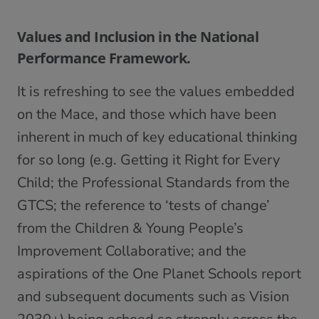
Values and Inclusion in the National
Performance Framework.
It is refreshing to see the values embedded
on the Mace, and those which have been
inherent in much of key educational thinking
for so long (e.g. Getting it Right for Every
Child; the Professional Standards from the
GTCS; the reference to ‘tests of change’
from the Children & Young People’s
Improvement Collaborative; and the
aspirations of the One Planet Schools report
and subsequent documents such as Vision