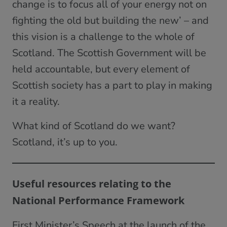
change is to focus all of your energy not on
fighting the old but building the new’ – and
this vision is a challenge to the whole of
Scotland. The Scottish Government will be
held accountable, but every element of
Scottish society has a part to play in making
it a reality.
What kind of Scotland do we want?
Scotland, it’s up to you.
Useful resources relating to the
National Performance Framework
First Minister’s Speech at the launch of the