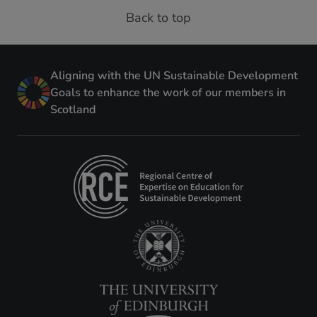
Back to top
Aligning with the UN Sustainable Development
Goals to enhance the work of our members in
Scotland