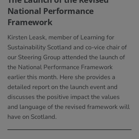
National Performance
Framework
Kirsten Leask, member of Learning for
Sustainability Scotland and co-vice chair of
our Steering Group attended the launch of
the National Performance Framework
earlier this month. Here she provides a
detailed report on the launch event and
discusses the positive impact the values
and language of the revised framework will
have on Scotland.