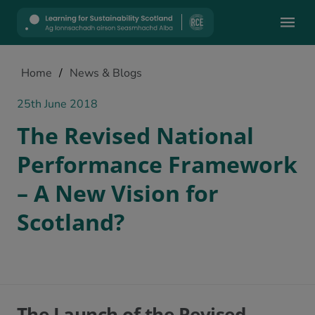
Mobile
Home
/
News & Blogs
25th June 2018
The Revised National
Performance Framework
– A New Vision for
Scotland?
The Launch of the Revised