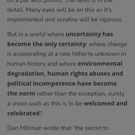
on a par with profits. The devil is in the
detail. Many eyes will be on this as it’s
implemented and scrutiny will be rigorous.
uncertainty has
But in a world where
become the only certainty
; where change
is accelerating at a rate hitherto unknown in
environmental
human history and where
degradation, human rights abuses and
political incompetence have become
the norm
rather than the exception, surely
welcomed and
a vision such as this is to be
celebrated
?
Dan Millman wrote that ‘the secret to