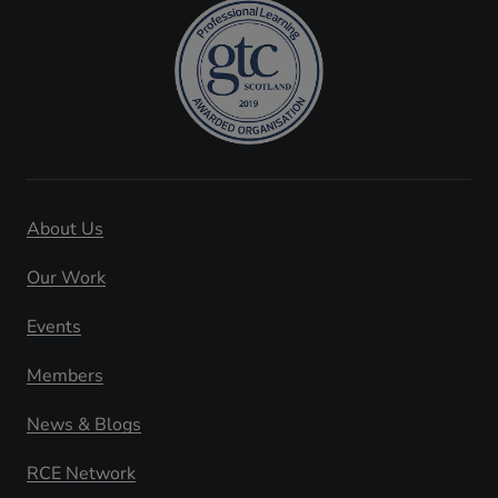
About Us
Our Work
Events
Members
News & Blogs
RCE Network