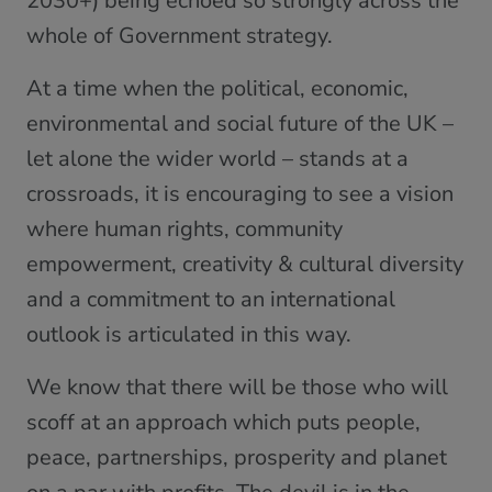
2030+) being echoed so strongly across the
whole of Government strategy.
At a time when the political, economic,
environmental and social future of the UK –
let alone the wider world – stands at a
crossroads, it is encouraging to see a vision
where human rights, community
empowerment, creativity & cultural diversity
and a commitment to an international
outlook is articulated in this way.
We know that there will be those who will
scoff at an approach which puts people,
peace, partnerships, prosperity and planet