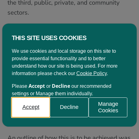
the third, public, private, and community
sectors.
And with the SDGs as a core element of this
new Framework, an international flavour is
THIS SITE USES COOKIES
also evident: with contributions and thinking
We use cookies and local storage on this site to
from policy-makers and academics from
provide essential functionality and to better
Slovenia, Canada, Estonia, Wales and
understand how our site is being used. For more
information please check our
Cookie Policy
.
UNITAR forming part of the launch event.
Accept
Decline
Please
or
our recommended
Joined-up thinking and engagement
settings or Manage them individually.
with expertise from across society will
Manage
Accept
Decline
Cookies
be central to making this vision a
reality
.
An outline of how this is to be achieved was