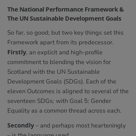
The National Performance Framework &
The UN Sustainable Development Goals
So far, so good; but two key things set this
Framework apart from its predecessor.
Firstly
, an explicit and high-profile
commitment to blending the vision for
Scotland with the UN Sustainable
Development Goals (SDGs). Each of the
eleven Outcomes is aligned to several of the
seventeen SDGs; with Goal 5: Gender
Equality as a common thread across each.
Secondly
– and perhaps most hearteningly
– is the language used.