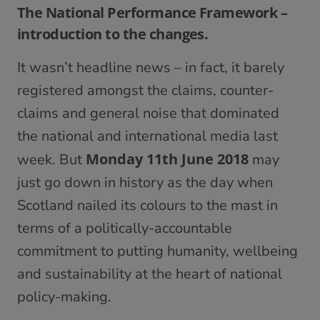
The National Performance Framework –
introduction to the changes.
It wasn’t headline news – in fact, it barely
registered amongst the claims, counter-
claims and general noise that dominated
the national and international media last
Monday 11th June 2018
week. But
may
just go down in history as the day when
Scotland nailed its colours to the mast in
terms of a politically-accountable
commitment to putting humanity, wellbeing
and sustainability at the heart of national
policy-making.