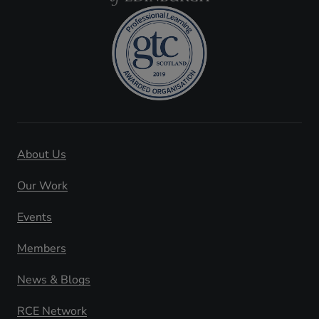
About Us
Our Work
Events
Members
News & Blogs
RCE Network