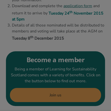
your nomination.
Download and complete the
application form
and
th
return it to arrive by
Tuesday 24
November 2015
at 5pm
Details of all those nominated will be distributed to
members and voting will take place at the AGM on
th
Tuesday 8
December 2015
Become a member
Being a member of Learning for Sustainability
Scotland comes with a variety of benefits. Click on
the button below to find out more.
Join us