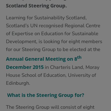
Scotland Steering Group.
Learning for Sustainability Scotland,
Scotland’s UN recognised Regional Centre
of Expertise on Education for Sustainable
Development, is looking for eight members
for our Steering Group to be elected at the
th
Annual General Meeting on 8
December 2015
in Charteris Land, Moray
House School of Education, University of
Edinburgh.
What is the Steering Group for?
The Steering Group will consist of eight