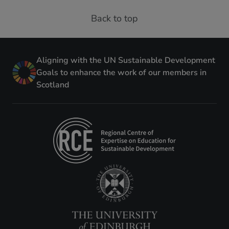
Back to top
Aligning with the UN Sustainable Development
Goals to enhance the work of our members in
Scotland