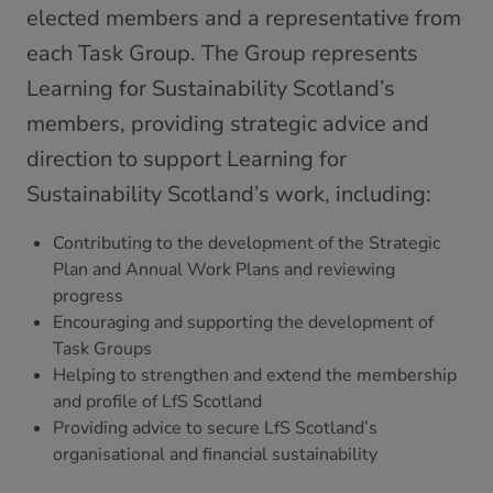
elected members and a representative from
each Task Group. The Group represents
Learning for Sustainability Scotland’s
members, providing strategic advice and
direction to support Learning for
Sustainability Scotland’s work, including:
Contributing to the development of the Strategic
Plan and Annual Work Plans and reviewing
progress
Encouraging and supporting the development of
Task Groups
Helping to strengthen and extend the membership
and profile of LfS Scotland
Providing advice to secure LfS Scotland’s
organisational and financial sustainability