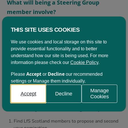
What will being a Steering Group
member involve?
Members are elected by ballot at the AGM
THIS SITE USES COOKIES
for a two year term. If you would like to get
We use cookies and local storage on this site to
involved you’ll be in a group of up to 15
provide essential functionality and to better
people with an interest in learning for
understand how our site is being used. For more
sustainability. You’ll be required to:
information please check our
Cookie Policy
.
Accept
Decline
Please
or
our recommended
Attend at least four half-day meetings a year in
settings or Manage them individually.
Edinburgh
Help to develop LfS Scotland by contributing to
Manage
Accept
Decline
specific tasks between meetings
Cookies
How can I join the Steering Group?
Find LfS Scotland members to propose and second