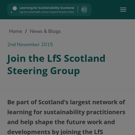
Mobile
Home
/
News & Blogs
2nd November 2015
Join the LfS Scotland
Steering Group
Be part of Scotland’s largest network of
learning for sustainability practitioners
and help shape the future work and
developments by joining the LfS