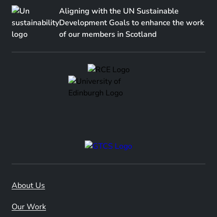
Aligning with the UN Sustainable
Development Goals to enhance the work
of our members in Scotland
About Us
Our Work