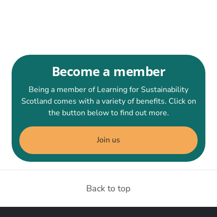
Become a member
Being a member of Learning for Sustainability
Scotland comes with a variety of benefits. Click on
the button below to find out more.
Join us
Back to top