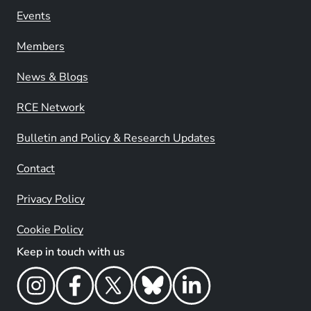
Events
Members
News & Blogs
RCE Network
Bulletin and Policy & Research Updates
Contact
Privacy Policy
Cookie Policy
Keep in touch with us