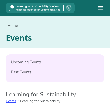
Mobile
Home
Events
Upcoming Events
Past Events
Learning for Sustainability
Events
Learning for Sustainability