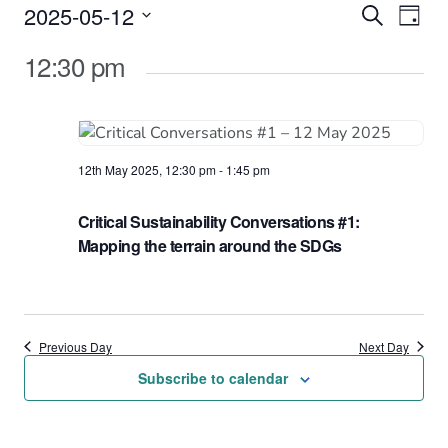
Events
2025-05-12
Events
Eve
Search
Day
Vie
Select
for
Search
12:30 pm
date.
Nav
12th
and
May
Views
2025
Naviga
12th May 2025, 12:30 pm
-
1:45 pm
Critical Sustainability Conversations #1:
Mapping the terrain around the SDGs
Previous Day
Next Day
Subscribe to calendar