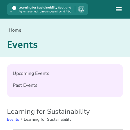
Mobile
Home
Events
Upcoming Events
Past Events
Learning for Sustainability
Events
Learning for Sustainability