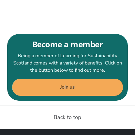
Become a member
Being a member of Learning for Sustainability
Scotland comes with a variety of benefits. Click on
the button below to find out more.
Join us
Back to top