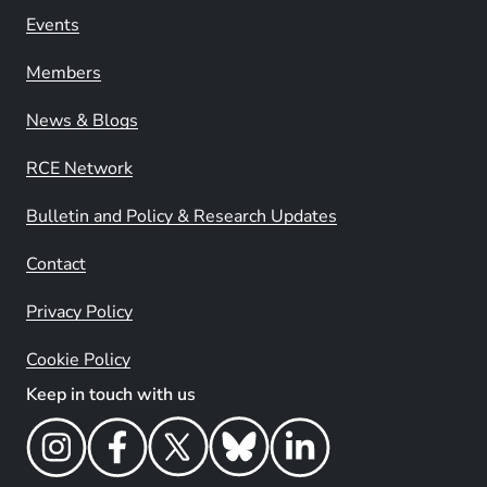
Events
Members
News & Blogs
RCE Network
Bulletin and Policy & Research Updates
Contact
Privacy Policy
Cookie Policy
Keep in touch with us