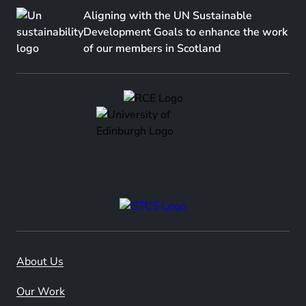
Aligning with the UN Sustainable
Development Goals to enhance the work
of our members in Scotland
About Us
Our Work