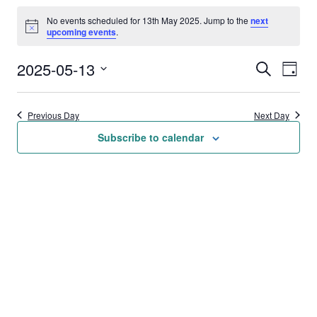
Events
No events scheduled for 13th May 2025. Jump to the
next
for
Notice
upcoming events
.
13th
2025-05-13
Events
Eve
Search
Day
May
Vie
Select
Search
date.
2025
Nav
Previous Day
Next Day
and
Subscribe to calendar
Views
Naviga