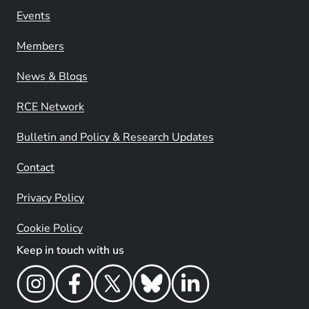
Events
Members
News & Blogs
RCE Network
Bulletin and Policy & Research Updates
Contact
Privacy Policy
Cookie Policy
Keep in touch with us