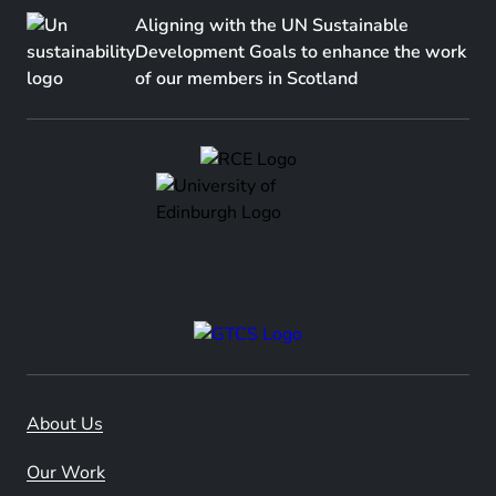
Aligning with the UN Sustainable
Development Goals to enhance the work
of our members in Scotland
About Us
Our Work