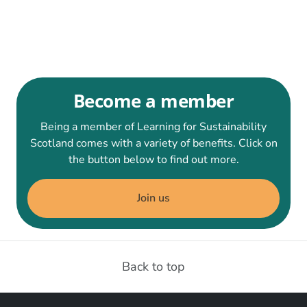
Become a member
Being a member of Learning for Sustainability
Scotland comes with a variety of benefits. Click on
the button below to find out more.
Join us
Back to top