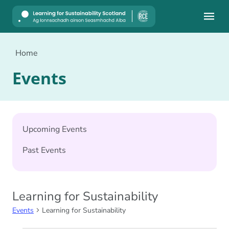
Mobile
Home
Events
Upcoming Events
Past Events
Learning for Sustainability
Events
Learning for Sustainability