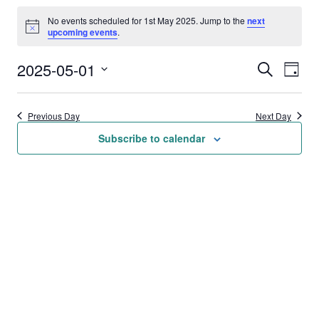
Events
No events scheduled for 1st May 2025. Jump to the
next
for
Notice
upcoming events
.
1st
2025-05-01
Events
Eve
Search
Day
May
Vie
Select
Search
date.
2025
Nav
Previous Day
Next Day
and
Subscribe to calendar
Views
Naviga