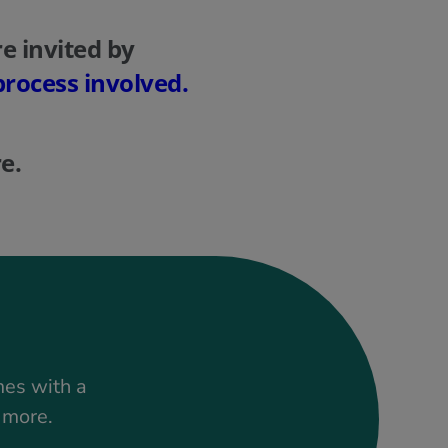
e invited by
process involved.
e.
mes with a
t more.