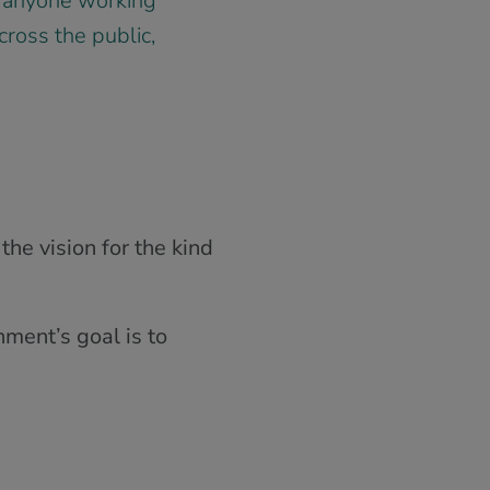
by anyone working
cross the public,
he vision for the kind
ment’s goal is to