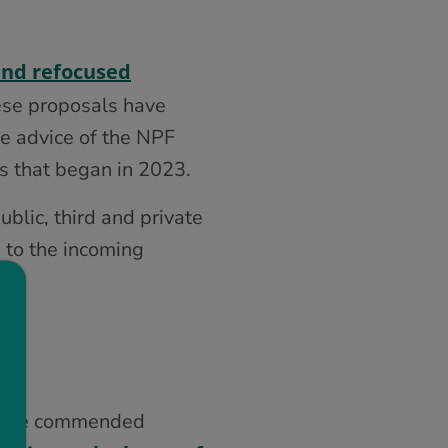
and refocused
se proposals have
he advice of the NPF
s that began in 2023.
blic, third and private
 to the incoming
8, we commended