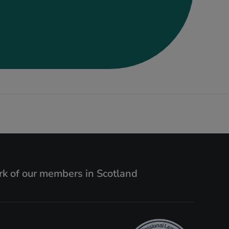
k of our members in Scotland