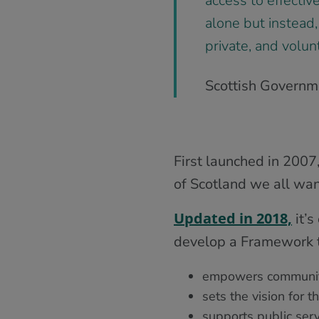
access to effectiv
alone but instead,
private, and volun
Scottish Governme
First launched in 2007
of Scotland we all want
Updated in 2018,
it’s
develop a Framework t
empowers communit
sets the vision for 
supports public serv