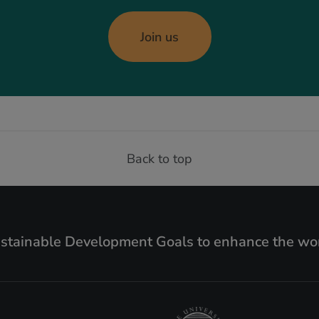
Join us
Back to top
ustainable Development Goals to enhance the wor