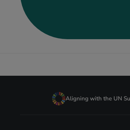
Aligning with the UN S