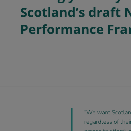
Scotland’s draft 
Performance Fr
“We want Scotland
regardless of their