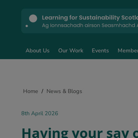
About Us
Our Work
Events
Membe
Home
/
News & Blogs
8th April 2026
Having your say