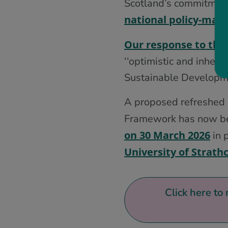
Scotland’s commitmen
national policy-maki
Our response to the
‘‘optimistic and inher
Sustainable Developm
A proposed refreshed m
Framework has now bee
on 30 March 2026
in 
University of Strath
Click here to