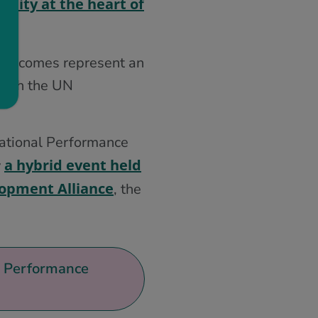
ility at the heart of
 Outcomes represent an
 with the UN
National Performance
a hybrid event held
y
lopment Alliance
, the
al Performance