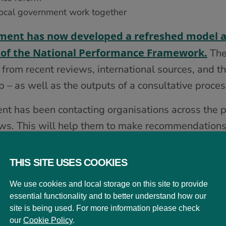
local government work together
ment has now developed a refreshed model 
re of the National Performance Framework.
The
 from recent reviews, international sources, and t
– as well as the outputs of a consultative proces
t has been contacting organisations across the pu
iews. This will help them to make recommendations
the 2026 Scottish Parliament Election.
THIS SITE USES COOKIES
ering a vision for Scotland
We use cookies and local storage on this site to provide
essential functionality and to better understand how our
site is being used. For more information please check
 previous National Performance Framework in 201
our
Cookie Policy
.