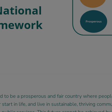
National
amework
 to be a prosperous and fair country where people
 start in life, and live in sustainable, thriving comm