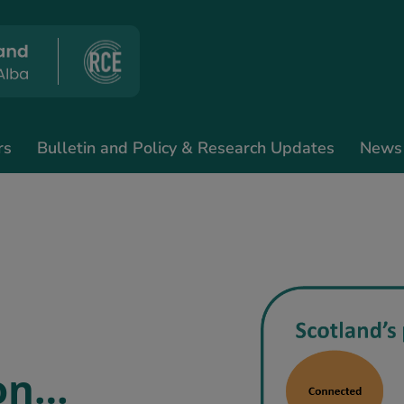
rs
Bulletin and Policy & Research Updates
News
 on…