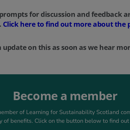
prompts for discussion and feedback ar
.
Click here to find out more about the 
n update on this as soon as we hear mor
Become a member
ember of Learning for Sustainability Scotland co
y of benefits. Click on the button below to find ou