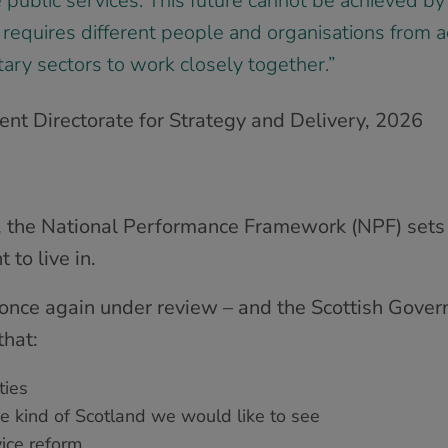
e public services. This future cannot be achieved 
 requires different people and organisations from a
tary sectors to work closely together.”
nt Directorate for Strategy and Delivery, 2026
, the National Performance Framework (NPF) sets t
 to live in.
 once again under review – and the Scottish Govern
hat:
ies
the kind of Scotland we would like to see
ice reform