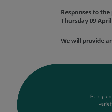
Responses to the 
Thursday 09 April
We will provide a
Being a m
variet