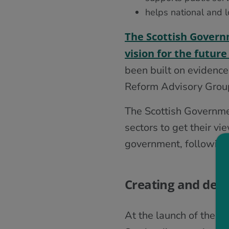
helps national and 
The Scottish Govern
vision for the futu
been built on evidence
Reform Advisory Group 
The Scottish Governmen
sectors to get their v
government, following 
Creating and deliv
At the launch of the