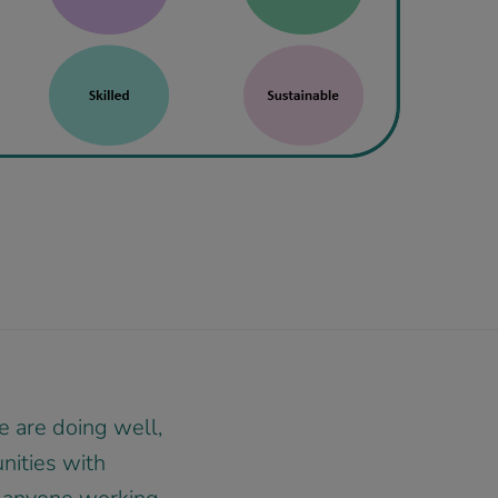
 are doing well,
unities with