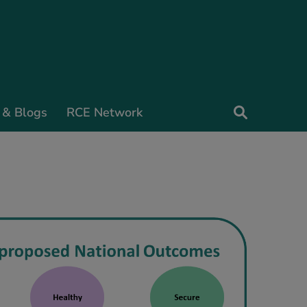
 & Blogs
RCE Network