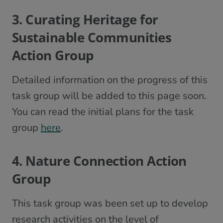
3. Curating Heritage for
Sustainable Communities
Action Group
Detailed information on the progress of this
task group will be added to this page soon.
You can read the initial plans for the task
group
here
.
4. Nature Connection Action
Group
This task group was been set up to develop
research activities on the level of