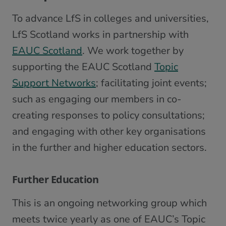
To advance LfS in colleges and universities,
LfS Scotland works in partnership with
EAUC Scotland
. We work together by
supporting the EAUC Scotland
Topic
Support Networks
; facilitating joint events;
such as engaging our members in co-
creating responses to policy consultations;
and engaging with other key organisations
in the further and higher education sectors.
Further Education
This is an ongoing networking group which
meets twice yearly as one of EAUC’s Topic