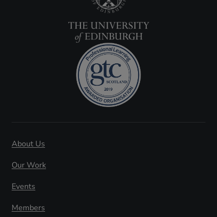
About Us
Our Work
Events
Members