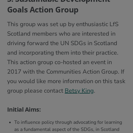
Goals Action Group
This group was set up by enthusiastic LfS
Scotland members who are interested in
driving forward the UN SDGs in Scotland
and incorporating them into their practice.
This action group co-hosted an event in
2017 with the Communities Action Group. If
you would like more information on this task
group please contact
Betsy King
.
Initial Aims:
To influence policy through advocating for learning
as a fundamental aspect of the SDGs, in Scotland