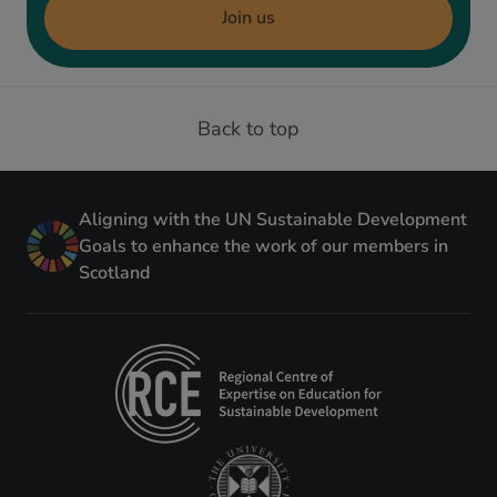
Join us
Back to top
Aligning with the UN Sustainable Development
Goals to enhance the work of our members in
Scotland