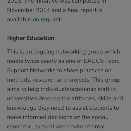
2013. The Initiative was completed in
November 2014 and a final report is
available
on request
.
Higher Education
This is an ongoing networking group which
meets twice yearly as one of EAUC’s Topic
Support Networks to share practices on
methods, research and projects. This group
aims to help individuals/academic staff in
universities develop the attitudes, skills and
knowledge they need to assist students to
make informed decisions on the social,
economic, cultural and environmental