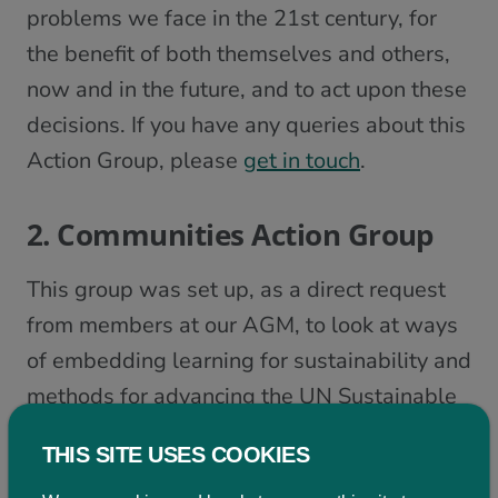
problems we face in the 21st century, for
the benefit of both themselves and others,
now and in the future, and to act upon these
decisions. If you have any queries about this
Action Group, please
get in touch
.
2. Communities Action Group
This group was set up, as a direct request
from members at our AGM, to look at ways
of embedding learning for sustainability and
methods for advancing the UN Sustainable
Development Goals in communities and
THIS SITE USES COOKIES
across community education.