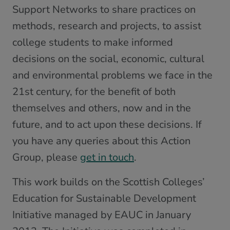
Support Networks to share practices on
methods, research and projects, to assist
college students to make informed
decisions on the social, economic, cultural
and environmental problems we face in the
21st century, for the benefit of both
themselves and others, now and in the
future, and to act upon these decisions. If
you have any queries about this Action
Group, please
get in touch
.
This work builds on the Scottish Colleges’
Education for Sustainable Development
Initiative managed by EAUC in January