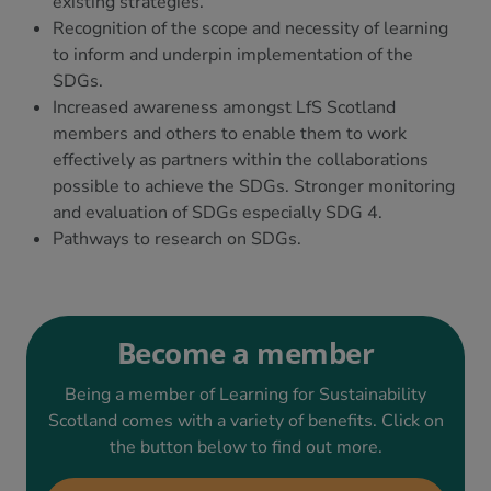
existing strategies.
Recognition of the scope and necessity of learning
to inform and underpin implementation of the
SDGs.
Increased awareness amongst LfS Scotland
members and others to enable them to work
effectively as partners within the collaborations
possible to achieve the SDGs. Stronger monitoring
and evaluation of SDGs especially SDG 4.
Pathways to research on SDGs.
Become a member
Being a member of Learning for Sustainability
Scotland comes with a variety of benefits. Click on
the button below to find out more.