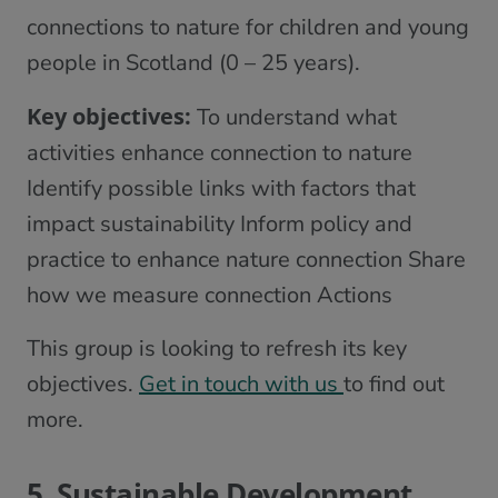
connections to nature for children and young
people in Scotland (0 – 25 years).
Key objectives:
To understand what
activities enhance connection to nature
Identify possible links with factors that
impact sustainability Inform policy and
practice to enhance nature connection Share
how we measure connection Actions
This group is looking to refresh its key
objectives.
Get in touch with us
to find out
more.
5. Sustainable Development