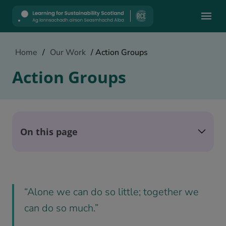
Mobile
Home
/
Our Work
/
Action Groups
Action Groups
On this page
“Alone we can do so little; together we
can do so much.”