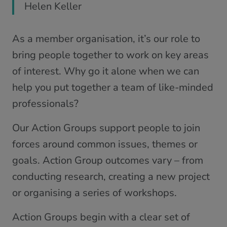
Helen Keller
As a member organisation, it’s our role to
bring people together to work on key areas
of interest. Why go it alone when we can
help you put together a team of like-minded
professionals?
Our Action Groups support people to join
forces around common issues, themes or
goals. Action Group outcomes vary – from
conducting research, creating a new project
or organising a series of workshops.
Action Groups begin with a clear set of