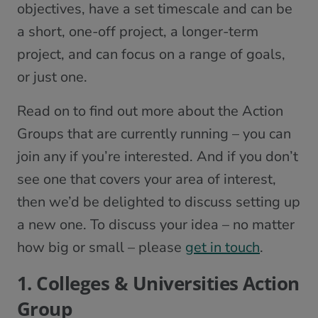
objectives, have a set timescale and can be
a short, one-off project, a longer-term
project, and can focus on a range of goals,
or just one.
Read on to find out more about the Action
Groups that are currently running – you can
join any if you’re interested. And if you don’t
see one that covers your area of interest,
then we’d be delighted to discuss setting up
a new one. To discuss your idea – no matter
how big or small – please
get in touch
.
1. Colleges & Universities Action
Group