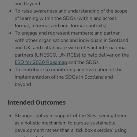
and beyond
To raise awareness and understanding of the scope
of learning within the SDGs (within and across
formal, informal and non-formal contexts)
To engage and represent members; and partner
with other organisations and individuals in Scotland
and UK; and collaborate with relevant international
partners (UNESCO, UN RCEs) to help deliver on the
ESD for 2030 Roadmap
and the SDGs
To contribute to monitoring and evaluation of the
implementation of the SDGs in Scotland and
beyond
Intended Outcomes
Stronger policy in support of the SDs, seeing them
as a holistic mechanism to pursue sustainable
development rather than a ‘tick box exercise’ using