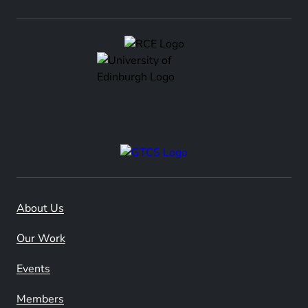
About Us
Our Work
Events
Members