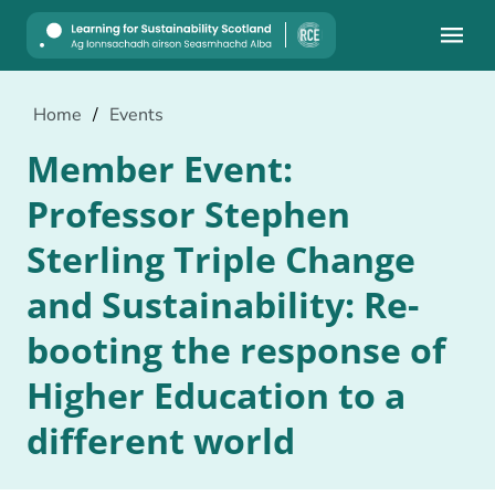
Mobile
Home
/
Events
Member Event:
Professor Stephen
Sterling Triple Change
and Sustainability: Re-
booting the response of
Higher Education to a
different world