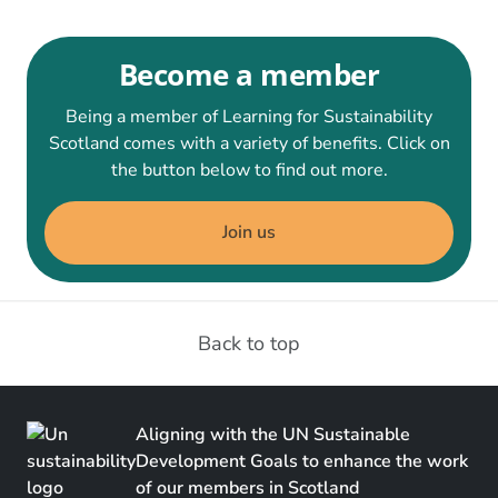
Become a member
Being a member of Learning for Sustainability
Scotland comes with a variety of benefits. Click on
the button below to find out more.
Join us
Back to top
Aligning with the UN Sustainable
Development Goals to enhance the work
of our members in Scotland