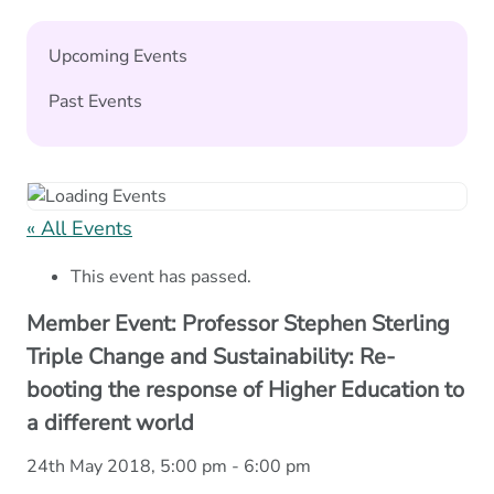
Upcoming Events
Past Events
« All Events
This event has passed.
Member Event: Professor Stephen Sterling
Triple Change and Sustainability: Re-
booting the response of Higher Education to
a different world
24th May 2018, 5:00 pm
-
6:00 pm