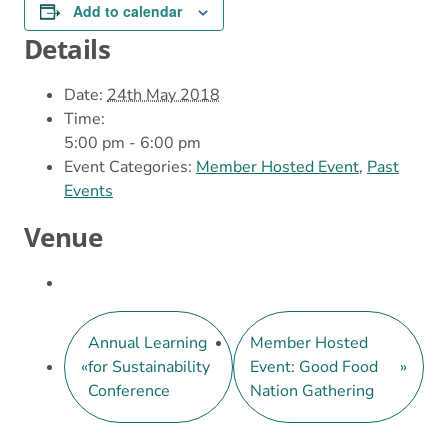
Add to calendar
Details
Date:
24th May 2018
Time:
5:00 pm - 6:00 pm
Event Categories:
Member Hosted Event
,
Past
Events
Venue
Annual Learning
Member Hosted
«
for Sustainability
Event: Good Food
»
Conference
Nation Gathering