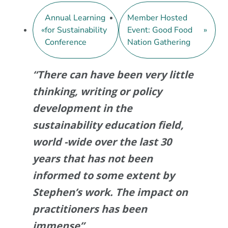
Annual Learning
Member Hosted
«
for Sustainability
Event: Good Food
»
Conference
Nation Gathering
“There can have been very little
thinking, writing or policy
development in the
sustainability education field,
world -wide over the last 30
years that has not been
informed to some extent by
Stephen’s work. The impact on
practitioners has been
immense”.