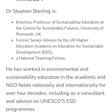
Dr Stephen Sterling is:
Emeritus Professor of Sustainability Education at
the Centre for Sustainable Futures, University of
Plymouth, UK.
Former Senior Advisor to the UK Higher
Education Academy on Education for Sustainable
Development (ESD),
a National Teaching Fellow,
He has worked in environmental and
sustainability education in the academic and
NGO fields nationally and internationally for
over four decades, including as a consultant
and advisor on UNESCO’S ESD
programmes.