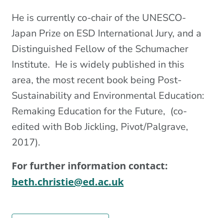
He is currently co-chair of the UNESCO-
Japan Prize on ESD International Jury, and a
Distinguished Fellow of the Schumacher
Institute. He is widely published in this
area, the most recent book being Post-
Sustainability and Environmental Education:
Remaking Education for the Future, (co-
edited with Bob Jickling, Pivot/Palgrave,
2017).
For further information contact:
beth.christie@ed.ac.uk