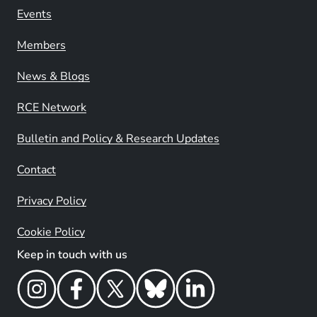
Events
Members
News & Blogs
RCE Network
Bulletin and Policy & Research Updates
Contact
Privacy Policy
Cookie Policy
Keep in touch with us