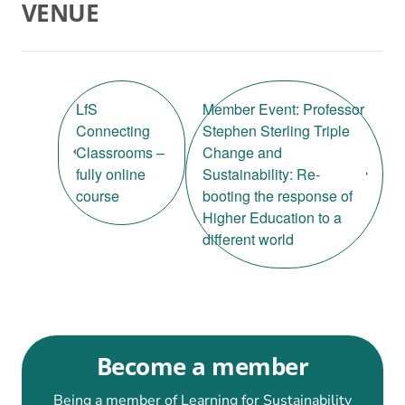
VENUE
LfS
Member Event: Professor
Connecting
Stephen Sterling Triple
Classrooms –
Change and
fully online
Sustainability: Re-
course
booting the response of
Higher Education to a
different world
Become a member
Being a member of Learning for Sustainability