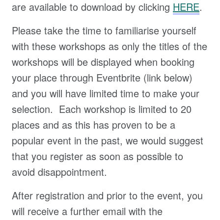
are available to download by clicking
HERE
.
Please take the time to familiarise yourself
with these workshops as only the titles of the
workshops will be displayed when booking
your place through Eventbrite (link below)
and you will have limited time to make your
selection. Each workshop is limited to 20
places and as this has proven to be a
popular event in the past, we would suggest
that you register as soon as possible to
avoid disappointment.
After registration and prior to the event, you
will receive a further email with the