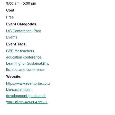
9:00 am - 5:00 pm
Cost:
Free
Event Categories:
LfS Conference
,
Past
Events
Event Tags:
CPD for teachers
,
education conference
,
Learning for Sustainability
,
lfs
,
scotland conference
Website:
https://www.eventbrite.co.u
k/e/sustainable-
development-goals-and-
you-tickets-42626475937