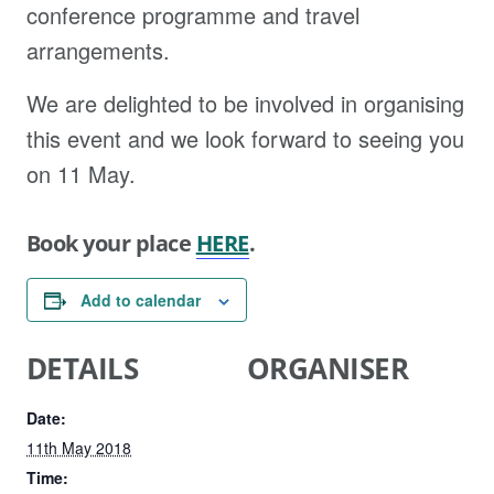
conference programme and travel
arrangements.
We are delighted to be involved in organising
this event and we look forward to seeing you
on 11 May.
Book your place
HERE
.
Add to calendar
DETAILS
ORGANISER
Date:
11th May 2018
Time: