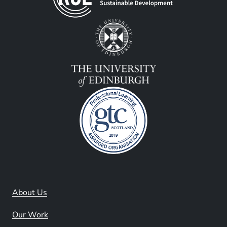
About Us
Our Work