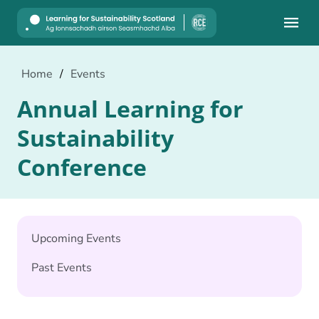
Mobile
Home
/
Events
Annual Learning for
Sustainability
Conference
Upcoming Events
Past Events