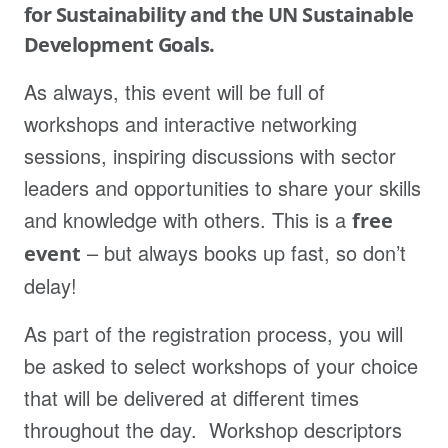
for Sustainability and the UN Sustainable
Development Goals.
As always, this event will be full of
workshops and interactive networking
sessions, inspiring discussions with sector
leaders and opportunities to share your skills
and knowledge with others. This is a
free
– but always books up fast, so don’t
event
delay!
As part of the registration process, you will
be asked to select workshops of your choice
that will be delivered at different times
throughout the day. Workshop descriptors