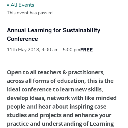
« All Events
This event has passed.
Annual Learning for Sustainability
Conference
FREE
11th May 2018, 9:00 am
-
5:00 pm
Open to all teachers & practitioners,
across all forms of education, this is the
ideal conference to learn new skills,
develop ideas, network with like minded
people and hear about inspiring case
studies and projects and enhance your
practice and understanding of Learning