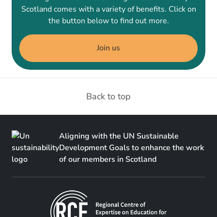
Scotland comes with a variety of benefits. Click on
the button below to find out more.
Join us
Back to top
Aligning with the UN Sustainable
Development Goals to enhance the work
of our members in Scotland