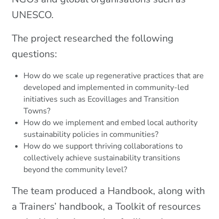
UNESCO.
The project researched the following
questions:
How do we scale up regenerative practices that are
developed and implemented in community-led
initiatives such as Ecovillages and Transition
Towns?
How do we implement and embed local authority
sustainability policies in communities?
How do we support thriving collaborations to
collectively achieve sustainability transitions
beyond the community level?
The team produced a Handbook, along with
a Trainers’ handbook, a Toolkit of resources