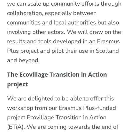
we can scale up community efforts through
collaboration, especially between
communities and local authorities but also
involving other actors. We will draw on the
results and tools developed in an Erasmus
Plus project and pilot their use in Scotland
and beyond.
The Ecovillage Transition in Action
project
We are delighted to be able to offer this
workshop from our Erasmus Plus-funded
project Ecovillage Transition in Action
(ETiA). We are coming towards the end of