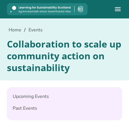
Mobile
Home
/
Events
Collaboration to scale up
community action on
sustainability
Upcoming Events
Past Events