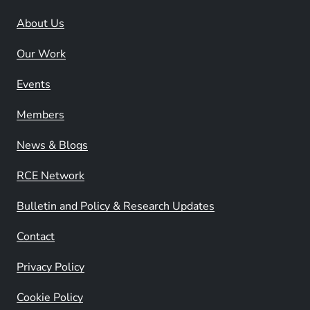
About Us
Our Work
Events
Members
News & Blogs
RCE Network
Bulletin and Policy & Research Updates
Contact
Privacy Policy
Cookie Policy