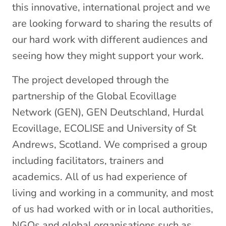
this innovative, international project and we
are looking forward to sharing the results of
our hard work with different audiences and
seeing how they might support your work.
The project developed through the
partnership of the Global Ecovillage
Network (GEN), GEN Deutschland, Hurdal
Ecovillage, ECOLISE and University of St
Andrews, Scotland. We comprised a group
including facilitators, trainers and
academics. All of us had experience of
living and working in a community, and most
of us had worked with or in local authorities,
NGOs and global organisations such as