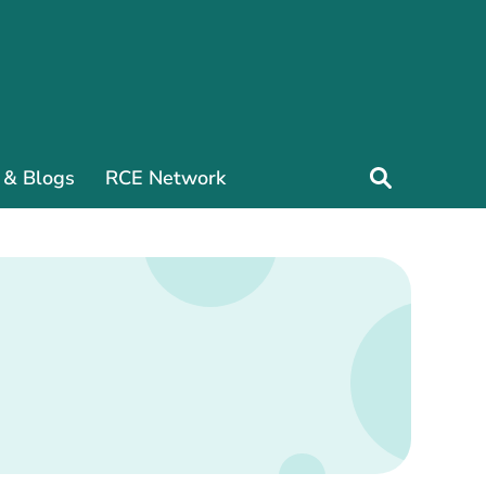
 & Blogs
RCE Network