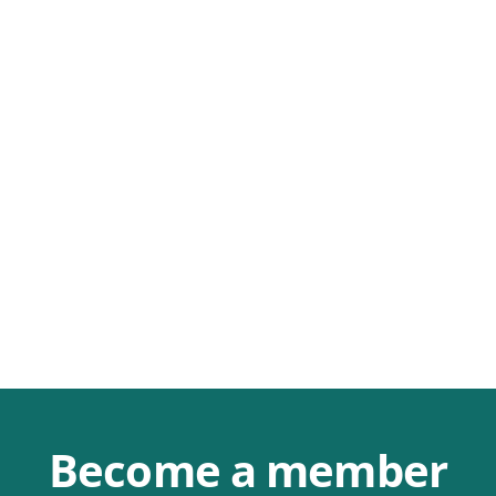
Become a member