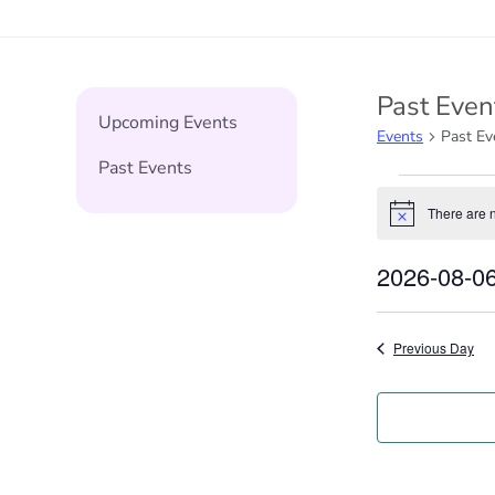
Past Even
Upcoming Events
Events
Past Ev
Past Events
Events
There are 
Notice
for
2026-08-0
6th
Select
August
date.
Previous Day
2026