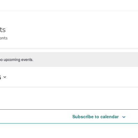
ts
ents
no upcoming events.
6
Subscribe to calendar