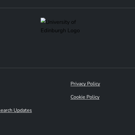
Privacy Policy
Cookie Policy
esearch Updates