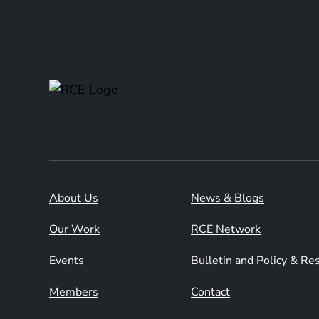
About Us
News & Blogs
Our Work
RCE Network
Events
Bulletin and Policy & R
Members
Contact