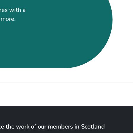
mes with a
t more.
e the work of our members in Scotland