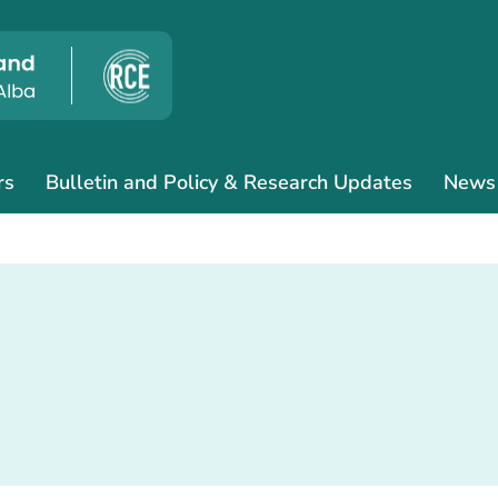
rs
Bulletin and Policy & Research Updates
News