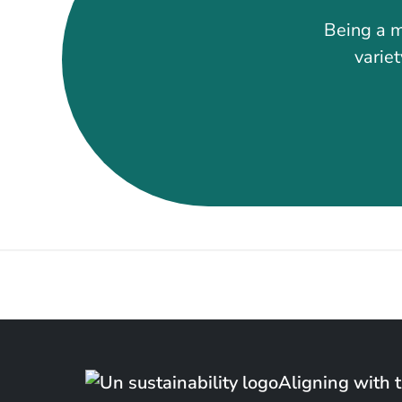
Being a m
variet
Aligning with 