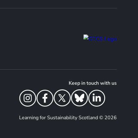
Keep in touch with us
Learning for Sustainability Scotland © 2026