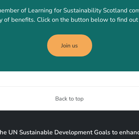
ember of Learning for Sustainability Scotland co
y of benefits. Click on the button below to find ou
Join us
Back to top
the UN Sustainable Development Goals to enhanc