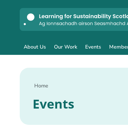
About Us
Our Work
Events
Membe
Home
Events