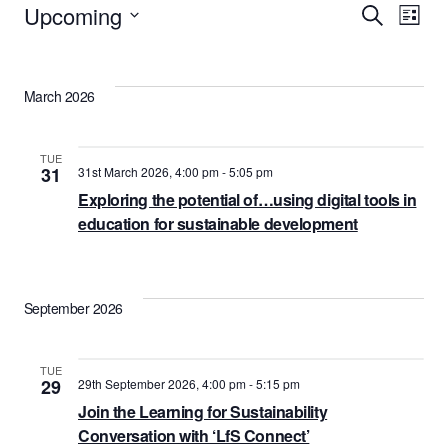
Events
Upcoming
Events
Eve
Search
List
Vie
Select
Search
date.
Nav
and
March 2026
Views
Naviga
TUE
31
31st March 2026, 4:00 pm
-
5:05 pm
Exploring the potential of…using digital tools in
education for sustainable development
September 2026
TUE
29
29th September 2026, 4:00 pm
-
5:15 pm
Join the Learning for Sustainability
Conversation with ‘LfS Connect’