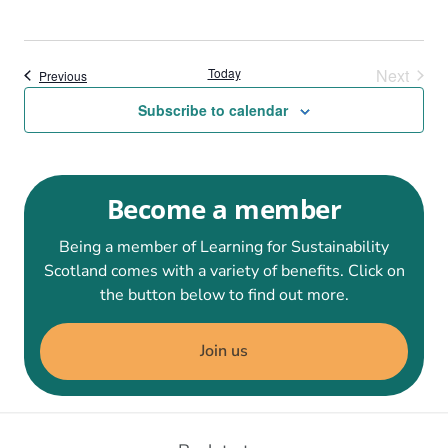
Today
Next
Events
Previous
Events
Subscribe to calendar
Become a member
Being a member of Learning for Sustainability
Scotland comes with a variety of benefits. Click on
the button below to find out more.
Join us