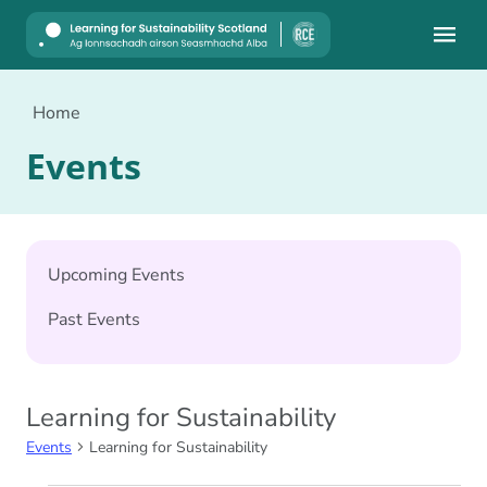
Mobile
Home
Events
Upcoming Events
Past Events
Learning for Sustainability
Events
Learning for Sustainability