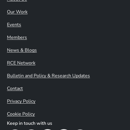
Our Work
Events
Members
News & Blogs
RCE Network
Bulletin and Policy & Research Updates
Contact
Privacy Policy
Cookie Policy
Keep in touch with us