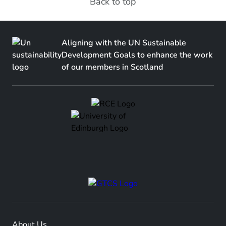
Back to top
Aligning with the UN Sustainable
Development Goals to enhance the work
of our members in Scotland
About Us