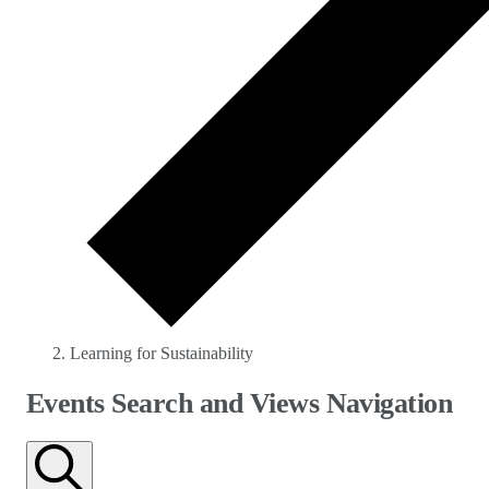
Learning for Sustainability
Events
Events Search and Views Navigation