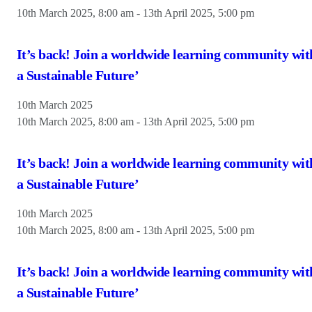
10th March 2025, 8:00 am
-
13th April 2025, 5:00 pm
It’s back! Join a worldwide learning community wit
a Sustainable Future’
10th March 2025
10th March 2025, 8:00 am
-
13th April 2025, 5:00 pm
It’s back! Join a worldwide learning community wit
a Sustainable Future’
10th March 2025
10th March 2025, 8:00 am
-
13th April 2025, 5:00 pm
It’s back! Join a worldwide learning community wit
a Sustainable Future’