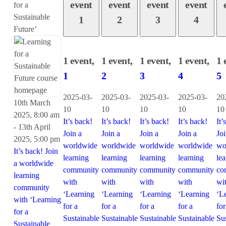
event
event
event
event
for a
Sustainable
1
2
3
4
Future’
1 event,
1 event,
1 event,
1 event,
1 
1
2
3
4
5
2025-03-
2025-03-
2025-03-
2025-03-
20
10th March
10
10
10
10
10
2025, 8:00 am
It’s back!
It’s back!
It’s back!
It’s back!
It’
-
13th April
Join a
Join a
Join a
Join a
Joi
2025, 5:00 pm
worldwide
worldwide
worldwide
worldwide
wo
It’s back! Join
learning
learning
learning
learning
le
a worldwide
community
community
community
community
co
learning
with
with
with
with
wi
community
‘Learning
‘Learning
‘Learning
‘Learning
‘L
with ‘Learning
for a
for a
for a
for a
for
for a
Sustainable
Sustainable
Sustainable
Sustainable
Su
Sustainable