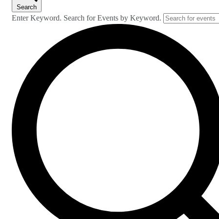
Search
Enter Keyword. Search for Events by Keyword.