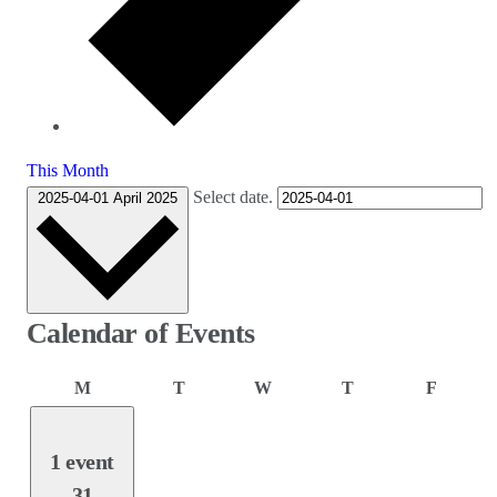
This Month
Select date.
2025-04-01
April 2025
Calendar of Events
Monday
Tuesday
Wednesday
Thursday
Friday
M
T
W
T
F
1 event
31