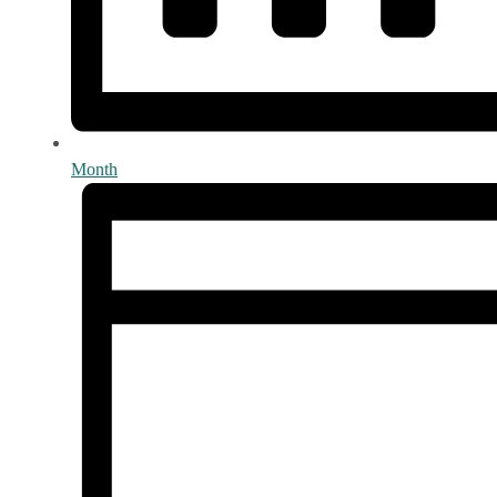
Month