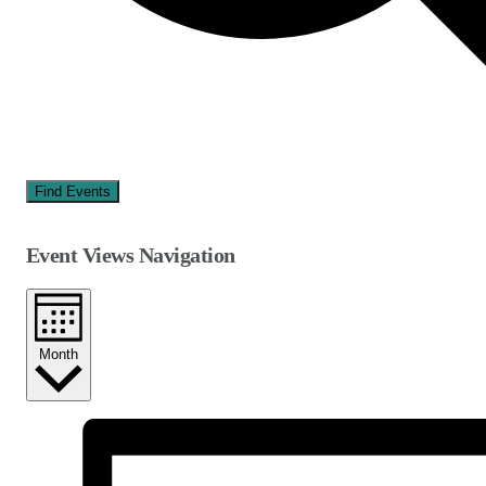
Find Events
Event Views Navigation
Month