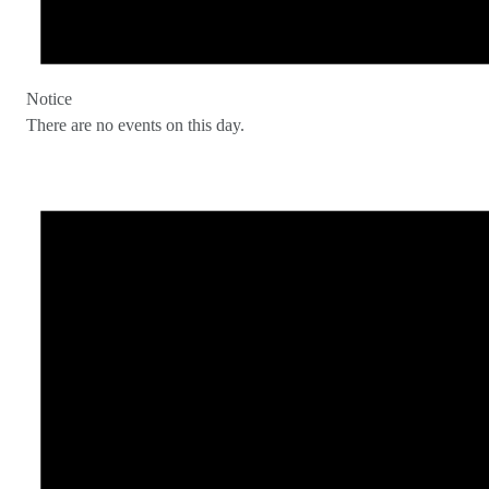
Notice
There are no events on this day.