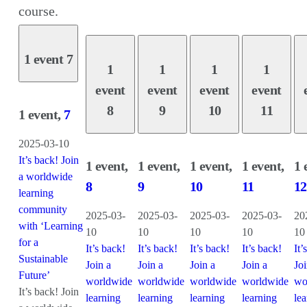
course.
1 event
7
1
1
1
1
event
event
event
event
8
9
10
11
1 event,
7
2025-03-10
It’s back! Join
1 event,
1 event,
1 event,
1 event,
1 
a worldwide
8
9
10
11
12
learning
community
2025-03-
2025-03-
2025-03-
2025-03-
20
with ‘Learning
10
10
10
10
10
for a
It’s back!
It’s back!
It’s back!
It’s back!
It’
Sustainable
Join a
Join a
Join a
Join a
Joi
Future’
worldwide
worldwide
worldwide
worldwide
wo
It’s back! Join
learning
learning
learning
learning
le