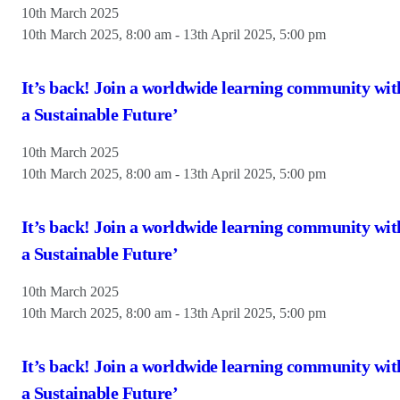
10th March 2025
10th March 2025, 8:00 am
-
13th April 2025, 5:00 pm
It’s back! Join a worldwide learning community wit
a Sustainable Future’
10th March 2025
10th March 2025, 8:00 am
-
13th April 2025, 5:00 pm
It’s back! Join a worldwide learning community wit
a Sustainable Future’
10th March 2025
10th March 2025, 8:00 am
-
13th April 2025, 5:00 pm
It’s back! Join a worldwide learning community wit
a Sustainable Future’