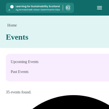
Mobile
Home
Events
Upcoming Events
Past Events
35 events found.