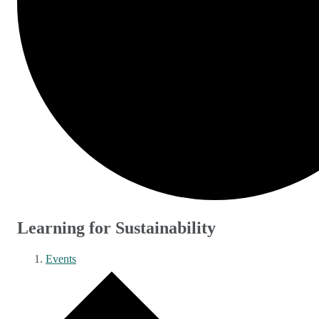
Learning for Sustainability
Events