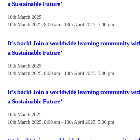
a Sustainable Future’
10th March 2025
10th March 2025, 8:00 am
-
13th April 2025, 5:00 pm
It’s back! Join a worldwide learning community wit
a Sustainable Future’
10th March 2025
10th March 2025, 8:00 am
-
13th April 2025, 5:00 pm
It’s back! Join a worldwide learning community wit
a Sustainable Future’
10th March 2025
10th March 2025, 8:00 am
-
13th April 2025, 5:00 pm