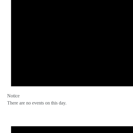
Notice
There are no events on this day.