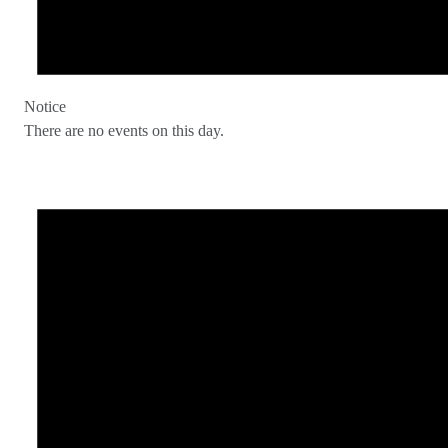
Notice
There are no events on this day.