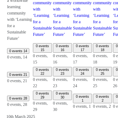
a worldwide
community
community
community
community
co
learning
with
with
with
with
wi
community
‘Learning
‘Learning
‘Learning
‘Learning
‘L
with ‘Learning
for a
for a
for a
for a
for
for a
Sustainable
Sustainable
Sustainable
Sustainable
Su
Sustainable
Future’
Future’
Future’
Future’
Fu
Future’
0 events
0 events
0 events
0 events
0
15
16
17
18
0 events
14
0 events,
0 events,
0 events,
0 events,
0 e
0 events,
14
15
16
17
18
19
0 events
0 events
0 events
0 events
0
22
23
24
25
0 events
21
0 events,
0 events,
0 events,
0 events,
0 e
0 events,
21
22
23
24
25
26
0 events
0 events
0 events
0 events
0
29
30
0 events
28
1
2
0 events,
0 events,
0 events,
28
0 events,
1
0 events,
2
0 
29
30
10th March 2025