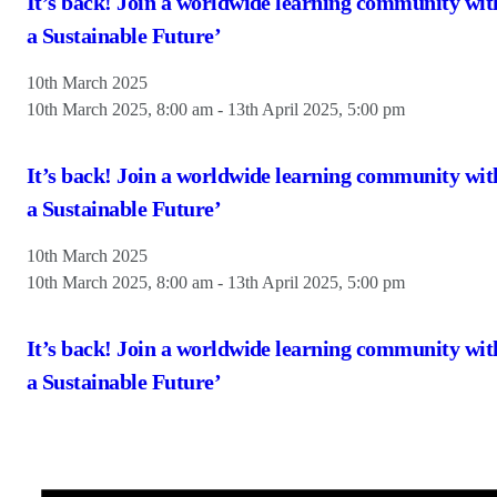
It’s back! Join a worldwide learning community wit
a Sustainable Future’
10th March 2025
10th March 2025, 8:00 am
-
13th April 2025, 5:00 pm
It’s back! Join a worldwide learning community wit
a Sustainable Future’
10th March 2025
10th March 2025, 8:00 am
-
13th April 2025, 5:00 pm
It’s back! Join a worldwide learning community wit
a Sustainable Future’