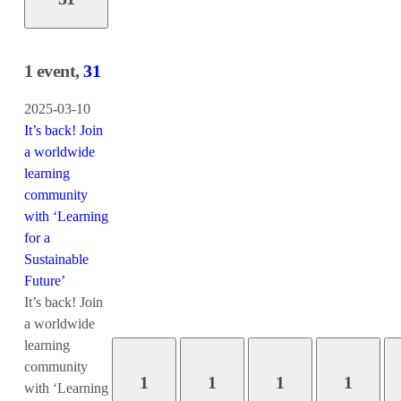
1 event,
31
2025-03-10
It’s back! Join
a worldwide
learning
community
with ‘Learning
for a
Sustainable
Future’
It’s back! Join
a worldwide
learning
community
1
1
1
1
with ‘Learning