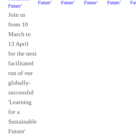
Future’
Future’
Future’
Future’
Fu
Future’
Join us
from 10
March to
13 April
for the next
facilitated
run of our
globally-
successful
'Learning
for a
Sustainable
Future'