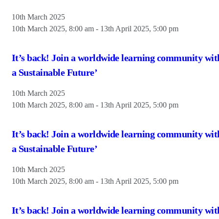
10th March 2025
10th March 2025, 8:00 am
-
13th April 2025, 5:00 pm
It’s back! Join a worldwide learning community wit
a Sustainable Future’
10th March 2025
10th March 2025, 8:00 am
-
13th April 2025, 5:00 pm
It’s back! Join a worldwide learning community wit
a Sustainable Future’
10th March 2025
10th March 2025, 8:00 am
-
13th April 2025, 5:00 pm
It’s back! Join a worldwide learning community wit