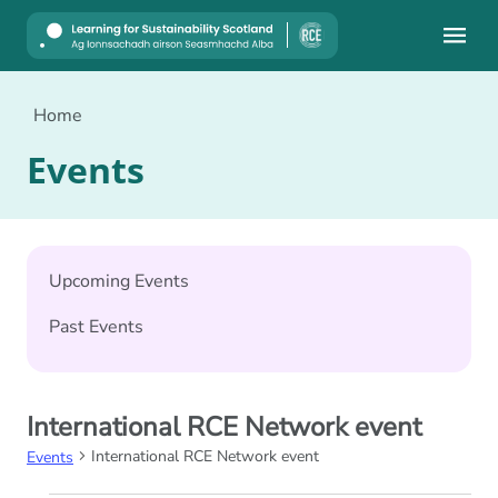
Mobile
Home
Events
Upcoming Events
Past Events
International RCE Network event
International RCE Network event
Events