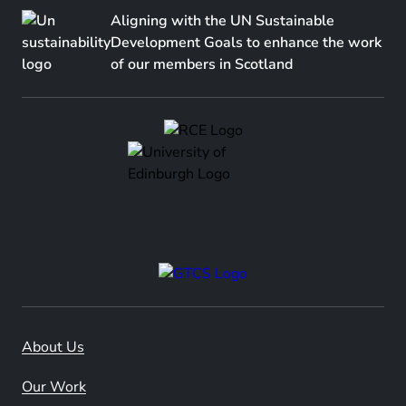
Aligning with the UN Sustainable
Development Goals to enhance the work
of our members in Scotland
About Us
Our Work