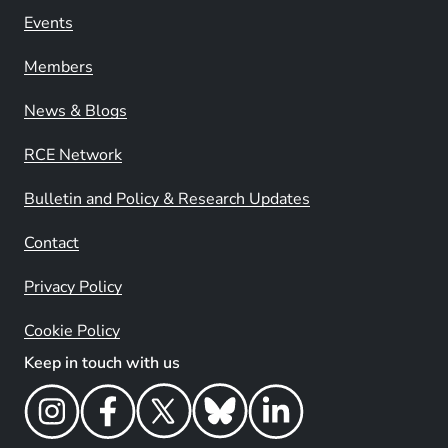
Events
Members
News & Blogs
RCE Network
Bulletin and Policy & Research Updates
Contact
Privacy Policy
Cookie Policy
Keep in touch with us