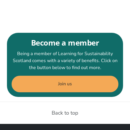
Become a member
Being a member of Learning for Sustainability
Scotland comes with a variety of benefits. Click on
the button below to find out more.
Join us
Back to top