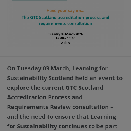
On Tuesday 03 March, Learning for
Sustainability Scotland held an event to
explore the current GTC Scotland
Accreditation Process and
Requirements Review consultation –
and the need to ensure that Learning
for Sustainability continues to be part