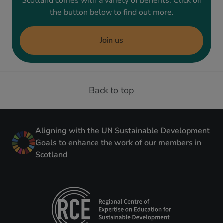
Scotland comes with a variety of benefits. Click on
the button below to find out more.
Join us
Back to top
Aligning with the UN Sustainable Development
Goals to enhance the work of our members in
Scotland