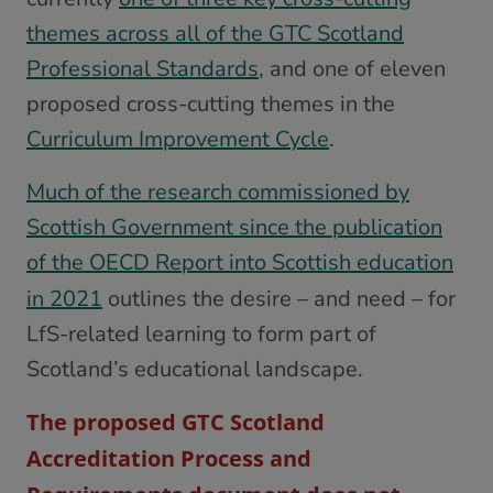
themes across all of the GTC Scotland
Professional Standards
, and one of eleven
proposed cross-cutting themes in the
Curriculum Improvement Cycle
.
Much of the research commissioned by
Scottish Government since the publication
of the OECD Report into Scottish education
in 2021
outlines the desire – and need – for
LfS-related learning to form part of
Scotland’s educational landscape.
The proposed GTC Scotland
Accreditation Process and