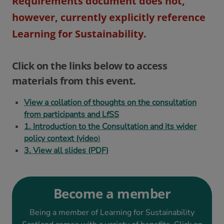
Requirements document does not,
however, currently explicitly reference
Learning for Sustainability.
Click on the links below to access
materials from this event.
View a collation of thoughts on the consultation
from participants and LfSS
1. Introduction to the Consultation and its wider
policy context (video
)
3. View all slides (PDF)
Become a member
Being a member of Learning for Sustainability