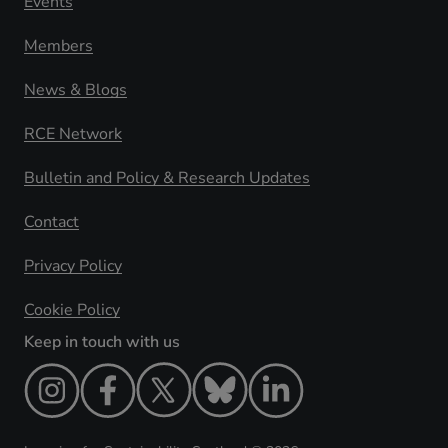
Events
Members
News & Blogs
RCE Network
Bulletin and Policy & Research Updates
Contact
Privacy Policy
Cookie Policy
Keep in touch with us