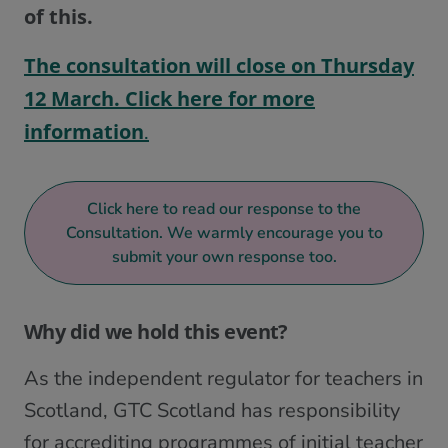
of this.
The consultation will close on Thursday
12 March. Click here for more
information
.
Click here to read our response to the
Consultation. We warmly encourage you to
submit your own response too.
Why did we hold this event?
As the independent regulator for teachers in
Scotland, GTC Scotland has responsibility
for accrediting programmes of initial teacher