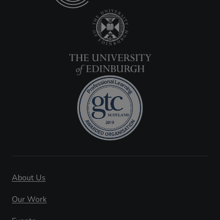
About Us
Our Work