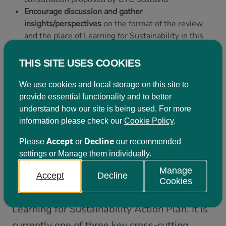
Encourage discussion and gather
insights/perspectives
on the format of the review
and the place of Learning for Sustainability in this
Collate input
from participants to inform a response
from LfSS to the Consultation
THIS SITE USES COOKIES
We use cookies and local storage on this site to
Learning for Sustainability – ‘a golden
provide essential functionality and to better
thread’
understand how our site is being used. For more
information please check our
Cookie Policy
.
Learning for Sustainability is an entitlement
Accept
Decline
Please
or
our recommended
for all learners aged 3-18 in Scotland and
settings or Manage them individually.
all Scottish schools are tasked with
Manage
becoming Sustainable Learning Settings by
Accept
Decline
Cookies
2030; as outlined in Scotland’s national
Learning for Sustainability Action Plan. It is
currently
one of three key cross-cutting