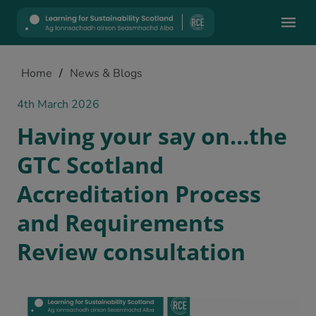
Mobile
Home
/
News & Blogs
4th March 2026
Having your say on…the
GTC Scotland
Accreditation Process
and Requirements
Review consultation