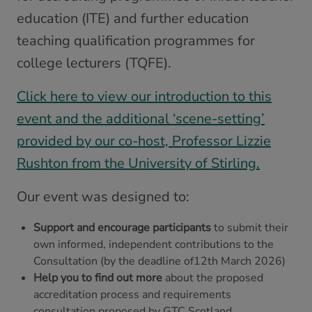
education (ITE) and further education
teaching qualification programmes for
college lecturers (TQFE).
Click here to view our introduction to this
event and the additional ‘scene-setting’
provided by our co-host, Professor Lizzie
Rushton from the University of Stirling.
Our event was designed to:
Support and encourage participants
to submit their
own informed, independent contributions to the
Consultation (by the deadline of12th March 2026)
Help you to find out more
about the proposed
accreditation process and requirements
consultation proposed by GTC Scotland