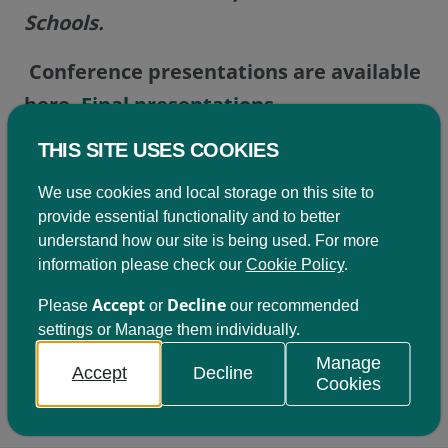
Schools.
Conference presentations are available
here.
Final presentations
THIS SITE USES COOKIES
We use cookies and local storage on this site to
provide essential functionality and to better
Become a member
understand how our site is being used. For more
information please check our
Cookie Policy
.
Being a member of Learning for Sustainability
Accept
Decline
Scotland comes with a variety of benefits. Click on
Please
or
our recommended
the button below to find out more.
settings or Manage them individually.
Manage
Accept
Decline
Cookies
Join us