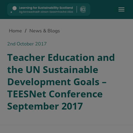
Mobile
Home
/
News & Blogs
2nd October 2017
Teacher Education and
the UN Sustainable
Development Goals –
TEESNet Conference
September 2017