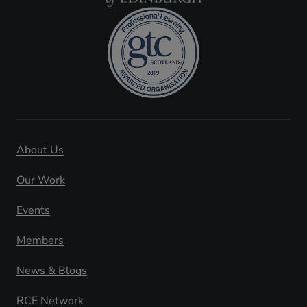
About Us
Our Work
Events
Members
News & Blogs
RCE Network