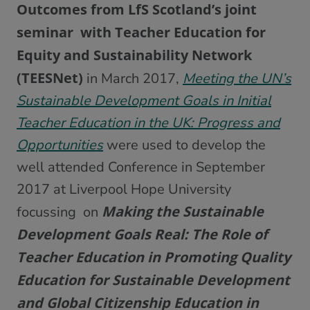
Outcomes from LfS Scotland’s joint
seminar with Teacher Education for
Equity and Sustainability Network
(TEESNet)
in March 2017,
Meeting the UN’s
Sustainable Development Goals in Initial
Teacher Education in the UK: Progress and
Opportunities
were used to develop the
well attended Conference in September
2017 at Liverpool Hope University
Making the Sustainable
focussing on
Development Goals Real: The Role of
Teacher Education in Promoting Quality
Education for Sustainable Development
and Global Citizenship Education in