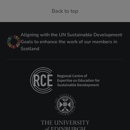
Back to top
Aligning with the UN Sustainable Development
Goals to enhance the work of our members in
Scotland