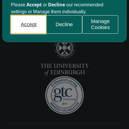
Accept
Decline
Please
or
our recommended
settings or Manage them individually.
Manage
Accept
Decline
Cookies