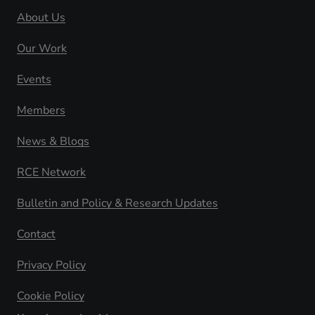
About Us
Our Work
Events
Members
News & Blogs
RCE Network
Bulletin and Policy & Research Updates
Contact
Privacy Policy
Cookie Policy