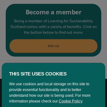
Become a member
Being a member of Learning for Sustainability
Scotland comes with a variety of benefits. Click on
the button below to find out more.
Join us
Back to top
THIS SITE USES COOKIES
We use cookies and local storage on this site to
Aligning with the UN Sustainable Development
provide essential functionality and to better
Goals to enhance the work of our members in
understand how our site is being used. For more
Scotland
information please check our
Cookie Policy
.