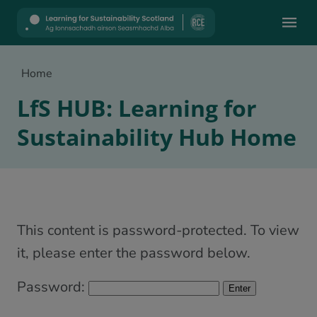
Mobile
Home
LfS HUB: Learning for
Sustainability Hub Home
This content is password-protected. To view
it, please enter the password below.
Password: