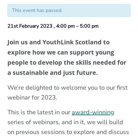
This event has passed.
21st February 2023
,
4:00 pm
–
5:00 pm
Join us and YouthLink Scotland to
explore how we can support young
people to develop the skills needed for
a sustainable and just future.
We’re delighted to welcome you to our first
webinar for 2023.
This is the latest in our
award-winning
series of webinars, and in it, we will build
on previous sessions to explore and discuss