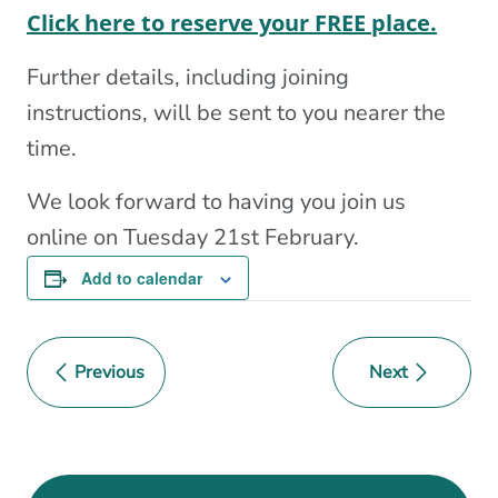
Click here to reserve your FREE place.
F urther details, including joining
instructions, will be sent to you nearer the
time.
We look forward to having you join us
online on Tuesday 21st February.
Add to calendar
Previous
Next
Event
Navigation