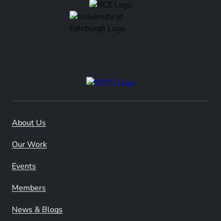
About Us
Our Work
Events
Members
News & Blogs