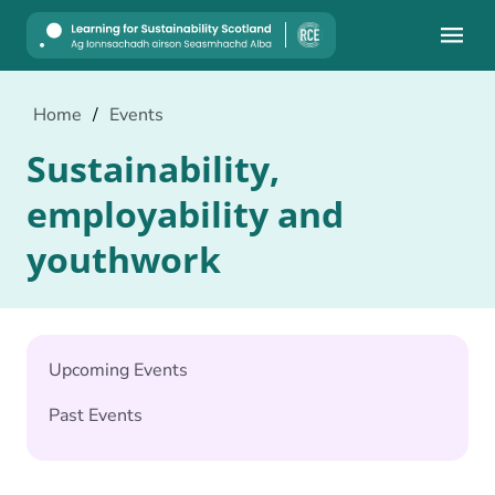
Mobile
Home
/
Events
Sustainability,
employability and
youthwork
Upcoming Events
Past Events