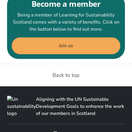
Become a member
Being a member of Learning for Sustainability
Scotland comes with a variety of benefits. Click on
the button below to find out more.
Join us
Back to top
Aligning with the UN Sustainable
Development Goals to enhance the work
of our members in Scotland