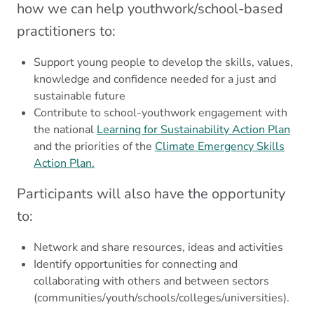
how we can help youthwork/school-based
practitioners to:
Support young people to develop the skills, values,
knowledge and confidence needed for a just and
sustainable future
Contribute to school-youthwork engagement with
the national
Learning for Sustainability Action Plan
and the priorities of the
Climate Emergency Skills
Action Plan.
Participants will also have the opportunity
to:
Network and share resources, ideas and activities
Identify opportunities for connecting and
collaborating with others and between sectors
(communities/youth/schools/colleges/universities).