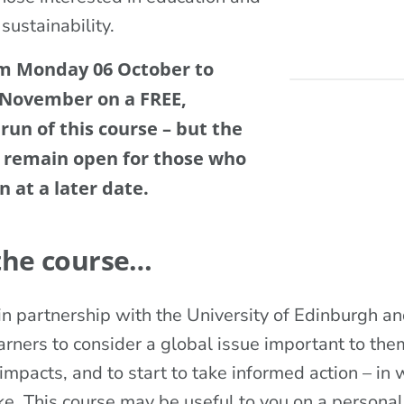
 sustainability.
om Monday 06 October to
 November on a FREE,
 run of this course – but the
l remain open for those who
n at a later date.
the course…
n partnership with the University of Edinburgh and
rners to consider a global issue important to them
mpacts, and to start to take informed action – in w
e. This course may be useful to you on a personal 