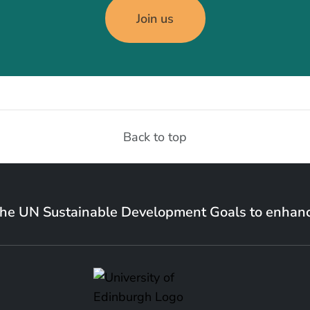
Join us
Back to top
the UN Sustainable Development Goals to enhanc