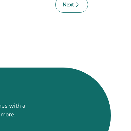
Next
mes with a
t more.