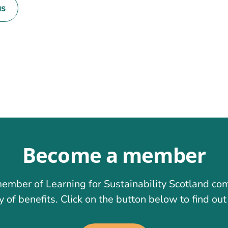
us
on
Become a member
ember of Learning for Sustainability Scotland co
y of benefits. Click on the button below to find ou