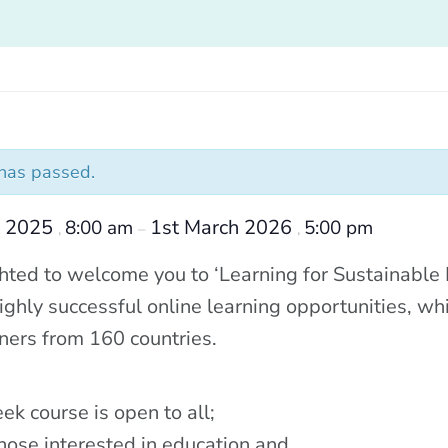
 has passed.
r 2025
1st March 2026
8:00 am
5:00 pm
,
–
,
hted to welcome you to ‘Learning for Sustainable Fu
ighly successful online learning opportunities, whi
ners from 160 countries.
ek course is open to all;
those interested in education and