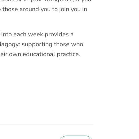
e those around you to join you in
 into each week provides a
edagogy: supporting those who
heir own educational practice.