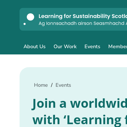
About Us
Our Work
Events
Membe
Home
/
Events
Join a worldwi
with ‘Learning 