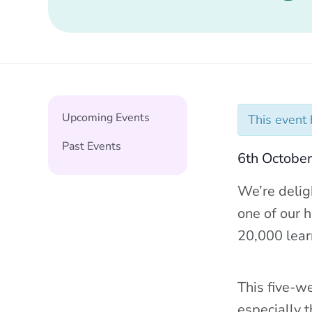
Upcoming Events
This event
Past Events
6th Octobe
We’re delig
one of our h
20,000 lear
This five-we
especially 