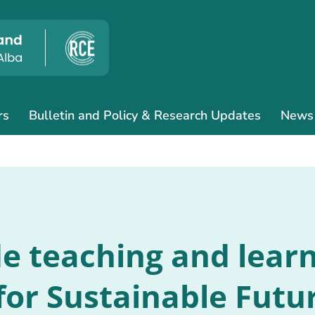
rs
Bulletin and Policy & Research Updates
News
de teaching and lea
for Sustainable Futur