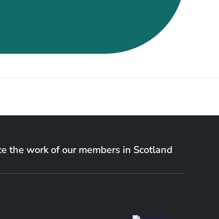
e the work of our members in Scotland