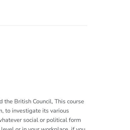
 the British Council, This course
, to investigate its various
hatever social or political form
level or in your workplace, if you