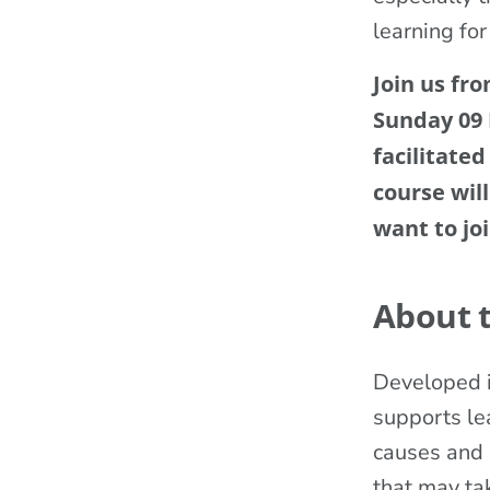
learning for
Join us fr
Sunday 09
facilitated
course wil
want to joi
About 
Developed i
supports lea
causes and i
that may tak