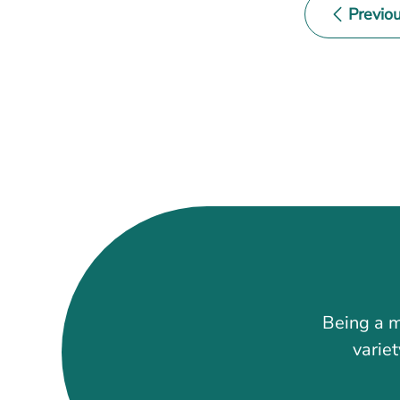
Previo
Event
Navigati
Being a m
variet