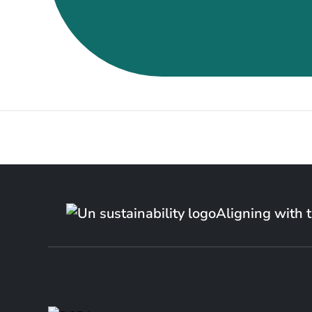
Aligning with 