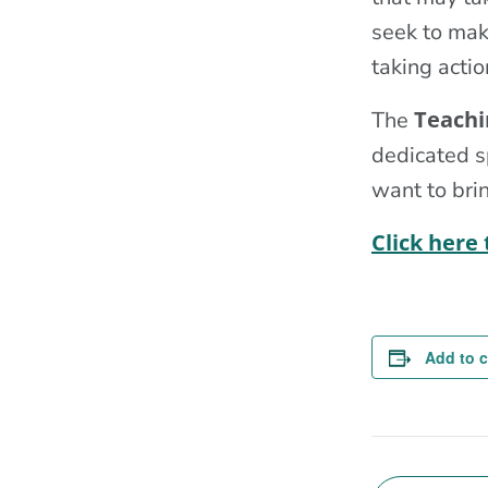
seek to make
taking actio
Teachi
The
dedicated s
want to brin
Click here
Add to 