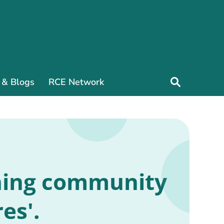
 & Blogs
RCE Network
rning community
es'.