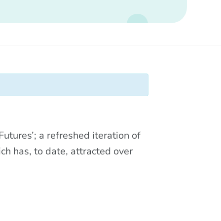
tures’; a refreshed iteration of
ch has, to date, attracted over