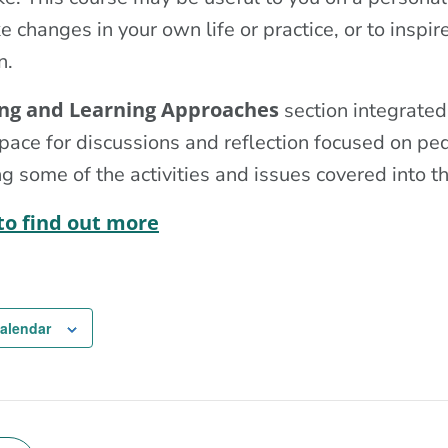
 changes in your own life or practice, or to inspir
n.
ng and Learning Approaches
section integrated
pace for discussions and reflection focused on p
g some of the activities and issues covered into t
 to find out more
calendar