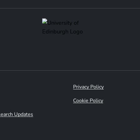
Privacy Policy
Cookie Policy
esearch Updates