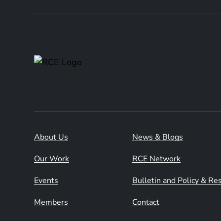
About Us
News & Blogs
Our Work
RCE Network
Events
Bulletin and Policy & R
Members
Contact