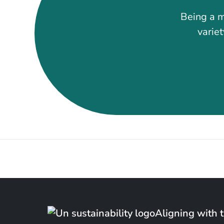
Being a m
variet
Aligning with 