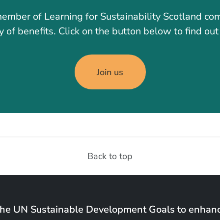
ember of Learning for Sustainability Scotland co
y of benefits. Click on the button below to find ou
Join us
Back to top
the UN Sustainable Development Goals to enhanc