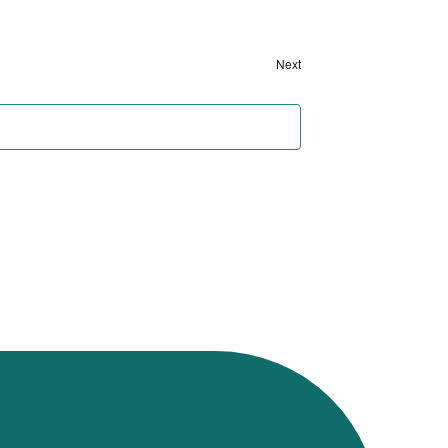
Next
Events