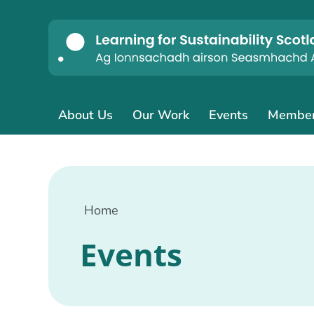
About Us
Our Work
Events
Membe
Home
Events