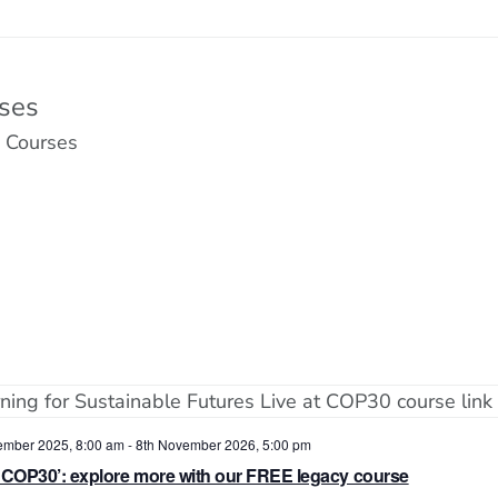
ses
 Courses
ember 2025, 8:00 am
-
8th November 2026, 5:00 pm
t COP30’: explore more with our FREE legacy course