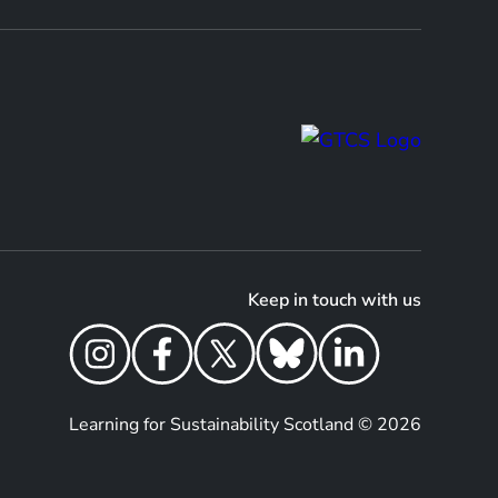
Keep in touch with us
Learning for Sustainability Scotland © 2026