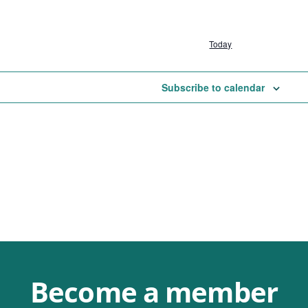
Today
Subscribe to calendar
Become a member