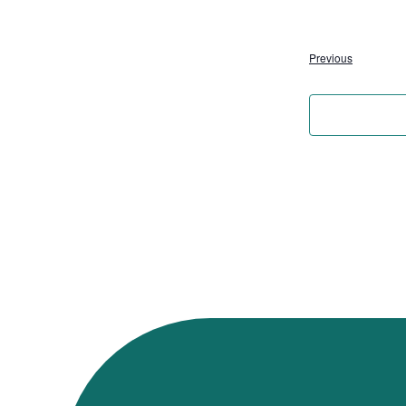
Events
Previous