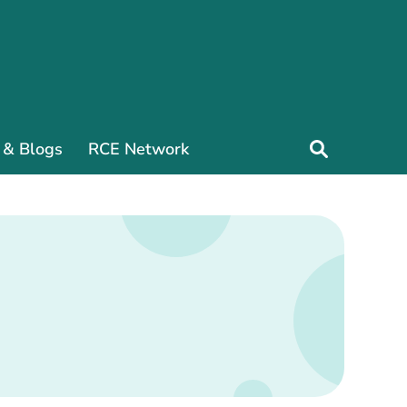
 & Blogs
RCE Network