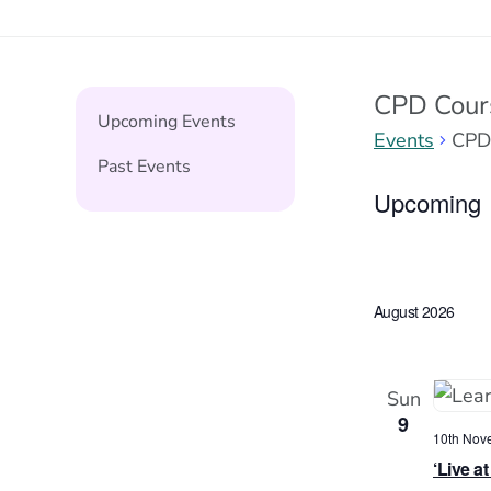
CPD Cour
Upcoming Events
Events
CPD
Past Events
Events
Upcoming
Select
date.
August 2026
Sun
9
10th Nov
‘Live a