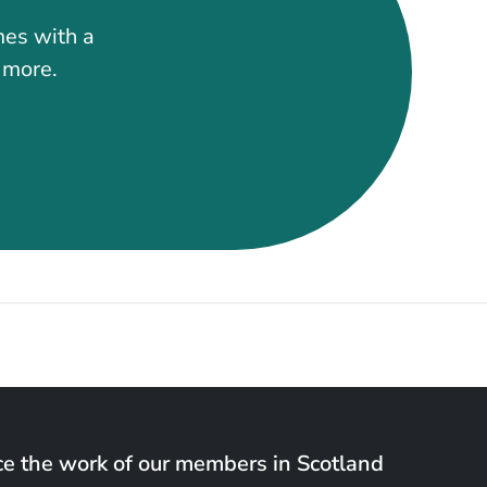
mes with a
t more.
e the work of our members in Scotland