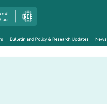
rs
Bulletin and Policy & Research Updates
News