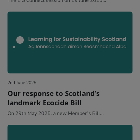
The LfS Connect session on 19 June 2025...
2nd June 2025
Our response to Scotland’s
landmark Ecocide Bill
On 29th May 2025, a new Member’s Bill...