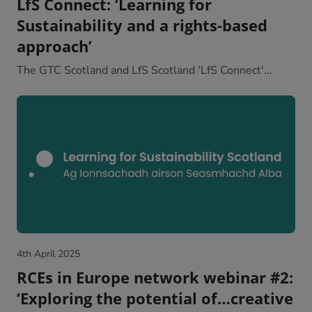
LfS Connect: ‘Learning for
Sustainability and a rights-based
approach’
The GTC Scotland and LfS Scotland 'LfS Connect'...
4th April 2025
RCEs in Europe network webinar #2:
‘Exploring the potential of…creative