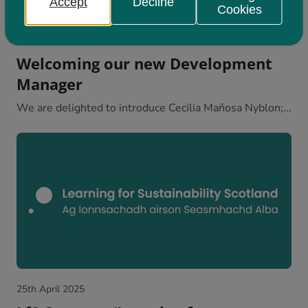
Accept
Decline
Cookies
28th April 2025
Welcoming our new Development
Manager
We are delighted to introduce Cecilia Mañosa Nyblon;...
25th April 2025