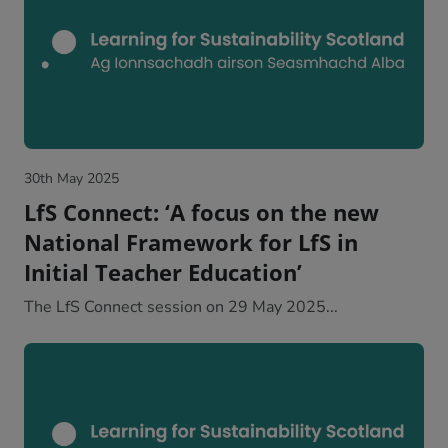
30th May 2025
LfS Connect: ‘A focus on the new
National Framework for LfS in
Initial Teacher Education’
The LfS Connect session on 29 May 2025...