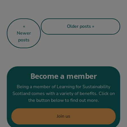
«
Older posts »
Newer
posts
Become a member
Being a member of Learning for Sustainability
Scotland comes with a variety of benefits. Click on
the button below to find out more.
Join us