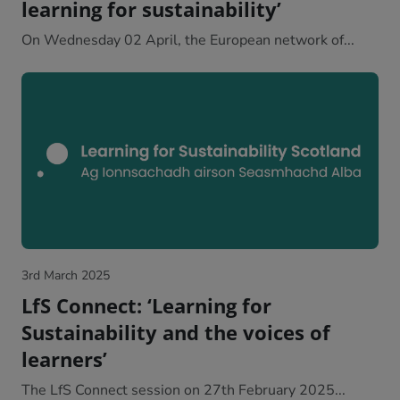
learning for sustainability’
On Wednesday 02 April, the European network of...
3rd March 2025
LfS Connect: ‘Learning for
Sustainability and the voices of
learners’
The LfS Connect session on 27th February 2025...