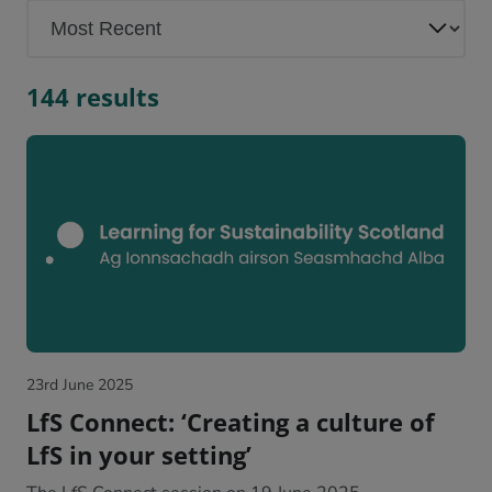
144 results
23rd June 2025
LfS Connect: ‘Creating a culture of
LfS in your setting’