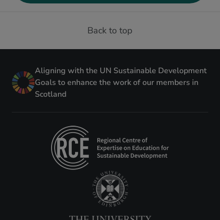
Back to top
Aligning with the UN Sustainable Development
Goals to enhance the work of our members in
Scotland