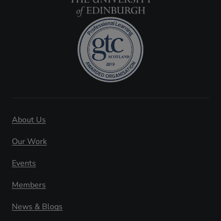
About Us
Our Work
Events
Members
News & Blogs