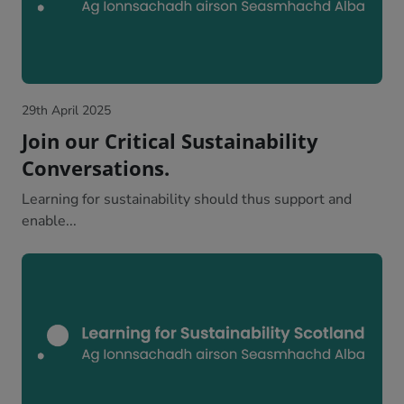
29th April 2025
Join our Critical Sustainability
Conversations.
Learning for sustainability should thus support and
enable...