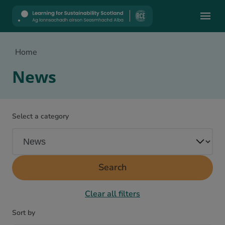
Mobile
Home
News
Select a category
Search
Clear all filters
Sort by