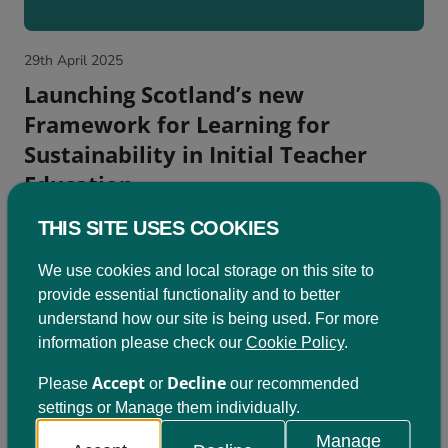
29th April 2025
Launching Scotland’s new
Framework for Learning for
Sustainability in Initial Teacher
Education
The new National Framework for Learning for
THIS SITE USES COOKIES
Sustainability...
We use cookies and local storage on this site to
provide essential functionality and to better
understand how our site is being used. For more
information please check our
Cookie Policy
.
Accept
Decline
Please
or
our recommended
settings or Manage them individually.
Manage