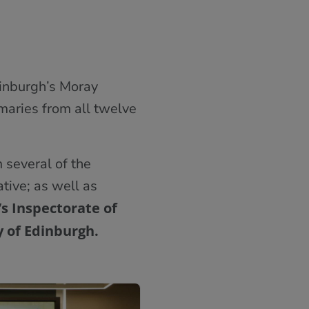
dinburgh’s Moray
maries from all twelve
 several of the
ative; as well as
s Inspectorate of
y of Edinburgh.