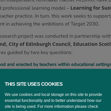
Learning for Sus
d professional learning model –
cher practice. In turn, this work seeks to support
t in achieving the ambitions of Target 2030.
research project was conducted in partnership wit
and, City of Edinburgh Council, Education Scot
as guided by two key questions:
od and enacted by teachers within educational setting
 LfS experienced – what does it look and feel like with
THIS SITE USES COOKIES
ions, the project team worked with a diverse range
We use cookies and local storage on this site to provide
 settings from across the City of Edinburgh durin
essential functionality and to better understand how our
ce across a wide variety of educational contexts. R
site is being used. For more information please check