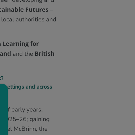
tainable Futures
–
 local authorities and
Learning for
h
land
British
and the
s?
in settings and across
 of early years,
g 2025–26; gaining
achel McBrinn, the