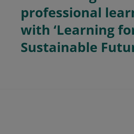
professional lear
with ‘Learning fo
Sustainable Futu