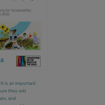
 It is an important
ure they will
ues, and