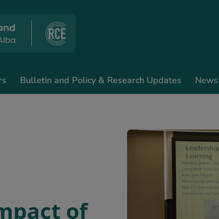
rs
Bulletin and Policy & Research Updates
News
impact of