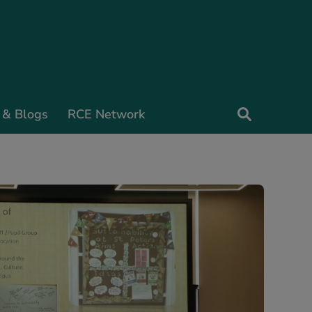
 & Blogs
RCE Network