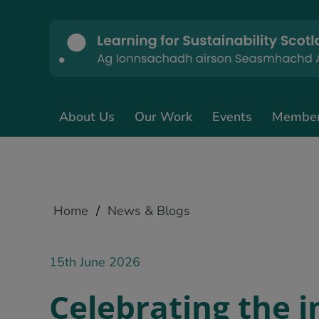
About Us
Our Work
Events
Membe
Home
/
News & Blogs
15th June 2026
Celebrating the 