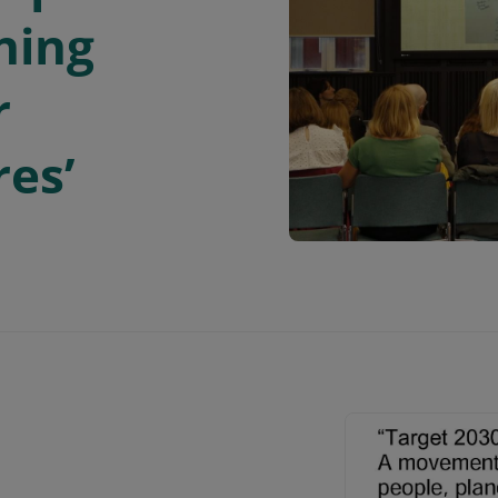
ning
r
res’