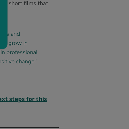
of short films that
chers and
ng, grow in
in professional
sitive change.”
xt steps for this