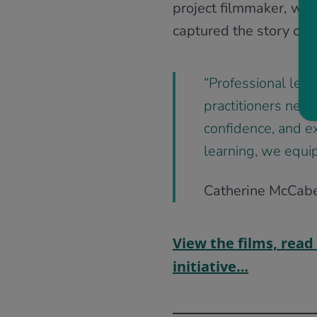
project filmmaker, wor
captured the story of t
“Professional learn
practitioners nee
confidence, and e
learning, we equip
Catherine McCabe,
View the films, read
initiative…