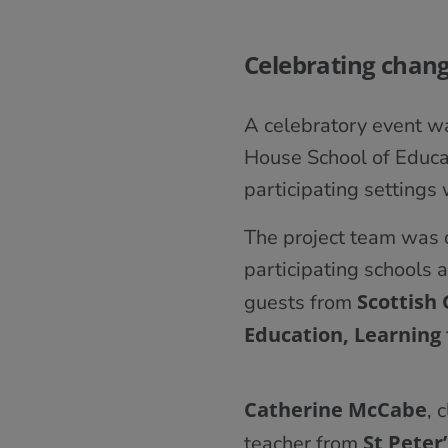
Celebrating chan
A celebratory event wa
House School of Educat
participating settings
The project team was 
participating schools a
Scottish
guests from
Education, Learning 
Catherine McCabe
, 
St Peter’
teacher from