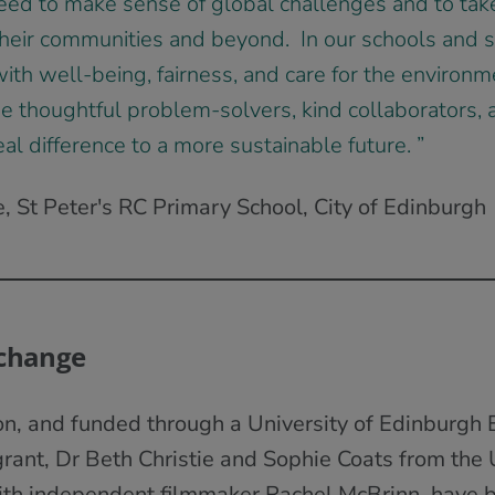
eed to make sense of global challenges and to tak
 their communities and beyond. In our schools and s
ith well-being, fairness, and care for the environm
 thoughtful problem-solvers, kind collaborators, a
l difference to a more sustainable future. ”
 St Peter's RC Primary School, City of Edinburgh
 change
ion, and funded through a University of Edinburgh
rant, Dr Beth Christie and Sophie Coats from the U
ith independent filmmaker Rachel McBrinn, have 