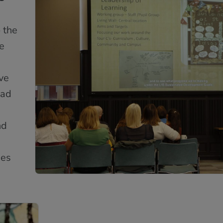
 the
e
ive
had
nd
ies