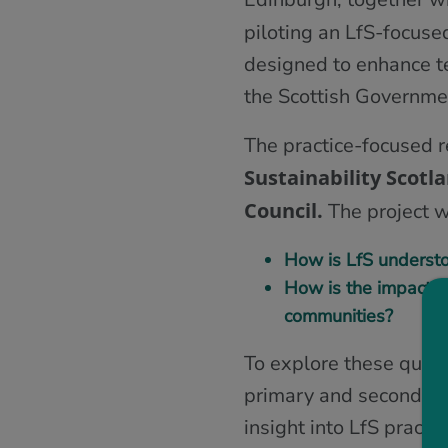
piloting an LfS-focuse
designed to enhance tea
the Scottish Governmen
The practice-focused 
Sustainability Scotl
Council.
The project w
How is LfS understo
How is the impact of
communities?
To explore these quest
primary and secondary
insight into LfS practi