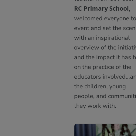
RC Primary School,
welcomed everyone to
event and set the scen
with an inspirational
overview of the initiat
and the impact it has 
on the practice of the
educators involved…a
the children, young
people, and communit
they work with.