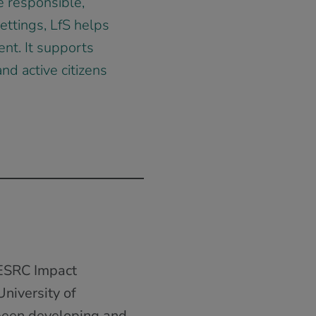
e responsible,
ettings, LfS helps
ent. It supports
nd active citizens
 ESRC Impact
niversity of
been developing and