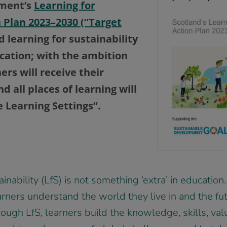
nment’s
Learning for
n Plan 2023–2030 (“Target
learning for sustainability
ucation; with the ambition
ners will receive their
d all places of learning will
 Learning Settings”.
inability (LfS) is not something ‘extra’ in education.
arners understand the world they live in and the fut
ough LfS, learners build the knowledge, skills, val