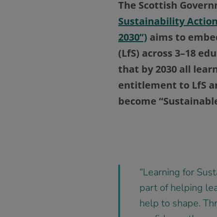
The Scottish Gover
Sustainability Actio
2030”)
aims to embed 
(LfS) across 3–18 ed
that by 2030 all lear
entitlement to LfS an
become “Sustainable
“Learning for Susta
part of helping le
help to shape. Thr