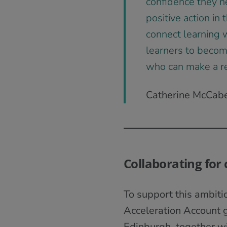
confidence they n
positive action in
connect learning w
learners to become
who can make a rea
Catherine McCabe,
Collaborating for
To support this ambit
Acceleration Account g
Edinburgh, together w