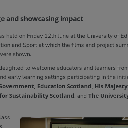
ge and showcasing impact
s held on Friday 12th June at the University of E
ion and Sport at which the films and project sum
 were shown.
delighted to welcome educators and learners from
nd early learning settings participating in the initi
 Government, Education Scotland, His Majesty’
for Sustainability Scotland
The
Universit
, and
class
s