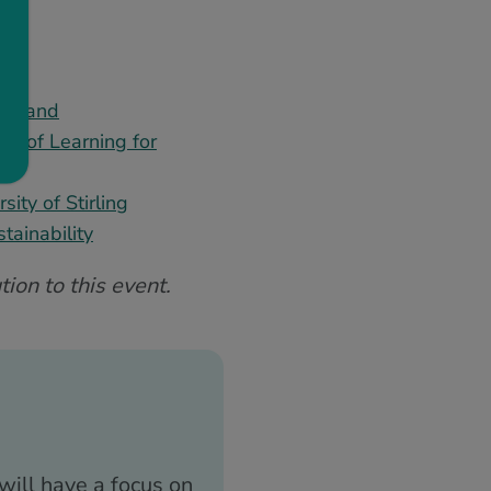
cotland
ct of Learning for
ity of Stirling
tainability
ion to this event.
will have a focus on