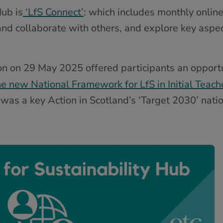
ub is
‘LfS Connect’
: which includes monthly online
nd collaborate with others, and explore key aspec
on on 29 May 2025 offered participants an opport
e new National Framework for LfS in Initial Teach
as a key Action in Scotland’s ‘Target 2030’ natio