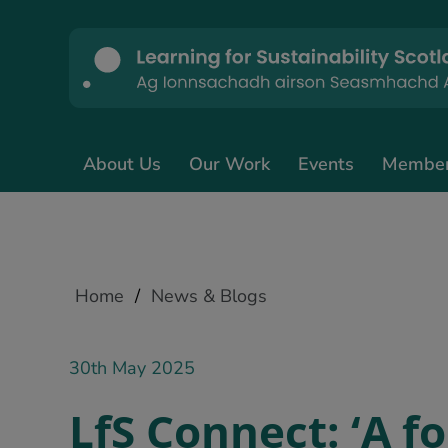
About Us
Our Work
Events
Membe
Home
/
News & Blogs
30th May 2025
LfS Connect: ‘A f