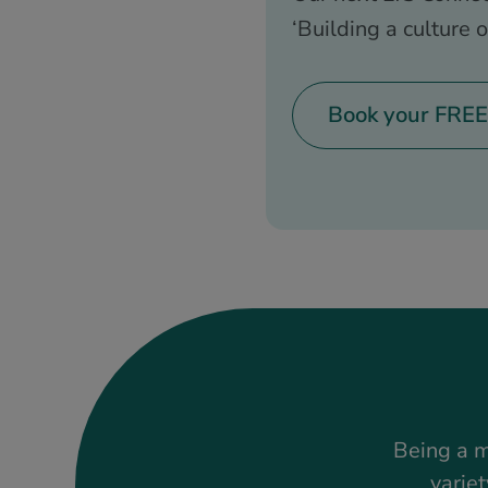
‘Building a culture o
Book your FREE
Being a m
variet