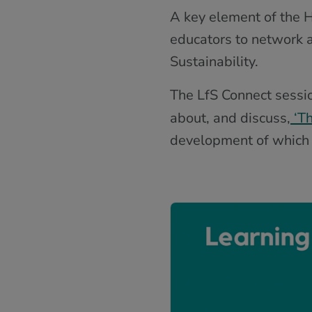
A key element of the H
educators to network a
Sustainability.
The LfS Connect sessi
about, and discuss,
‘Th
development of which w