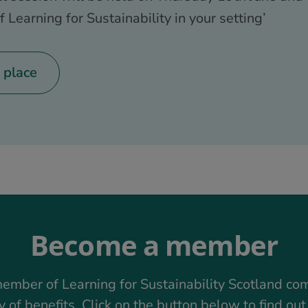
f Learning for Sustainability in your setting’
 place
Become a member
ember of Learning for Sustainability Scotland co
y of benefits. Click on the button below to find ou