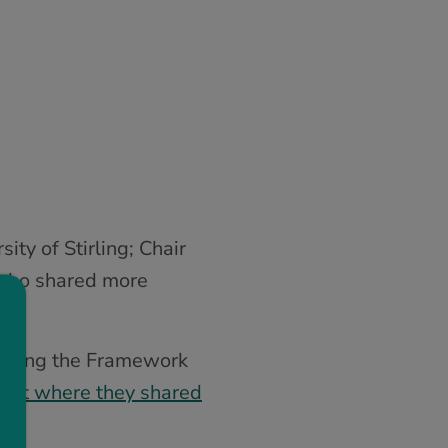
ty of Stirling; Chair
, who shared more
garding the Framework
adlet where they shared