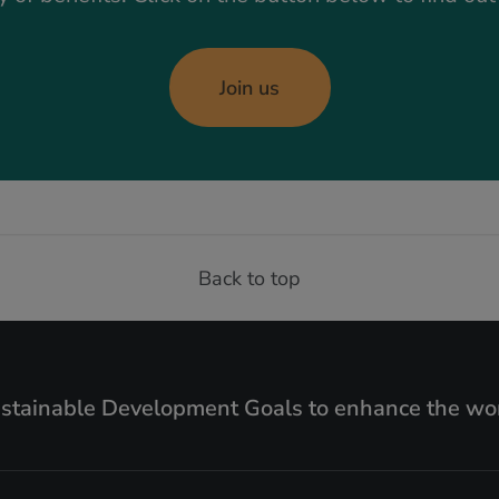
Join us
Back to top
ustainable Development Goals to enhance the wor