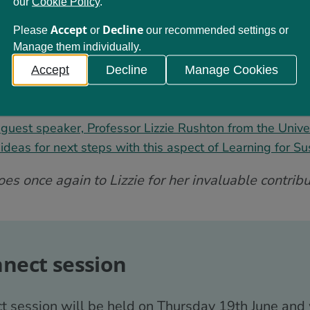
our
Cookie Policy
.
s below to engage with this session:
Accept
Decline
Please
or
our recommended settings or
Manage them individually.
 this session
n and ‘scene-setting’ from Learning for Sustainability S
Accept
Decline
Manage Cookies
 General Teaching Council for Scotland on how this aspe
es to the Professional Standards
guest speaker, Professor Lizzie Rushton from the Univers
deas for next steps with this aspect of Learning for Sus
s once again to Lizzie for her invaluable contribut
nnect session
t session will be held on Thursday 19th June and 