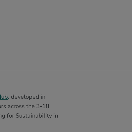
Hub,
developed in
ors across the 3-18
 for Sustainability in