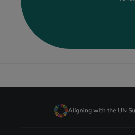
Aligning with the UN S