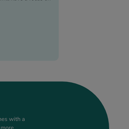
mes with a
t more.