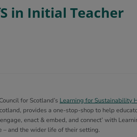
 in Initial Teacher
Council for Scotland’s
Learning for Sustainability 
cotland, provides a one-stop-shop to help educat
 engage, enact & embed, and connect’ with Learning
e – and the wider life of their setting.