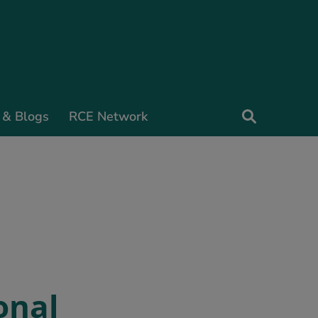
 & Blogs
RCE Network
onal