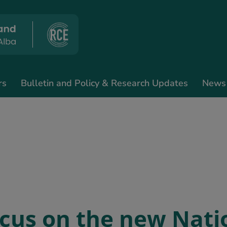
rs
Bulletin and Policy & Research Updates
News
ocus on the new Nati