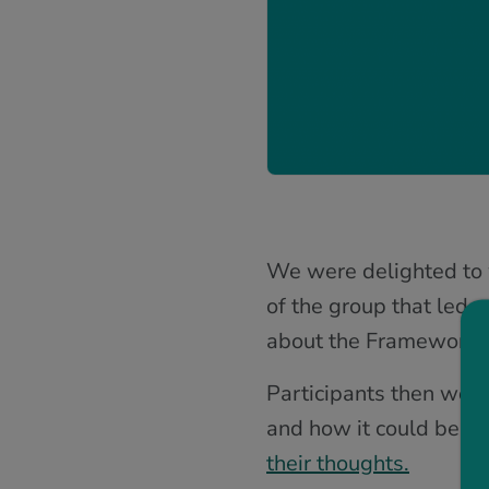
We were delighted to w
of the group that led 
about the Framework a
Participants then went
and how it could be us
their thoughts.