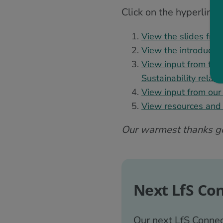
Click on the hyperlink
View the slides from
View the introductio
View input from the
Sustainability relat
View input from our 
View resources and i
Our warmest thanks goe
Next LfS Co
Our next LfS Connec