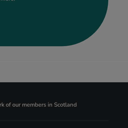
k of our members in Scotland