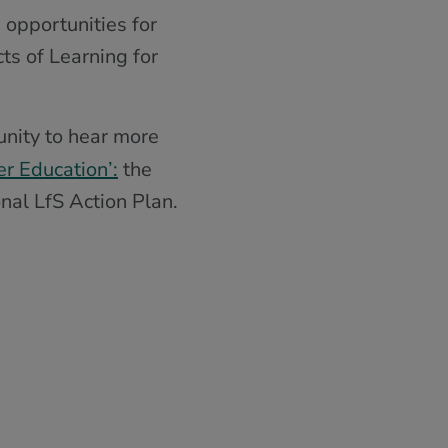
 opportunities for
ts of Learning for
unity to hear more
er Education’:
the
nal LfS Action Plan.