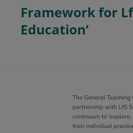
Framework for LfS
Education’
The General Teaching 
partnership with LfS S
continuum to ‘explore,
their individual practic