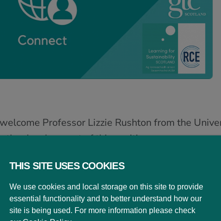
elcome Professor Lizzie Rushton from the Universi
on the development of this exciting new resource
nd its ambitions.
THIS SITE USES COOKIES
 into breakout groups to share their thoughts re
We use cookies and local storage on this site to provide
ed in their own practice.
Click here to view the P
essential functionality and to better understand how our
site is being used. For more information please check