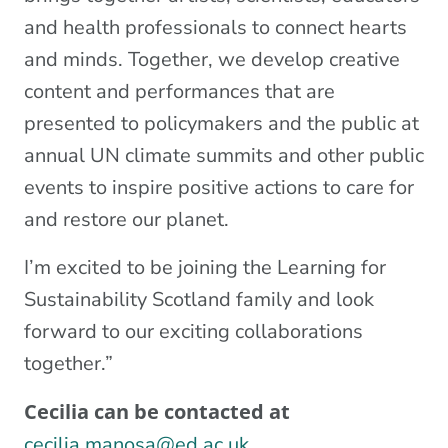
and health professionals to connect hearts
and minds. Together, we develop creative
content and performances that are
presented to policymakers and the public at
annual UN climate summits and other public
events to inspire positive actions to care for
and restore our planet.
I’m excited to be joining the Learning for
Sustainability Scotland family and look
forward to our exciting collaborations
together.”
Cecilia can be contacted at
cecilia.manosa@ed.ac.uk