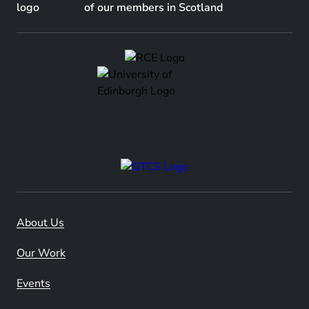
of our members in Scotland
About Us
Our Work
Events