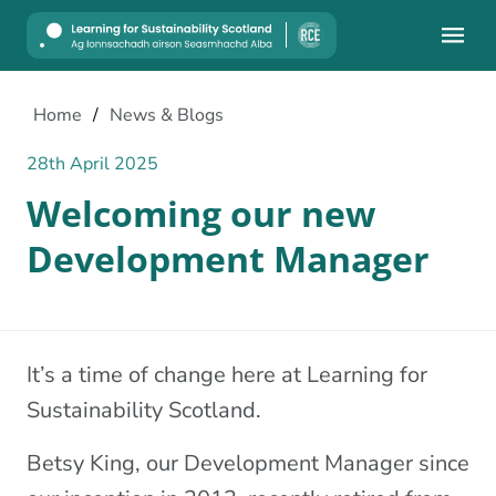
Mobile
Home
/
News & Blogs
28th April 2025
Welcoming our new
Development Manager
It’s a time of change here at Learning for
Sustainability Scotland.
Betsy King, our Development Manager since