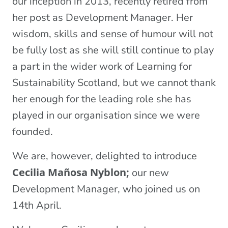
our inception in 2013, recently retired from
her post as Development Manager. Her
wisdom, skills and sense of humour will not
be fully lost as she will still continue to play
a part in the wider work of Learning for
Sustainability Scotland, but we cannot thank
her enough for the leading role she has
played in our organisation since we were
founded.
We are, however, delighted to introduce
Cecilia Mañosa Nyblon;
our new
Development Manager, who joined us on
14th April.