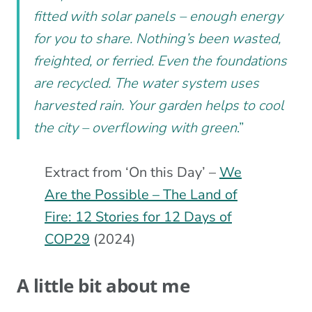
fitted with solar panels – enough energy
for you to share. Nothing’s been wasted,
freighted, or ferried. Even the foundations
are recycled. The water system uses
harvested rain. Your garden helps to cool
the city – overflowing with green
.”
Extract from ‘On this Day’ –
We
Are the Possible – The Land of
Fire: 12 Stories for 12 Days of
COP29
(2024)
A little bit about me