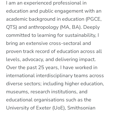
I am an experienced professional in
education and public engagement with an
academic background in education (PGCE,
QTS) and anthropology (MA, BA). Deeply
committed to learning for sustainability, I
bring an extensive cross-sectoral and
proven track record of education across all
levels, advocacy, and delivering impact
.
Over the past 25 years, I have worked in
international interdisciplinary teams across
diverse sectors; including higher education,
museums, research institutions, and
educational organisations such as the
University of Exeter (UoE), Smithsonian