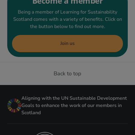
Become a member
Being a member of Learning for Sustainability
Scotland comes with a variety of benefits. Click on
the button below to find out more.
Join us
Back to top
Aligning with the UN Sustainable Development
Goals to enhance the work of our members in
Scotland