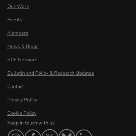
Our Work
Events
Members
News & Blogs
RCE Network
Bulletin and Policy & Research Updates
Contact
Privacy Policy
Cookie Policy
Keep in touch with us