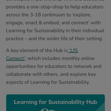
provides a one-stop-shop to help educators
across the 3-18 continuum to ‘explore,
engage, enact & embed, and connect’ with
Learning for Sustainability in their individual
practice – and the wider life of their setting.
A key element of the Hub is
‘LfS
Connect’
: which includes monthly online
opportunities for educators to network and
collaborate with others, and explore key
aspects of Learning for Sustainability.