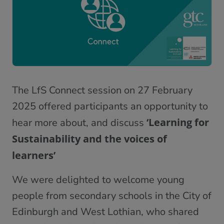
The LfS Connect session on 27 February
2025 offered participants an opportunity to
‘Learning for
hear more about, and discuss
Sustainability and the voices of
learners’
We were delighted to welcome young
people from secondary schools in the City of
Edinburgh and West Lothian, who shared