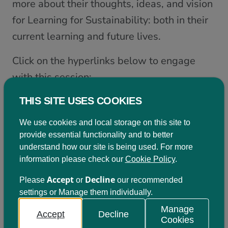
more about their thoughts, ideas, and vision
for Learning for Sustainability: both in their
current learning and future lives.
Click on the hyperlinks below to engage
with this session:
View the slides from this session
THIS SITE USES COOKIES
View the introduction and ‘scene-setting’ from
We use cookies and local storage on this site to
Learning for Sustainability Scotland
provide essential functionality and to better
View input from the General Teaching Council for
understand how our site is being used. For more
Scotland on the importance of LfS and learner voice
information please check our
Cookie Policy
.
in the Professional Standards
Listen to the input from the young people present
Accept
Decline
Please
or
our recommended
at this event.
settings or Manage them individually.
View resources and ideas for next steps with this
aspect of Learning for Sustainability
Manage
Accept
Decline
Cookies