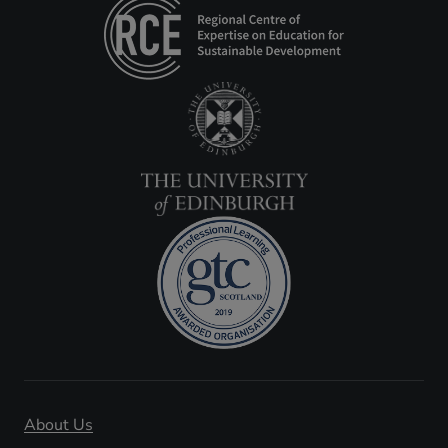
About Us