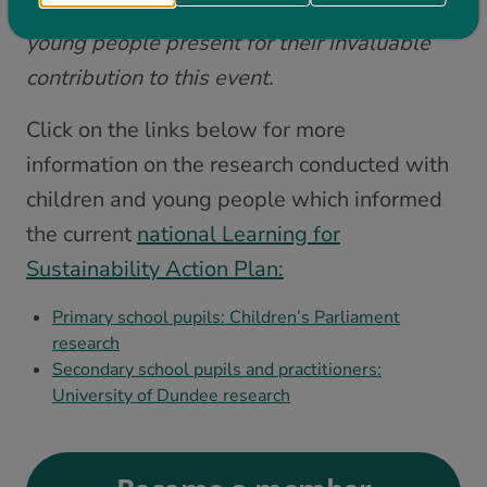
Our warmest thanks goes once again to the
young people present for their invaluable
contribution to this event.
Click on the links below for more
information on the research conducted with
children and young people which informed
the current
national Learning for
Sustainability Action Plan:
Primary school pupils: Children’s Parliament
research
Secondary school pupils and practitioners:
University of Dundee research