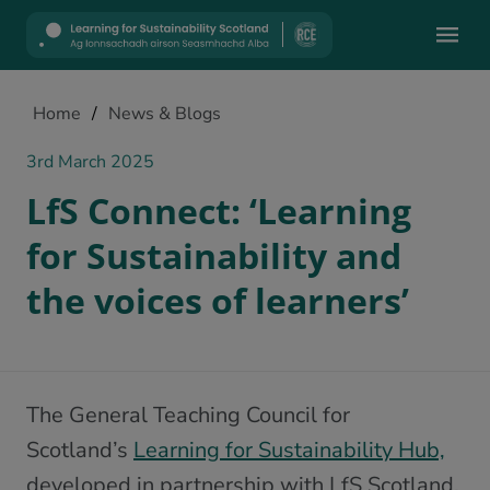
Mobile
Home
/
News & Blogs
3rd March 2025
LfS Connect: ‘Learning
for Sustainability and
the voices of learners’
The General Teaching Council for
Scotland’s
Learning for Sustainability Hub,
developed in partnership with LfS Scotland,