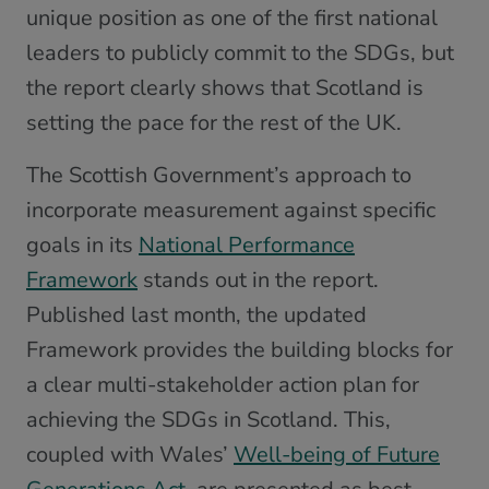
unique position as one of the first national
leaders to publicly commit to the SDGs, but
the report clearly shows that Scotland is
setting the pace for the rest of the UK.
The Scottish Government’s approach to
incorporate measurement against specific
goals in its
National Performance
Framework
stands out in the report.
Published last month, the updated
Framework provides the building blocks for
a clear multi-stakeholder action plan for
achieving the SDGs in Scotland. This,
coupled with Wales’
Well-being of Future