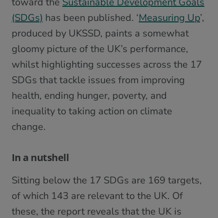
toward the
Sustainable Development Goals
(SDGs)
has been published. ‘
Measuring Up
’,
produced by UKSSD, paints a somewhat
gloomy picture of the UK’s performance,
whilst highlighting successes across the 17
SDGs that tackle issues from improving
health, ending hunger, poverty, and
inequality to taking action on climate
change.
In a nutshell
Sitting below the 17 SDGs are 169 targets,
of which 143 are relevant to the UK. Of
these, the report reveals that the UK is