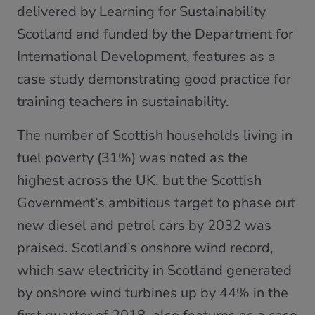
delivered by Learning for Sustainability
Scotland and funded by the Department for
International Development, features as a
case study demonstrating good practice for
training teachers in sustainability.
The number of Scottish households living in
fuel poverty (31%) was noted as the
highest across the UK, but the Scottish
Government’s ambitious target to phase out
new diesel and petrol cars by 2032 was
praised. Scotland’s onshore wind record,
which saw electricity in Scotland generated
by onshore wind turbines up by 44% in the