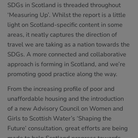
SDGs in Scotland is threaded throughout
‘Measuring Up’. Whilst the report is a little
light on Scotland-specific content in some
areas, it neatly captures the direction of
travel we are taking as a nation towards the
SDGs. A more connected and collaborative
approach is forming in Scotland, and we’re
promoting good practice along the way.
From the increasing profile of poor and
unaffordable housing and the introduction
of a new Advisory Council on Women and
Girls to Scottish Water’s ‘Shaping the
Future’ consultation, great efforts are being