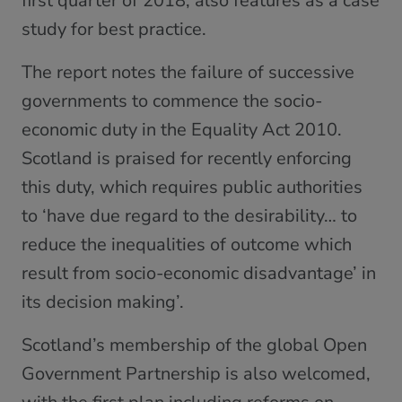
first quarter of 2018, also features as a case
study for best practice.
The report notes the failure of successive
governments to commence the socio-
economic duty in the Equality Act 2010.
Scotland is praised for recently enforcing
this duty, which requires public authorities
to ‘have due regard to the desirability… to
reduce the inequalities of outcome which
result from socio-economic disadvantage’ in
its decision making’.
Scotland’s membership of the global Open
Government Partnership is also welcomed,