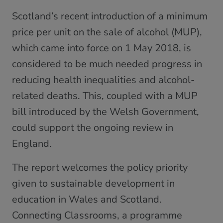
Scotland’s recent introduction of a minimum
price per unit on the sale of alcohol (MUP),
which came into force on 1 May 2018, is
considered to be much needed progress in
reducing health inequalities and alcohol-
related deaths. This, coupled with a MUP
bill introduced by the Welsh Government,
could support the ongoing review in
England.
The report welcomes the policy priority
given to sustainable development in
education in Wales and Scotland.
Connecting Classrooms, a programme