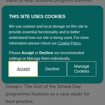
made to help Scotland progress towards
the SDGs. That these examples are not
included in today’s report only strengthens
THIS SITE USES COOKIES
my appetite for a well-resourced multi-
We use cookies and local storage on this site to
stakeholder forum in Scotland that builds on
provide essential functionality and to better
the work of our SDG Network and can go
understand how our site is being used. For more
information please check our
Cookie Policy
.
further in evidencing Scotland’s progress.
Accept
Decline
Please
or
our recommended
Scotland’s target to eradicate child poverty
settings or Manage them individually.
in Scotland by 2030 through the Child
Manage
Accept
Decline
Poverty (Scotland) Act is praised as
Cookies
‘ambitious’, and Child Poverty Action
Group’s ‘The Cost of the School Day’
programme features as a case study for
best practice.