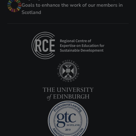
Goals to enhance the work of our members in
Scotland