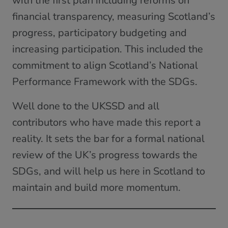
with the first plan including reforms on
financial transparency, measuring Scotland’s
progress, participatory budgeting and
increasing participation. This included the
commitment to align Scotland’s National
Performance Framework with the SDGs.
Well done to the UKSSD and all
contributors who have made this report a
reality. It sets the bar for a formal national
review of the UK’s progress towards the
SDGs, and will help us here in Scotland to
maintain and build more momentum.