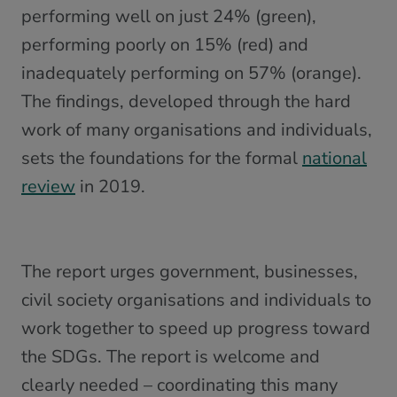
performing well on just 24% (green),
performing poorly on 15% (red) and
inadequately performing on 57% (orange).
The findings, developed through the hard
work of many organisations and individuals,
sets the foundations for the formal
national
review
in 2019.
The report urges government, businesses,
civil society organisations and individuals to
work together to speed up progress toward
the SDGs. The report is welcome and
clearly needed – coordinating this many