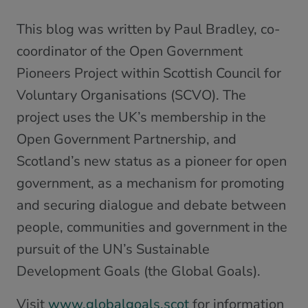
This blog was written by Paul Bradley, co-
coordinator of the Open Government
Pioneers Project within Scottish Council for
Voluntary Organisations (SCVO). The
project uses the UK’s membership in the
Open Government Partnership, and
Scotland’s new status as a pioneer for open
government, as a mechanism for promoting
and securing dialogue and debate between
people, communities and government in the
pursuit of the UN’s Sustainable
Development Goals (the Global Goals).
Visit
www.globalgoals.scot
for information