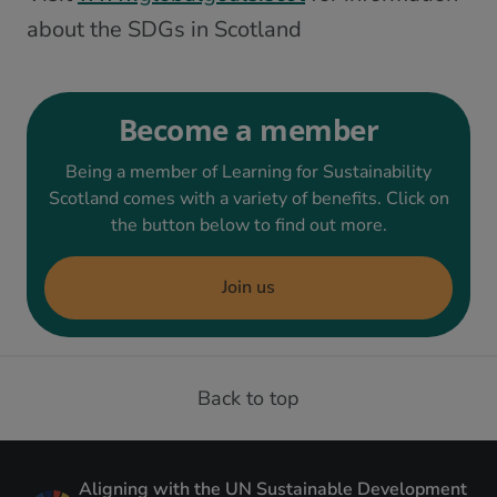
about the SDGs in Scotland
Become a member
Being a member of Learning for Sustainability
Scotland comes with a variety of benefits. Click on
the button below to find out more.
Join us
Back to top
Aligning with the UN Sustainable Development