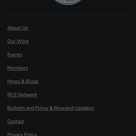
About Us
Our Work
Events
Members
News & Blogs
RCE Network
Bulletin and Policy & Research Updates
Contact
Privacy Policy