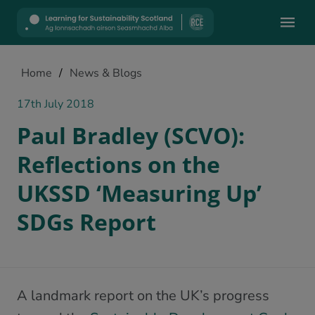
Mobile
Home
/
News & Blogs
17th July 2018
Paul Bradley (SCVO):
Reflections on the
UKSSD ‘Measuring Up’
SDGs Report
A landmark report on the UK’s progress