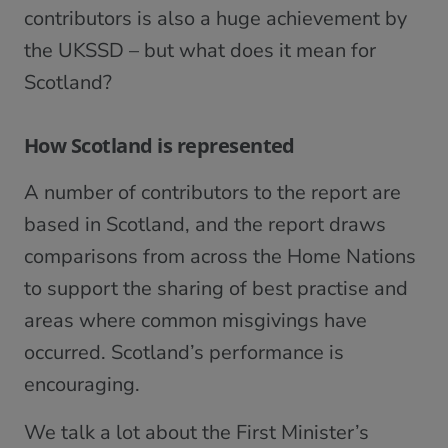
contributors is also a huge achievement by
the UKSSD – but what does it mean for
Scotland?
How Scotland is represented
A number of contributors to the report are
based in Scotland, and the report draws
comparisons from across the Home Nations
to support the sharing of best practise and
areas where common misgivings have
occurred. Scotland’s performance is
encouraging.
We talk a lot about the First Minister’s