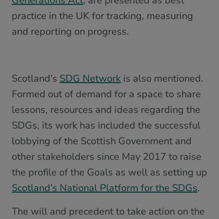
Generations Act
, are presented as best
practice in the UK for tracking, measuring
and reporting on progress.
Scotland’s
SDG Network
is also mentioned.
Formed out of demand for a space to share
lessons, resources and ideas regarding the
SDGs, its work has included the successful
lobbying of the Scottish Government and
other stakeholders since May 2017 to raise
the profile of the Goals as well as setting up
Scotland’s National Platform for the SDGs
.
The will and precedent to take action on the