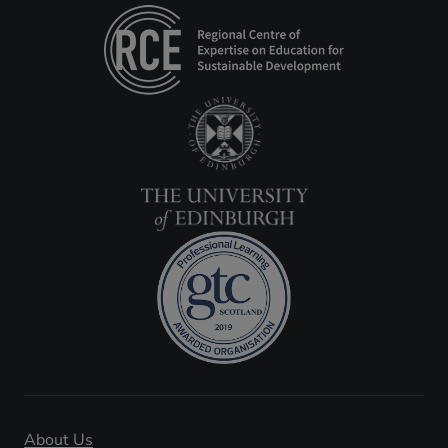
About Us