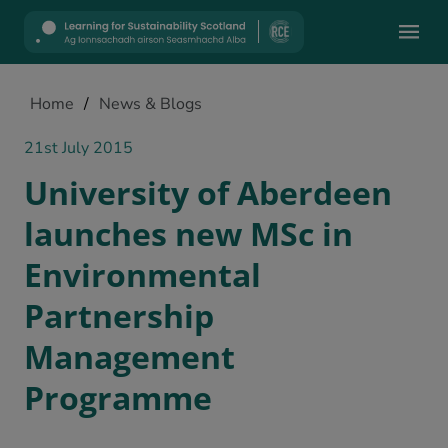
Mobile
Home
/
News & Blogs
21st July 2015
University of Aberdeen
launches new MSc in
Environmental
Partnership
Management
Programme