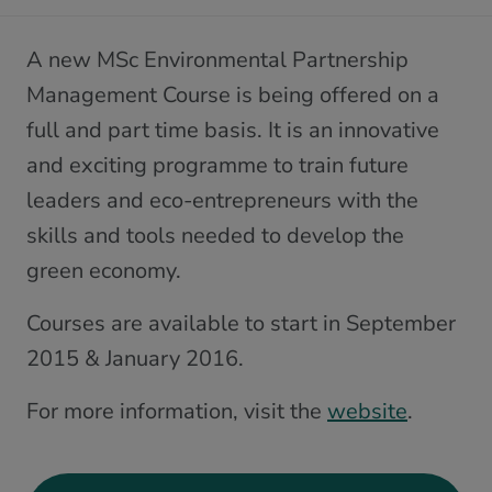
A new MSc Environmental Partnership
Management Course is being offered on a
full and part time basis. It is an innovative
and exciting programme to train future
leaders and eco-entrepreneurs with the
skills and tools needed to develop the
green economy.
Courses are available to start in September
2015 & January 2016.
For more information, visit the
website
.