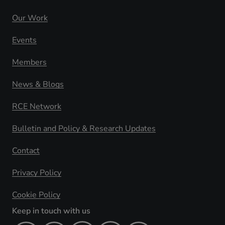
Our Work
Events
Members
News & Blogs
RCE Network
Bulletin and Policy & Research Updates
Contact
Privacy Policy
Cookie Policy
Keep in touch with us