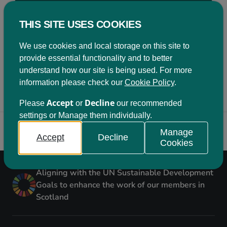
Become a member
THIS SITE USES COOKIES
Being a member of Learning for Sustainability
Scotland comes with a variety of benefits. Click on
We use cookies and local storage on this site to
the button below to find out more.
provide essential functionality and to better
understand how our site is being used. For more
Join us
information please check our
Cookie Policy
.
Accept
Decline
Please
or
our recommended
settings or Manage them individually.
Back to top
Manage
Accept
Decline
Cookies
Aligning with the UN Sustainable Development
Goals to enhance the work of our members in
Scotland