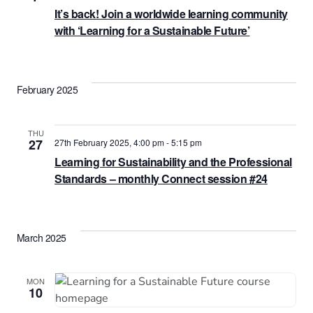
It’s back! Join a worldwide learning community
with ‘Learning for a Sustainable Future’
February 2025
THU
27
27th February 2025, 4:00 pm
-
5:15 pm
Learning for Sustainability and the Professional
Standards – monthly Connect session #24
March 2025
MON
10