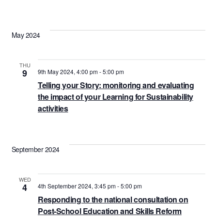
May 2024
THU
9
9th May 2024, 4:00 pm
-
5:00 pm
Telling your Story: monitoring and evaluating
the impact of your Learning for Sustainability
activities
September 2024
WED
4
4th September 2024, 3:45 pm
-
5:00 pm
Responding to the national consultation on
Post-School Education and Skills Reform