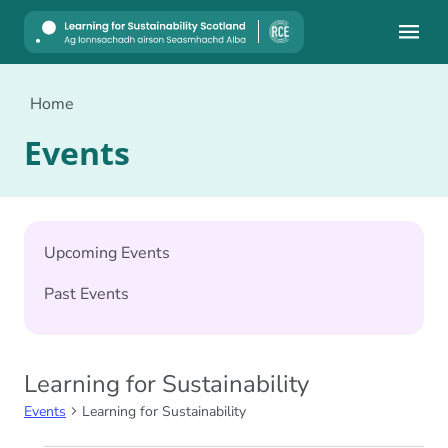
Mobile
Home
Events
Upcoming Events
Past Events
Learning for Sustainability
Events
Learning for Sustainability