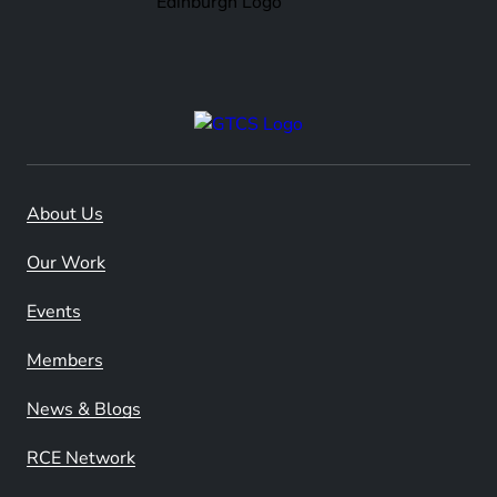
About Us
Our Work
Events
Members
News & Blogs
RCE Network