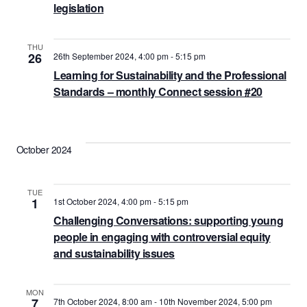
legislation
THU
26
26th September 2024, 4:00 pm
-
5:15 pm
Learning for Sustainability and the Professional
Standards – monthly Connect session #20
October 2024
TUE
1
1st October 2024, 4:00 pm
-
5:15 pm
Challenging Conversations: supporting young
people in engaging with controversial equity
and sustainability issues
MON
7
7th October 2024, 8:00 am
-
10th November 2024, 5:00 pm