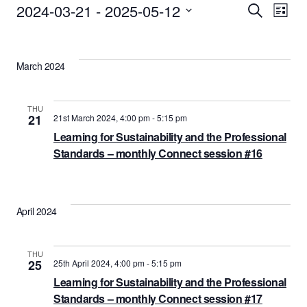
Events
2024-03-21
 - 
2025-05-12
Events
Eve
Search
List
Vie
Select
Search
date.
Nav
and
March 2024
Views
Naviga
THU
21
21st March 2024, 4:00 pm
-
5:15 pm
Learning for Sustainability and the Professional
Standards – monthly Connect session #16
April 2024
THU
25
25th April 2024, 4:00 pm
-
5:15 pm
Learning for Sustainability and the Professional
Standards – monthly Connect session #17