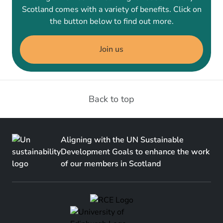
Scotland comes with a variety of benefits. Click on
the button below to find out more.
Join us
Back to top
Aligning with the UN Sustainable
Development Goals to enhance the work
of our members in Scotland