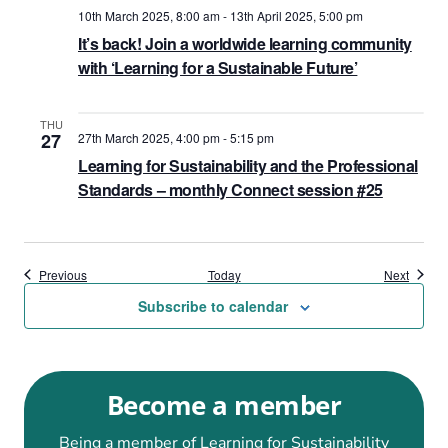
10th March 2025, 8:00 am
-
13th April 2025, 5:00 pm
It’s back! Join a worldwide learning community
with ‘Learning for a Sustainable Future’
THU
27
27th March 2025, 4:00 pm
-
5:15 pm
Learning for Sustainability and the Professional
Standards – monthly Connect session #25
Events
Events
Previous
Today
Next
Subscribe to calendar
Become a member
Being a member of Learning for Sustainability